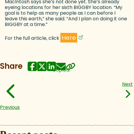
MacIntosh says she’s not done yet. She’s already
eyeing locations for her sixth BIGGBY location. “My
goal is to help as many people as I can before I
leave this earth,” she said. “And I plan on doing it one
BIGGBY at a time.”
(goes to new website)
(opens in a new tab)
Here
For the full article, click
Share
Copied!
Next
Previous