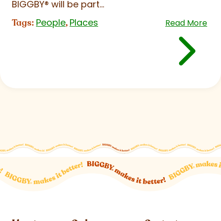
BIGGBY
®
will be part...
People
Places
Tags:
,
Read More