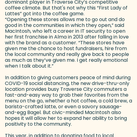
dominant player in Traverse City’s competitive
coffee climate. But that's not why this “First Lady of
Lattes” got into the coffee game.
“Opening these stores allows me to go out and do
good in the communities in which they open,” said
MacIntosh, who left a career in IT security to open
her first franchise in Alma in 2013 after falling in love
with the brand as a customer. “These stores have
given me the chance to host fundraisers, hire from
the local community and really give back to people
as much as they’ve given me. I get really emotional
when I talk about it.”
In addition to giving customers peace of mind during
COVID-19 social distancing, the new drive-thru-only
location provides busy Traverse City commuters a
fast-and-easy way to grab their favorites from the
menu on the go, whether a hot coffee, a cold brew, a
barista-crafted latte, or even a savory sausage-
and-egg Bagel. But civic-minded MacIntosh also
hopes it will allow her to expand her ability to bring
positivity to the community.
This year, in addition to donating food to local