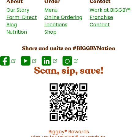
About
Order
Contact
Our Story
Menu
Work at BIGGBY
®
Farm-Direct
Online Ordering
Franchise
(goes to 
Blog
Locations
Contact
Nutrition
Shop
(goes to new website)
Share and unite on #BIGGBYNation
Scan, sip, save!
Biggby
®
Rewards