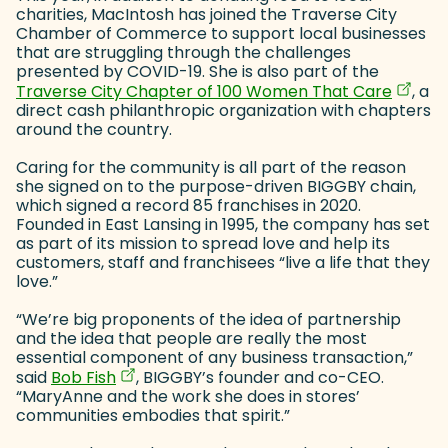
charities, MacIntosh has joined the Traverse City
Chamber of Commerce to support local businesses
that are struggling through the challenges
presented by COVID-19. She is also part of the
(goes 
(opens
Traverse City Chapter of 100 Women That Care
, a
direct cash philanthropic organization with chapters
around the country.
Caring for the community is all part of the reason
she signed on to the purpose-driven BIGGBY chain,
which signed a record 85 franchises in 2020.
Founded in East Lansing in 1995, the company has set
as part of its mission to spread love and help its
customers, staff and franchisees “live a life that they
love.”
“We’re big proponents of the idea of partnership
and the idea that people are really the most
essential component of any business transaction,”
(goes to new website)
(opens in a new tab)
said
Bob Fish
, BIGGBY’s founder and co-CEO.
“MaryAnne and the work she does in stores’
communities embodies that spirit.”