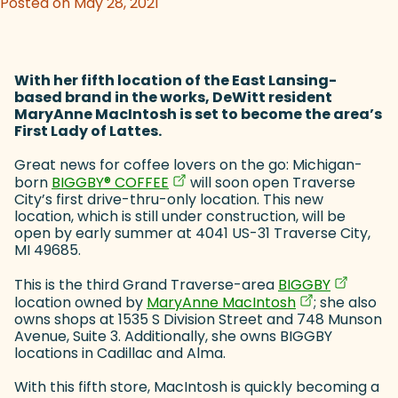
Posted on May 28, 2021
With her fifth location of the East Lansing-
based brand in the works, DeWitt resident
MaryAnne MacIntosh is set to become the area’s
First Lady of Lattes.
Great news for coffee lovers on the go: Michigan-
(goes to new website)
(opens in a new tab)
born
BIGGBY
®
COFFEE
will soon open Traverse
City’s first drive-thru-only location. This new
location, which is still under construction, will be
open by early summer at 4041 US-31 Traverse City,
MI 49685.
(goes to 
(opens in
This is the third Grand Traverse-area
BIGGBY
(goes to new 
(opens in a ne
location owned by
MaryAnne MacIntosh
; she also
owns shops at 1535 S Division Street and 748 Munson
Avenue, Suite 3. Additionally, she owns BIGGBY
locations in Cadillac and Alma.
With this fifth store, MacIntosh is quickly becoming a