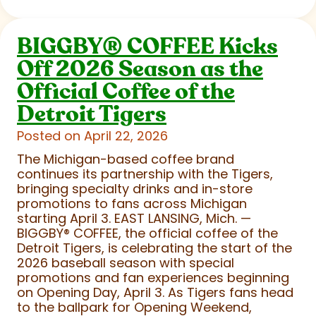
BIGGBY
®
COFFEE Kicks
Off 2026 Season as the
Official Coffee of the
Detroit Tigers
Posted on April 22, 2026
The Michigan-based coffee brand
continues its partnership with the Tigers,
bringing specialty drinks and in-store
promotions to fans across Michigan
starting April 3. EAST LANSING, Mich. —
BIGGBY
®
COFFEE, the official coffee of the
Detroit Tigers, is celebrating the start of the
2026 baseball season with special
promotions and fan experiences beginning
on Opening Day, April 3. As Tigers fans head
to the ballpark for Opening Weekend,