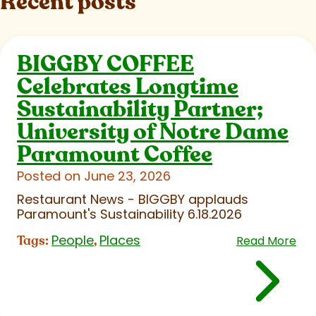
Recent posts
BIGGBY COFFEE
Celebrates Longtime
Sustainability Partner;
University of Notre Dame
Paramount Coffee
Posted on June 23, 2026
Restaurant News - BIGGBY applauds
Paramount's Sustainability 6.18.2026
People
Places
Tags:
,
Read More