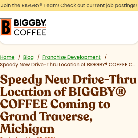
Skip
Join the BIGGBY
®
Team! Check out current job postings!
to
content
Home
/
Blog
/
Franchise Development
/
Speedy New Drive-Thru Location of BIGGBY
®
COFFEE Coming to Grand Traverse, Michigan
Speedy New Drive-Thru
Location of BIGGBY
®
COFFEE Coming to
Grand Traverse,
Michigan