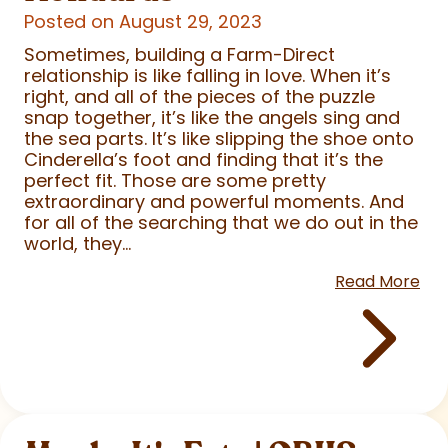
Posted on August 29, 2023
Sometimes, building a Farm-Direct
relationship is like falling in love. When it’s
right, and all of the pieces of the puzzle
snap together, it’s like the angels sing and
the sea parts. It’s like slipping the shoe onto
Cinderella’s foot and finding that it’s the
perfect fit. Those are some pretty
extraordinary and powerful moments. And
for all of the searching that we do out in the
world, they...
Read More