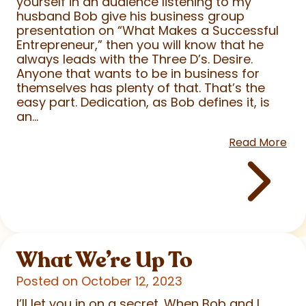
yourself in an audience listening to my
husband Bob give his business group
presentation on “What Makes a Successful
Entrepreneur,” then you will know that he
always leads with the Three D’s. Desire.
Anyone that wants to be in business for
themselves has plenty of that. That’s the
easy part. Dedication, as Bob defines it, is
an...
Read More
What We’re Up To
Posted on October 12, 2023
I’ll let you in on a secret. When Bob and I