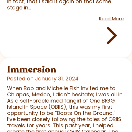
in fact, that I said it again on that same
stage in...
Read More
Immersion
Posted on January 31, 2024
When Bob and Michelle Fish invited me to
Chiapas, Mexico, I didn’t hesitate; I was all in.
As a self-proclaimed fangirl of One BIGG
Island In Space (OBIIS), this was my first
opportunity to be “Boots On the Ground.”
I’ve been closely following the tales of OBIIS
travels for years. This past year, I helped
create the first annual OBIIS Calendar. The