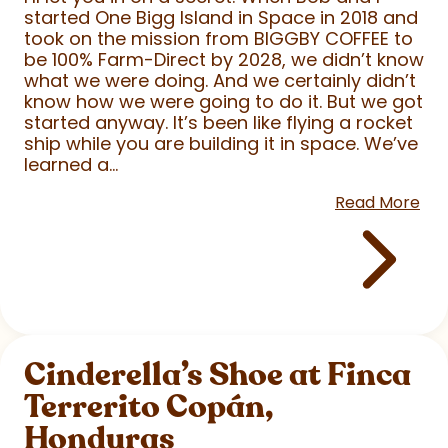
started One Bigg Island in Space in 2018 and
took on the mission from BIGGBY COFFEE to
be 100% Farm-Direct by 2028, we didn’t know
what we were doing. And we certainly didn’t
know how we were going to do it. But we got
started anyway. It’s been like flying a rocket
ship while you are building it in space. We’ve
learned a...
Read More
Cinderella’s Shoe at Finca
Terrerito Copán,
Honduras