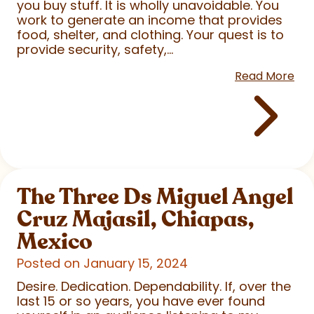
you buy stuff. It is wholly unavoidable. You
work to generate an income that provides
food, shelter, and clothing. Your quest is to
provide security, safety,...
Read More
The Three Ds Miguel Angel
Cruz Majasil, Chiapas,
Mexico
Posted on January 15, 2024
Desire. Dedication. Dependability. If, over the
last 15 or so years, you have ever found