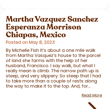
Martha Vazquez Sanchez
Esperanza Morrison
Chiapas, Mexico
Posted on May 8, 2023
By Michelle Fish It’s about a one mile walk
from Martha Vasquez’s house to the parcel
of land she farms with the help of her
husband, Francisco. I say walk, but what I
really mean is climb. The narrow path up is
steep, and very slippery. So steep that I had
to take more than a couple of rests along
the way to make it to the top. And, for...
Read More