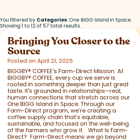
You filtered by
Categories
: One BIGG Island in Space.
Showing 1 to 12 of 57 total results.
Bringing You Closer to the
Source
Posted on April 21, 2025
BIGGBY
®
COFFEE’s Farm-Direct Mission At
BIGGBY
®
COFFEE, every cup we serve is
rooted in something deeper than just great
taste. It's grounded in relationships—real,
human connections that stretch across our
One BIGG Island in Space. Through our
Farm-Direct program, we’re creating a
coffee supply chain that’s equitable,
sustainable, and focused on the well-being
of the farmers who grow it. What Is Farm-
Direct? Farm-Direct means we go beyond