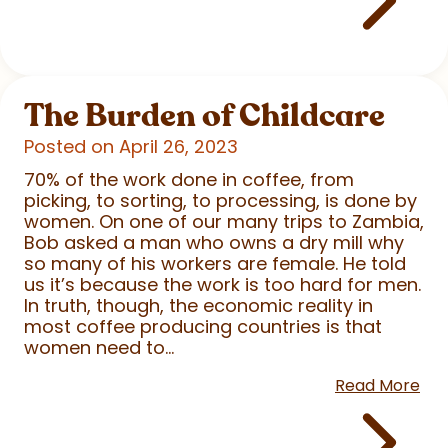
The Burden of Childcare
Posted on April 26, 2023
70% of the work done in coffee, from
picking, to sorting, to processing, is done by
women. On one of our many trips to Zambia,
Bob asked a man who owns a dry mill why
so many of his workers are female. He told
us it’s because the work is too hard for men.
In truth, though, the economic reality in
most coffee producing countries is that
women need to...
Read More