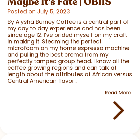
Maybe It's Fate | OBIIS
Posted on July 5, 2023
By Alysha Burney Coffee is a central part of
my day to day experience and has been
since age 12. I’ve prided myself on my craft
in making it. Steaming the perfect
microfoam on my home espresso machine
and pulling the best crema from my
perfectly tamped group head. I know all the
coffee growing regions and can talk at
length about the attributes of African versus
Central American flavor...
Read More