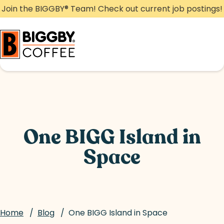
Skip
Join the BIGGBY
®
Team! Check out current job postings!
to
content
One BIGG Island in
Space
Home
/
Blog
/
One BIGG Island in Space