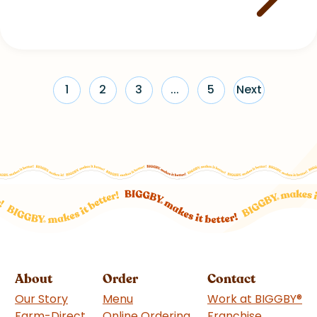
1
2
3
...
5
Next
About
Order
Contact
Our Story
Menu
Work at BIGGBY
®
Farm-Direct
Online Ordering
Franchise
(goes to 