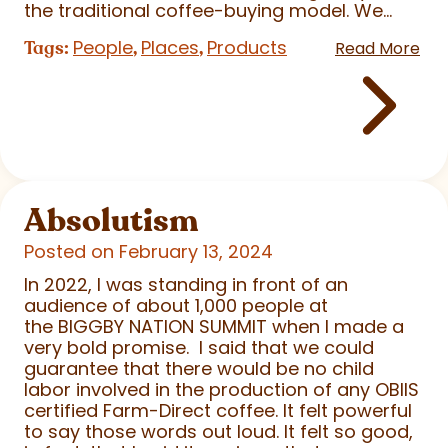
the traditional coffee-buying model. We...
People
Places
Products
Tags:
,
,
Read More
Absolutism
Posted on February 13, 2024
In 2022, I was standing in front of an
audience of about 1,000 people at
the BIGGBY NATION SUMMIT when I made a
very bold promise. I said that we could
guarantee that there would be no child
labor involved in the production of any OBIIS
certified Farm-Direct coffee. It felt powerful
to say those words out loud. It felt so good,