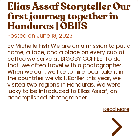
Elias Assaf Storyteller Our
first journey together in
Honduras | OBIIS
Posted on June 18, 2023
By Michelle Fish We are on a mission to put a
name, a face, and a place on every cup of
coffee we serve at BIGGBY COFFEE. To do
that, we often travel with a photographer.
When we can, we like to hire local talent in
the countries we visit. Earlier this year, we
visited two regions in Honduras. We were
lucky to be introduced to Elias Assaf, an
accomplished photographer...
Read More