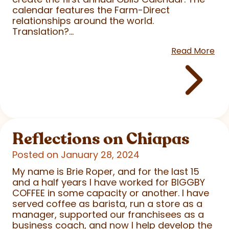
calendar features the Farm-Direct
relationships around the world.
Translation?...
Read More
Reflections on Chiapas
Posted on January 28, 2024
My name is Brie Roper, and for the last 15
and a half years I have worked for BIGGBY
COFFEE in some capacity or another. I have
served coffee as barista, run a store as a
manager, supported our franchisees as a
business coach, and now I help develop the