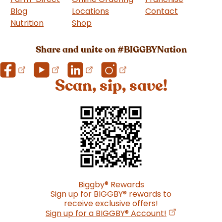
Blog
Locations
Contact
Nutrition
Shop
(goes to new website)
Share and unite on #BIGGBYNation
Scan, sip, save!
Biggby
®
Rewards
Sign up for BIGGBY
®
rewards to
receive exclusive offers!
(opens in a n
Sign up for a BIGGBY
®
Account!