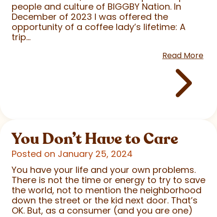
people and culture of BIGGBY Nation. In
December of 2023 I was offered the
opportunity of a coffee lady’s lifetime: A
trip...
Read More
You Don’t Have to Care
Posted on January 25, 2024
You have your life and your own problems.
There is not the time or energy to try to save
the world, not to mention the neighborhood
down the street or the kid next door. That’s
OK. But, as a consumer (and you are one)