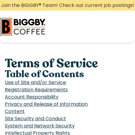
Skip
Join the BIGGBY
®
Team! Check out current job postings!
to
content
Terms of Service
Table of Contents
Use of Site and/or Service
Registration Requirements
Account Responsibility
Privacy and Release of Information
Content
Site Security and Conduct
System and Network Security
Intellectual Property Rights