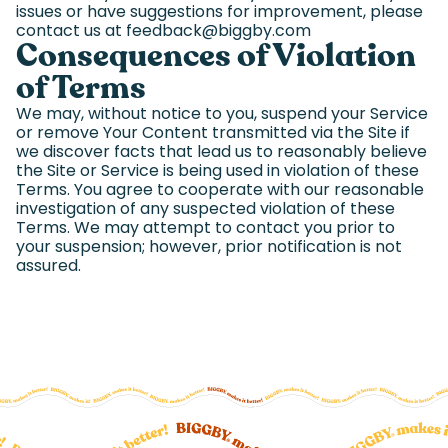
issues or have suggestions for improvement, please
contact us at feedback@biggby.com
Consequences of Violation
of Terms
We may, without notice to you, suspend your Service
or remove Your Content transmitted via the Site if
we discover facts that lead us to reasonably believe
the Site or Service is being used in violation of these
Terms. You agree to cooperate with our reasonable
investigation of any suspected violation of these
Terms. We may attempt to contact you prior to
your suspension; however, prior notification is not
assured.