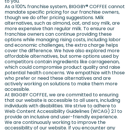
to you.
As a 100% franchise system, BIGGBY
®
COFFEE cannot
mandate specific pricing for our franchise owners,
though we do offer pricing suggestions. Milk
alternatives, such as almond, oat, and soy milk, are
more expensive than regular milk. To ensure our
franchise owners can continue providing these
options while managing rising costs, including labor
and economic challenges, the extra charge helps
cover the difference. We have also explored more
affordable alternatives, but some options used by
competitors contain ingredients like carrageenan,
which could compromise product quality and raise
potential health concerns. We empathize with those
who prefer or need these alternatives and are
actively working on solutions to make them more
accessible.
At BIGGBY COFFEE, we are committed to ensuring
that our website is accessible to all users, including
individuals with disabilities. We strive to adhere to
Web Content Accessibility Guidelines (WCAG) 2.1 to
provide an inclusive and user-friendly experience.
We are continuously working to improve the
accessibility of our website. If you encounter any