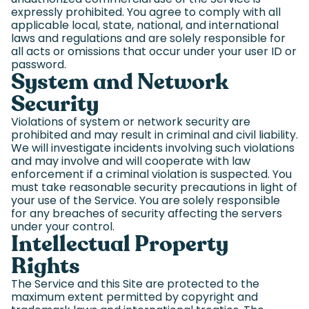
expressly prohibited. You agree to comply with all
applicable local, state, national, and international
laws and regulations and are solely responsible for
all acts or omissions that occur under your user ID or
password.
System and Network
Security
Violations of system or network security are
prohibited and may result in criminal and civil liability.
We will investigate incidents involving such violations
and may involve and will cooperate with law
enforcement if a criminal violation is suspected. You
must take reasonable security precautions in light of
your use of the Service. You are solely responsible
for any breaches of security affecting the servers
under your control.
Intellectual Property
Rights
The Service and this Site are protected to the
maximum extent permitted by copyright and