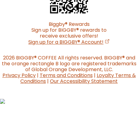
Biggby
®
Rewards
Sign up for BIGGBY
®
rewards to
receive exclusive offers!
(opens in a n
Sign up for a BIGGBY
®
Account!
2026 BIGGBY
®
COFFEE All rights reserved. BIGGBY
®
and
the orange rectangle B logo are registered trademarks
of Global Orange Development, LLC.
Privacy Policy
|
Terms and Conditions
|
Loyalty Terms &
Conditions
|
Our Accessibility Statement