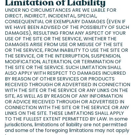
Limitation of Liability
UNDER NO CIRCUMSTANCES ARE WE LIABLE FOR
DIRECT, INDIRECT, INCIDENTAL, SPECIAL,
CONSEQUENTIAL OR EXEMPLARY DAMAGES (EVEN IF
WE HAVE BEEN ADVISED OF THE POSSIBILITY OF SUCH
DAMAGES), RESULTING FROM ANY ASPECT OF YOUR
USE OF THE SITE OR THE SERVICE, WHETHER THE
DAMAGES ARISE FROM USE OR MISUSE OF THE SITE
OR THE SERVICE, FROM INABILITY TO USE THE SITE OR
THE SERVICE, OR THE INTERRUPTION, SUSPENSION,
MODIFICATION, ALTERATION, OR TERMINATION OF
THE SITE OR THE SERVICE. SUCH LIMITATION SHALL
ALSO APPLY WITH RESPECT TO DAMAGES INCURRED
BY REASON OF OTHER SERVICES OR PRODUCTS
RECEIVED THROUGH OR ADVERTISED IN CONNECTION
WITH THE SITE OR THE SERVICE OR ANY LINKS ON THE
SITE, AS WELL AS BY REASON OF ANY INFORMATION
OR ADVICE RECEIVED THROUGH OR ADVERTISED IN
CONNECTION WITH THE SITE OR THE SERVICE OR ANY
LINKS ON THE SITE. THESE LIMITATIONS SHALL APPLY
TO THE FULLEST EXTENT PERMITTED BY LAW. In some
jurisdictions, limitations of liability are not permitted
and some of the foregoing limitations may not apply