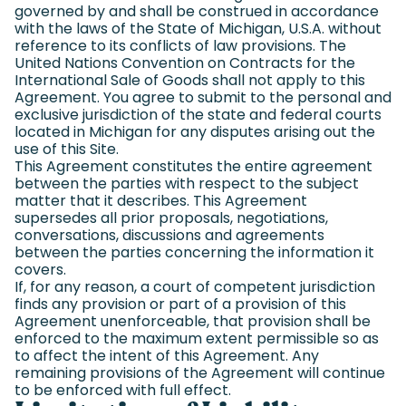
governed by and shall be construed in accordance
with the laws of the State of Michigan, U.S.A. without
reference to its conflicts of law provisions. The
United Nations Convention on Contracts for the
International Sale of Goods shall not apply to this
Agreement. You agree to submit to the personal and
exclusive jurisdiction of the state and federal courts
located in Michigan for any disputes arising out the
use of this Site.
This Agreement constitutes the entire agreement
between the parties with respect to the subject
matter that it describes. This Agreement
supersedes all prior proposals, negotiations,
conversations, discussions and agreements
between the parties concerning the information it
covers.
If, for any reason, a court of competent jurisdiction
finds any provision or part of a provision of this
Agreement unenforceable, that provision shall be
enforced to the maximum extent permissible so as
to affect the intent of this Agreement. Any
remaining provisions of the Agreement will continue
to be enforced with full effect.