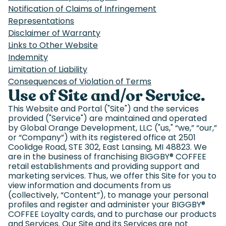
Notification of Claims of Infringement
Representations
Disclaimer of Warranty
Links to Other Website
Indemnity
Limitation of Liability
Consequences of Violation of Terms
Use of Site and/or Service.
This Website and Portal ("Site") and the services
provided ("Service") are maintained and operated
by Global Orange Development, LLC ("us," “we,” “our,”
or “Company”) with its registered office at 2501
Coolidge Road, STE 302, East Lansing, MI 48823. We
are in the business of franchising BIGGBY
®
COFFEE
retail establishments and providing support and
marketing services. Thus, we offer this Site for you to
view information and documents from us
(collectively, “Content”), to manage your personal
profiles and register and administer your BIGGBY
®
COFFEE Loyalty cards, and to purchase our products
and Services. Our Site and its Services are not