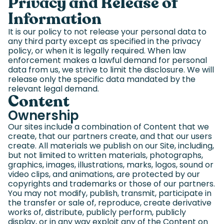
Privacy and Release of
Information
It is our policy to not release your personal data to
any third party except as specified in the privacy
policy, or when it is legally required. When law
enforcement makes a lawful demand for personal
data from us, we strive to limit the disclosure. We will
release only the specific data mandated by the
relevant legal demand.
Content
Ownership
Our sites include a combination of Content that we
create, that our partners create, and that our users
create. All materials we publish on our Site, including,
but not limited to written materials, photographs,
graphics, images, illustrations, marks, logos, sound or
video clips, and animations, are protected by our
copyrights and trademarks or those of our partners.
You may not modify, publish, transmit, participate in
the transfer or sale of, reproduce, create derivative
works of, distribute, publicly perform, publicly
display, or in any way exploit any of the Content on