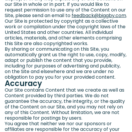
our Site in whole or in part. If you would like to
request permission to use any of the Content on our
Site, please send an email to
feedback@biggby.com
(g
.
Our Site is protected by copyright as a collective
work or compilation under the copyright laws of the
United States and other countries. All individual
articles, materials, and other elements comprising
this Site are also copyrighted works.
By sharing or communicating on this Site, you
automatically grant us the right to use, copy, modify,
adapt or publish the content that you provide,
including for purposes of advertising and publicity,
on the Site and elsewhere and we are under no
obligation to pay you for your provided content.
Accuracy
Our Site contains Content that we create as well as
Content provided by third parties. We do not
guarantee the accuracy, the integrity, or the quality
of the Content on our Site, and you may not rely on
any of this Content. Without limitation, we are not
responsible for postings by users.
You agree that neither we nor our sponsors or
affiliates are responsible for the accuracy of your