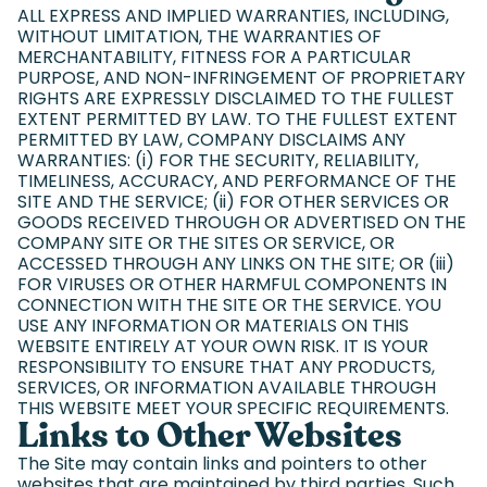
ALL EXPRESS AND IMPLIED WARRANTIES, INCLUDING,
WITHOUT LIMITATION, THE WARRANTIES OF
MERCHANTABILITY, FITNESS FOR A PARTICULAR
PURPOSE, AND NON-INFRINGEMENT OF PROPRIETARY
RIGHTS ARE EXPRESSLY DISCLAIMED TO THE FULLEST
EXTENT PERMITTED BY LAW. TO THE FULLEST EXTENT
PERMITTED BY LAW, COMPANY DISCLAIMS ANY
WARRANTIES: (i) FOR THE SECURITY, RELIABILITY,
TIMELINESS, ACCURACY, AND PERFORMANCE OF THE
SITE AND THE SERVICE; (ii) FOR OTHER SERVICES OR
GOODS RECEIVED THROUGH OR ADVERTISED ON THE
COMPANY SITE OR THE SITES OR SERVICE, OR
ACCESSED THROUGH ANY LINKS ON THE SITE; OR (iii)
FOR VIRUSES OR OTHER HARMFUL COMPONENTS IN
CONNECTION WITH THE SITE OR THE SERVICE. YOU
USE ANY INFORMATION OR MATERIALS ON THIS
WEBSITE ENTIRELY AT YOUR OWN RISK. IT IS YOUR
RESPONSIBILITY TO ENSURE THAT ANY PRODUCTS,
SERVICES, OR INFORMATION AVAILABLE THROUGH
THIS WEBSITE MEET YOUR SPECIFIC REQUIREMENTS.
Links to Other Websites
The Site may contain links and pointers to other
websites that are maintained by third parties. Such