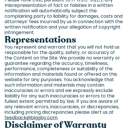
misrepresentation of fact or falsities in a written
notification will automatically subject the
complaining party to liability for damages, costs and
attorneys’ fees incurred by us in connection with the
written notification and your allegation of copyright
infringement.
Representations
You represent and warrant that you will not hold us
responsible for the quality, safety, or accuracy of
the Content on the Site. We provide no warranty or
guarantee regarding the accuracy, timeliness,
performance, completeness or suitability of the
information and materials found or offered on this
website for any purposes. You acknowledge that
such information and materials may contain
inaccuracies or errors and we expressly exclude
liability for any such inaccuracies or errors to the
fullest extent permitted by law. If you are aware of
any relevant errors, inaccuracies, or discrepancies,
including pricing discrepancies please alert us at
feedback@biggby.com
(goes to new website)
.
Disclaimer of Warranty