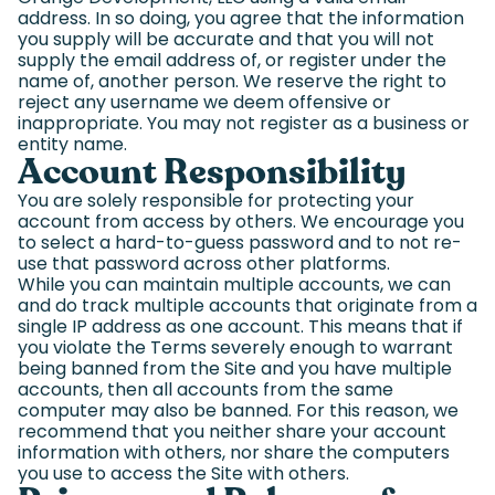
address. In so doing, you agree that the information
you supply will be accurate and that you will not
supply the email address of, or register under the
name of, another person. We reserve the right to
reject any username we deem offensive or
inappropriate. You may not register as a business or
entity name.
Account Responsibility
You are solely responsible for protecting your
account from access by others. We encourage you
to select a hard-to-guess password and to not re-
use that password across other platforms.
While you can maintain multiple accounts, we can
and do track multiple accounts that originate from a
single IP address as one account. This means that if
you violate the Terms severely enough to warrant
being banned from the Site and you have multiple
accounts, then all accounts from the same
computer may also be banned. For this reason, we
recommend that you neither share your account
information with others, nor share the computers
you use to access the Site with others.