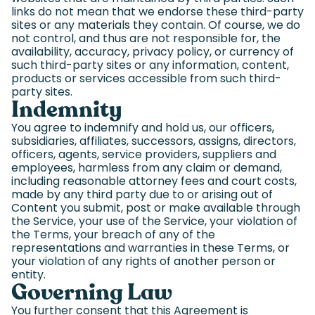
links do not mean that we endorse these third-party
sites or any materials they contain. Of course, we do
not control, and thus are not responsible for, the
availability, accuracy, privacy policy, or currency of
such third-party sites or any information, content,
products or services accessible from such third-
party sites.
Indemnity
You agree to indemnify and hold us, our officers,
subsidiaries, affiliates, successors, assigns, directors,
officers, agents, service providers, suppliers and
employees, harmless from any claim or demand,
including reasonable attorney fees and court costs,
made by any third party due to or arising out of
Content you submit, post or make available through
the Service, your use of the Service, your violation of
the Terms, your breach of any of the
representations and warranties in these Terms, or
your violation of any rights of another person or
entity.
Governing Law
You further consent that this Agreement is