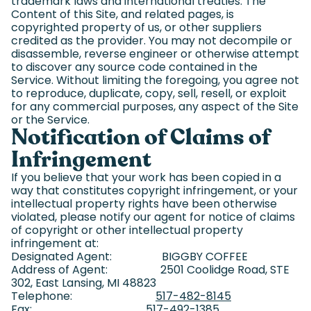
trademark laws and international treaties. The
Content of this Site, and related pages, is
copyrighted property of us, or other suppliers
credited as the provider. You may not decompile or
disassemble, reverse engineer or otherwise attempt
to discover any source code contained in the
Service. Without limiting the foregoing, you agree not
to reproduce, duplicate, copy, sell, resell, or exploit
for any commercial purposes, any aspect of the Site
or the Service.
Notification of Claims of
Infringement
If you believe that your work has been copied in a
way that constitutes copyright infringement, or your
intellectual property rights have been otherwise
violated, please notify our agent for notice of claims
of copyright or other intellectual property
infringement at:
Designated Agent: BIGGBY COFFEE
Address of Agent: 2501 Coolidge Road, STE
302, East Lansing, MI 48823
Telephone:
517-482-8145
Fax: 517-492-1385