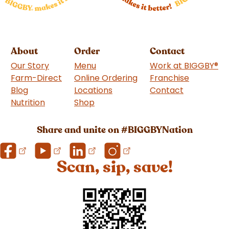
About
Order
Contact
Our Story
Menu
Work at BIGGBY
®
Farm-Direct
Online Ordering
Franchise
(goes to 
Blog
Locations
Contact
Nutrition
Shop
(goes to new website)
Share and unite on #BIGGBYNation
Scan, sip, save!