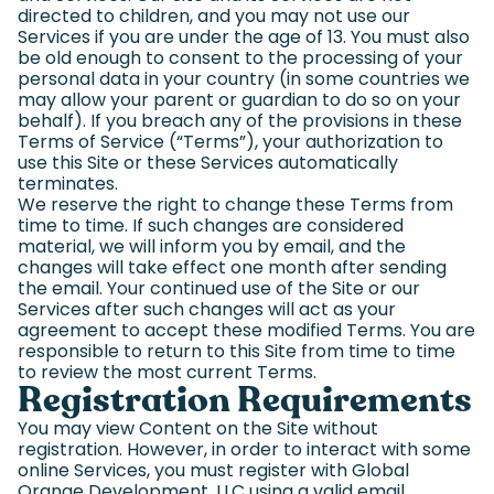
directed to children, and you may not use our
Services if you are under the age of 13. You must also
be old enough to consent to the processing of your
personal data in your country (in some countries we
may allow your parent or guardian to do so on your
behalf). If you breach any of the provisions in these
Terms of Service (“Terms”), your authorization to
use this Site or these Services automatically
terminates.
We reserve the right to change these Terms from
time to time. If such changes are considered
material, we will inform you by email, and the
changes will take effect one month after sending
the email. Your continued use of the Site or our
Services after such changes will act as your
agreement to accept these modified Terms. You are
responsible to return to this Site from time to time
to review the most current Terms.
Registration Requirements
You may view Content on the Site without
registration. However, in order to interact with some
online Services, you must register with Global
Orange Development, LLC using a valid email