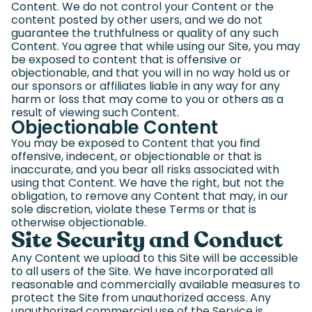
Content. We do not control your Content or the
content posted by other users, and we do not
guarantee the truthfulness or quality of any such
Content. You agree that while using our Site, you may
be exposed to content that is offensive or
objectionable, and that you will in no way hold us or
our sponsors or affiliates liable in any way for any
harm or loss that may come to you or others as a
result of viewing such Content.
Objectionable Content
You may be exposed to Content that you find
offensive, indecent, or objectionable or that is
inaccurate, and you bear all risks associated with
using that Content. We have the right, but not the
obligation, to remove any Content that may, in our
sole discretion, violate these Terms or that is
otherwise objectionable.
Site Security and Conduct
Any Content we upload to this Site will be accessible
to all users of the Site. We have incorporated all
reasonable and commercially available measures to
protect the Site from unauthorized access. Any
unauthorized commercial use of the Service is