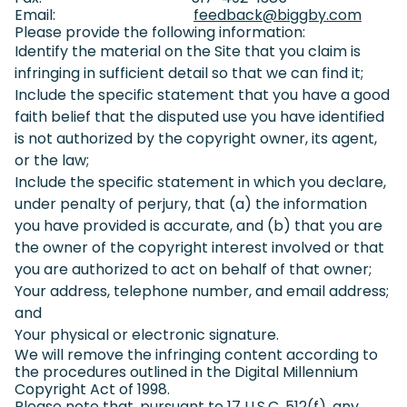
Email:
feedback@biggby.com
(goes
Please provide the following information:
Identify the material on the Site that you claim is
infringing in sufficient detail so that we can find it;
Include the specific statement that you have a good
faith belief that the disputed use you have identified
is not authorized by the copyright owner, its agent,
or the law;
Include the specific statement in which you declare,
under penalty of perjury, that (a) the information
you have provided is accurate, and (b) that you are
the owner of the copyright interest involved or that
you are authorized to act on behalf of that owner;
Your address, telephone number, and email address;
and
Your physical or electronic signature.
We will remove the infringing content according to
the procedures outlined in the Digital Millennium
Copyright Act of 1998.
Please note that, pursuant to 17 U.S.C. 512(f), any