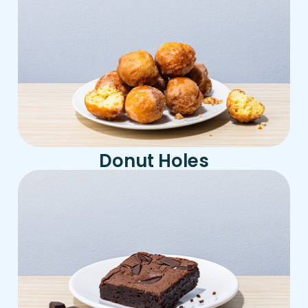
Donut Holes