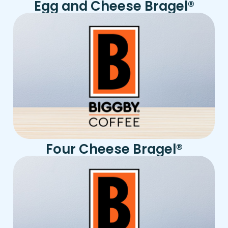
Egg and Cheese Bragel
®
Four Cheese Bragel
®