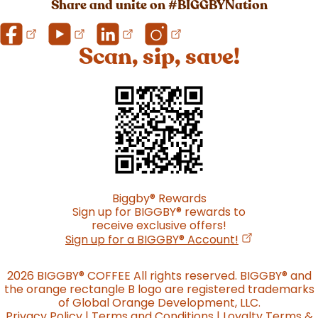
Share and unite on #BIGGBYNation
Scan, sip, save!
Biggby
®
Rewards
Sign up for BIGGBY
®
rewards to
receive exclusive offers!
(opens in a n
Sign up for a BIGGBY
®
Account!
2026 BIGGBY
®
COFFEE All rights reserved. BIGGBY
®
and
the orange rectangle B logo are registered trademarks
of Global Orange Development, LLC.
Privacy Policy
|
Terms and Conditions
|
Loyalty Terms &