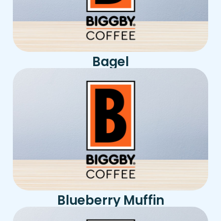
Bagel
Blueberry Muffin