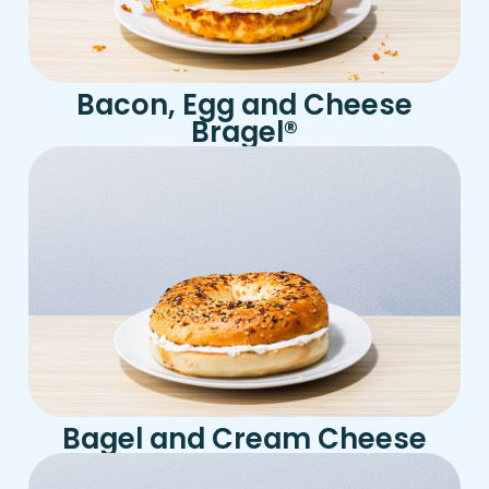
Bacon, Egg and Cheese
Bragel
®
Bagel and Cream Cheese