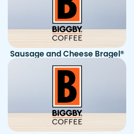
Sausage and Cheese Bragel
®