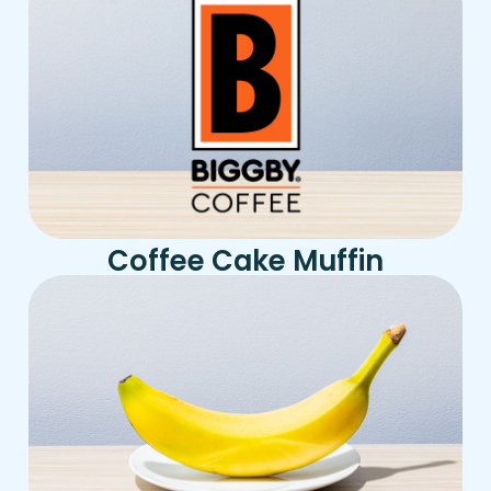
Coffee Cake Muffin