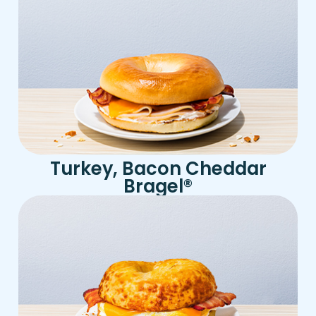
Turkey, Bacon Cheddar
Bragel
®