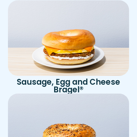
Sausage, Egg and Cheese
Bragel
®