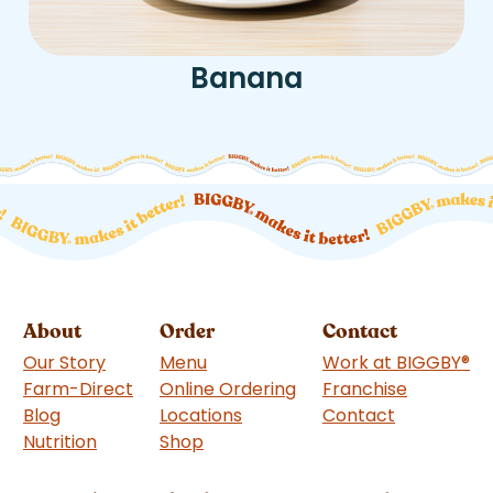
Banana
About
Order
Contact
Our Story
Menu
Work at BIGGBY
®
Farm-Direct
Online Ordering
Franchise
(goes to 
Blog
Locations
Contact
Nutrition
Shop
(goes to new website)