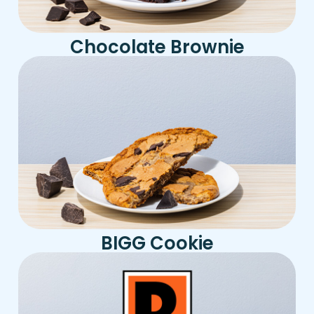
Chocolate Brownie
BIGG Cookie