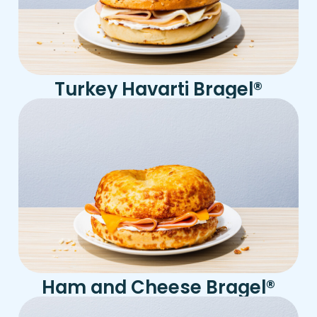
Turkey Havarti Bragel
®
Ham and Cheese Bragel
®