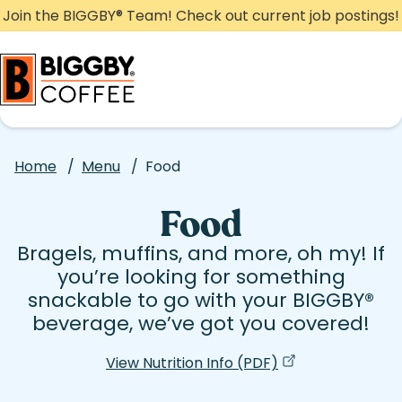
Skip
Join the BIGGBY
®
Team! Check out current job postings!
to
content
Home
/
Menu
/
Food
Food
Bragels, muffins, and more, oh my! If
you’re looking for something
snackable to go with your BIGGBY
®
beverage, we’ve got you covered!
View Nutrition Info (PDF)
(opens in a new 