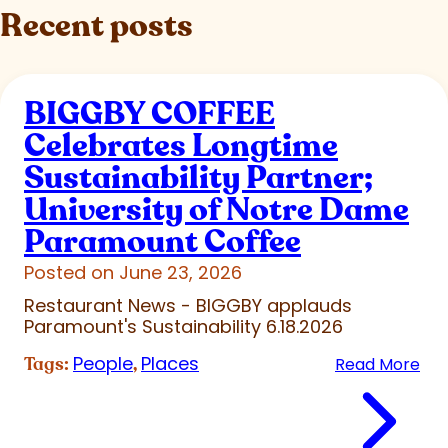
Recent posts
BIGGBY COFFEE
Celebrates Longtime
Sustainability Partner;
University of Notre Dame
Paramount Coffee
Posted on June 23, 2026
Restaurant News - BIGGBY applauds
Paramount's Sustainability 6.18.2026
People
Places
Tags:
,
Read More