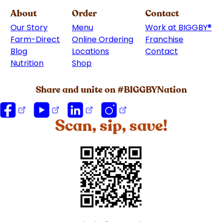
About
Order
Contact
Our Story
Menu
Work at BIGGBY
®
Farm-Direct
Online Ordering
Franchise
(goes to 
Blog
Locations
Contact
Nutrition
Shop
(goes to new website)
Share and unite on #BIGGBYNation
Scan, sip, save!