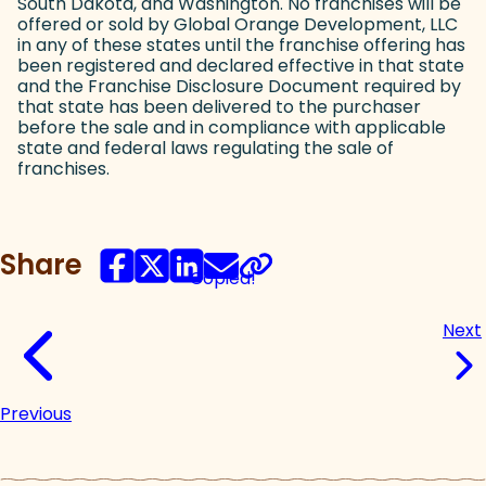
South Dakota, and Washington. No franchises will be
offered or sold by Global Orange Development, LLC
in any of these states until the franchise offering has
been registered and declared effective in that state
and the Franchise Disclosure Document required by
that state has been delivered to the purchaser
before the sale and in compliance with applicable
state and federal laws regulating the sale of
franchises.
Share
Copied!
Next
Previous