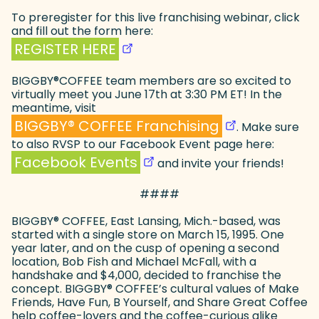
To preregister for this live franchising webinar, click
and fill out the form here:
(goes to new website)
(opens in a new tab)
REGISTER HERE
BIGGBY
®
COFFEE team members are so excited to
virtually meet you June 17th at 3:30 PM ET! In the
meantime, visit
(goes to new web
(opens in a new 
BIGGBY
®
COFFEE Franchising
. Make sure
to also RVSP to our Facebook Event page here:
(goes to new website)
(opens in a new tab)
Facebook Events
and invite your friends!
####
BIGGBY
®
COFFEE, East Lansing, Mich.-based, was
started with a single store on March 15, 1995. One
year later, and on the cusp of opening a second
location, Bob Fish and Michael McFall, with a
handshake and $4,000, decided to franchise the
concept. BIGGBY
®
COFFEE’s cultural values of Make
Friends, Have Fun, B Yourself, and Share Great Coffee
help coffee-lovers and the coffee-curious alike