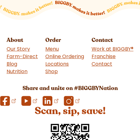
About
Order
Contact
Our Story
Menu
Work at BIGGBY
®
Farm-Direct
Online Ordering
Franchise
(goes to 
Blog
Locations
Contact
Nutrition
Shop
(goes to new website)
Share and unite on #BIGGBYNation
Scan, sip, save!