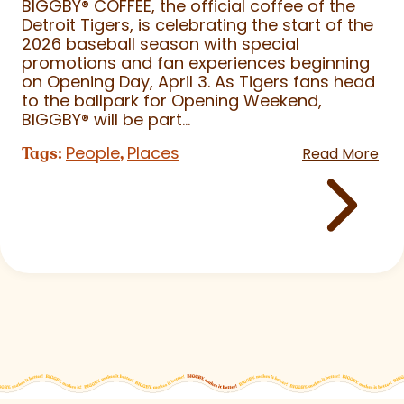
BIGGBY
®
COFFEE, the official coffee of the
Detroit Tigers, is celebrating the start of the
2026 baseball season with special
promotions and fan experiences beginning
on Opening Day, April 3. As Tigers fans head
to the ballpark for Opening Weekend,
BIGGBY
®
will be part...
People
Places
Tags:
,
Read More