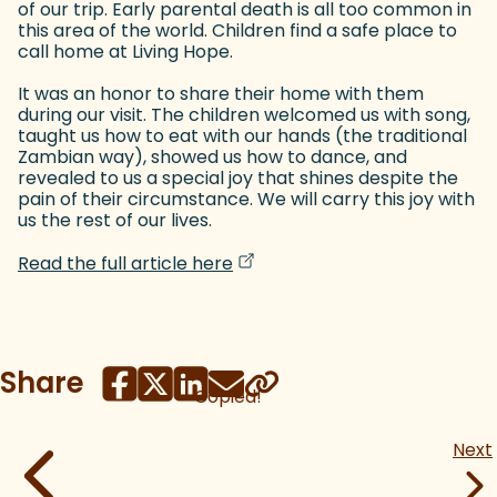
of our trip. Early parental death is all too common in
this area of the world. Children find a safe place to
call home at Living Hope.
It was an honor to share their home with them
during our visit. The children welcomed us with song,
taught us how to eat with our hands (the traditional
Zambian way), showed us how to dance, and
revealed to us a special joy that shines despite the
pain of their circumstance. We will carry this joy with
us the rest of our lives.
(goes to new website)
(opens in a new tab)
Read the full article here
Share
Copied!
Next