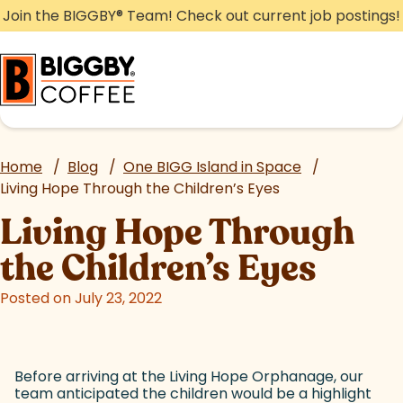
Skip
Join the BIGGBY
®
Team! Check out current job postings!
to
content
Home
/
Blog
/
One BIGG Island in Space
/
Living Hope Through the Children’s Eyes
Living Hope Through
the Children’s Eyes
Posted on July 23, 2022
Before arriving at the Living Hope Orphanage, our
team anticipated the children would be a highlight