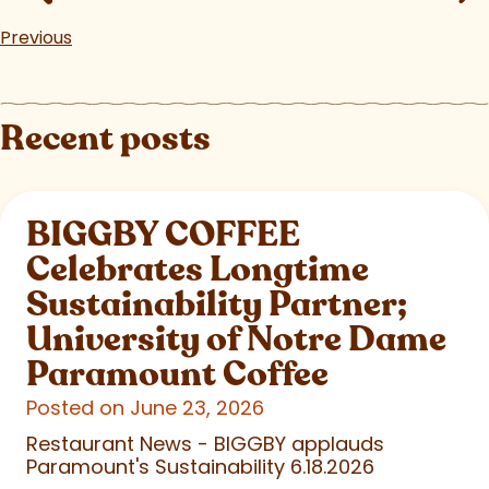
Previous
Recent posts
BIGGBY COFFEE
Celebrates Longtime
Sustainability Partner;
University of Notre Dame
Paramount Coffee
Posted on June 23, 2026
Restaurant News - BIGGBY applauds
Paramount's Sustainability 6.18.2026