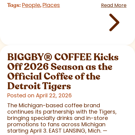
People
Places
Tags:
,
Read More
BIGGBY
®
COFFEE Kicks
Off 2026 Season as the
Official Coffee of the
Detroit Tigers
Posted on April 22, 2026
The Michigan-based coffee brand
continues its partnership with the Tigers,
bringing specialty drinks and in-store
promotions to fans across Michigan
starting April 3. EAST LANSING, Mich. —