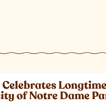
elebrates Longtime 
sity of Notre Dame P