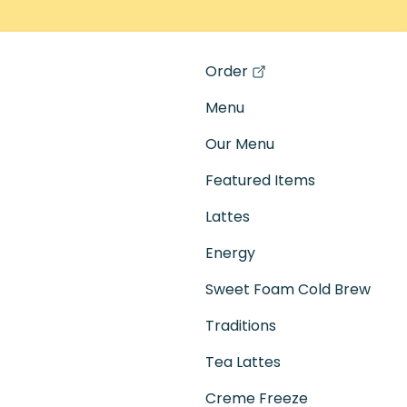
Order
(opens in a new tab)
Menu
Our Menu
Featured Items
Lattes
Energy
Sweet Foam Cold Brew
Traditions
Tea Lattes
Creme Freeze