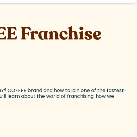
E Franchise
BY
®
COFFEE brand and how to join one of the fastest-
ou’ll learn about the world of franchising, how we