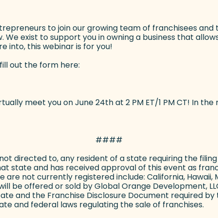
preneurs to join our growing team of franchisees and ther
 We exist to support you in owning a business that allows 
 into, this webinar is for you!
fill out the form here:
ally meet you on June 24th at 2 PM ET/1 PM CT! In the m
####
s not directed to, any resident of a state requiring the fil
hat state and has received approval of this event as franch
h we are not currently registered include: California, Hawa
ill be offered or sold by Global Orange Development, LLC 
state and the Franchise Disclosure Document required by 
te and federal laws regulating the sale of franchises.