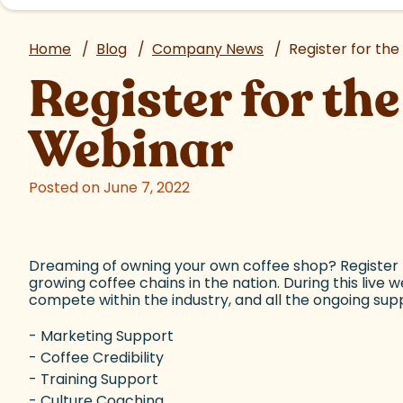
Home
/
Blog
/
Company News
/
Register for th
Register for t
Webinar
Posted on June 7, 2022
Dreaming of owning your own coffee shop? Register f
growing coffee chains in the nation. During this live 
compete within the industry, and all the ongoing suppo
- Marketing Support
- Coffee Credibility
- Training Support
- Culture Coaching