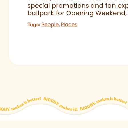
special promotions and fan exp
ballpark for Opening Weekend,
People
Places
Tags:
,