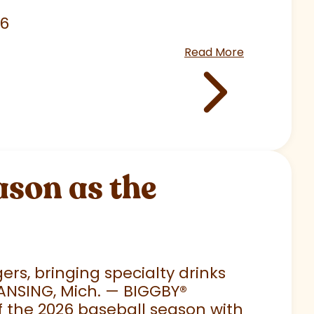
26
Read More
son as the
rs, bringing specialty drinks
LANSING, Mich. — BIGGBY
®
 of the 2026 baseball season with