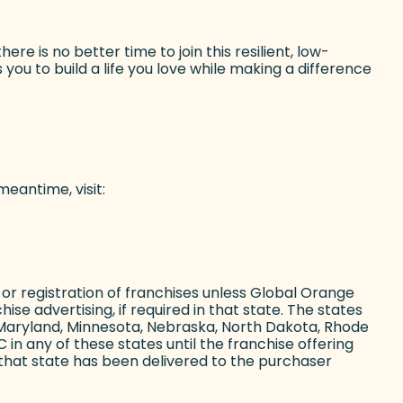
e is no better time to join this resilient, low-
you to build a life you love while making a difference
eantime, visit:
ing or registration of franchises unless Global Orange
ise advertising, if required in that state. The states
ii, Maryland, Minnesota, Nebraska, North Dakota, Rhode
in any of these states until the franchise offering
that state has been delivered to the purchaser