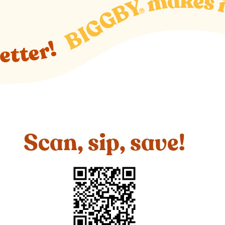
Scan, sip, save!