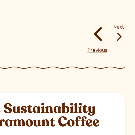
Next
Previous
Sustainability
aramount Coffee