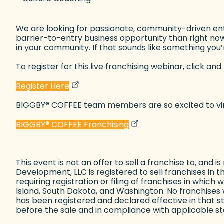
We are looking for passionate, community-driven entre
barrier-to-entry business opportunity than right now.
in your community. If that sounds like something you’re
To register for this live franchising webinar, click and 
(goes to new website)
(opens in a new tab)
Register Here
BIGGBY
®
COFFEE team members are so excited to virtu
(goes to new website)
(opens in a new tab)
BIGGBY
®
COFFEE Franchising
This event is not an offer to sell a franchise to, and i
Development, LLC is registered to sell franchises in t
requiring registration or filing of franchises in whic
Island, South Dakota, and Washington. No franchises w
has been registered and declared effective in that 
before the sale and in compliance with applicable sta