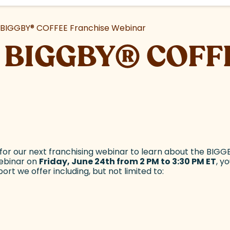
e BIGGBY
®
COFFEE Franchise Webinar
he BIGGBY
®
COFFE
or our next franchising webinar to learn about the BIGG
webinar on
Friday, June 24th from 2 PM to 3:30 PM ET
, y
rt we offer including, but not limited to: