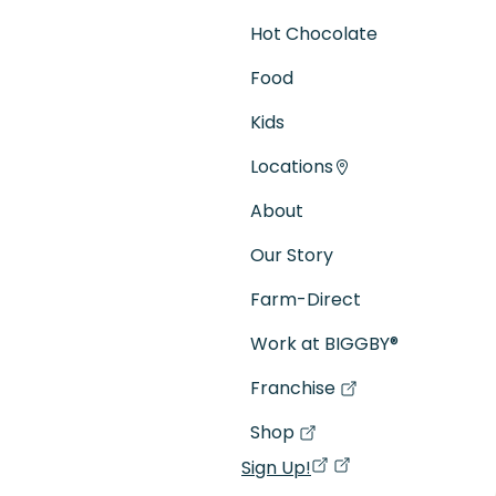
Hot Chocolate
Food
Kids
Locations
About
Our Story
Farm-Direct
Work at BIGGBY
®
Franchise
(goes to new website)
(opens in a new tab)
Shop
(goes to new website)
(opens in a new tab)
Sign Up!
(opens in a new ta