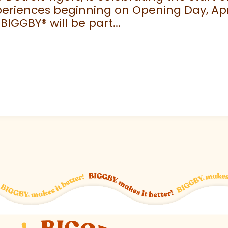
eriences beginning on Opening Day, April
 BIGGBY
®
will be part...