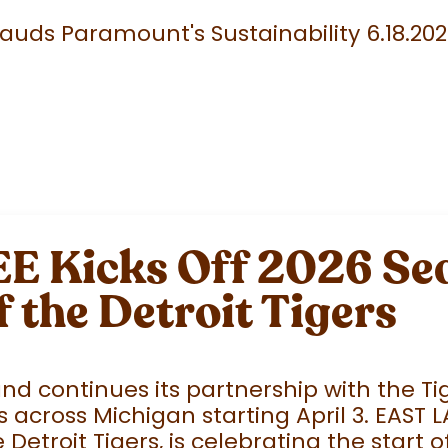
uds Paramount's Sustainability 6.18.20
 Kicks Off 2026 Sea
f the Detroit Tigers
 continues its partnership with the Tige
 across Michigan starting April 3. EAST 
e Detroit Tigers, is celebrating the start