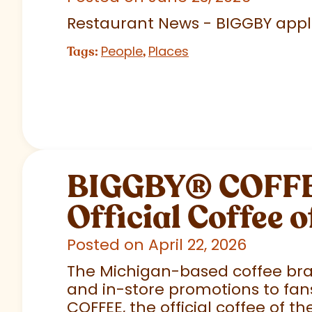
Restaurant News - BIGGBY appla
People
Places
Tags:
,
BIGGBY
®
COFFEE
Official Coffee o
Posted on April 22, 2026
The Michigan-based coffee brand
and in-store promotions to fans
COFFEE, the official coffee of th