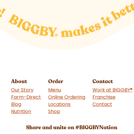
About
Order
Contact
Our Story
Menu
Work at BIGGBY
®
Farm-Direct
Online Ordering
Franchise
(goes t
Blog
Locations
Contact
Nutrition
Shop
(goes to new website)
Share and unite on #BIGGBYNation