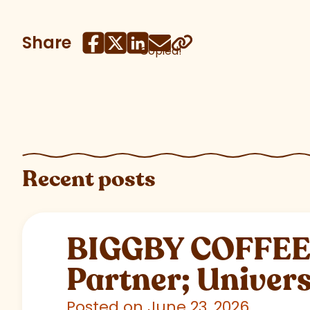
Share
Copied!
Recent posts
BIGGBY COFFEE C
Partner; Univer
Posted on June 23, 2026