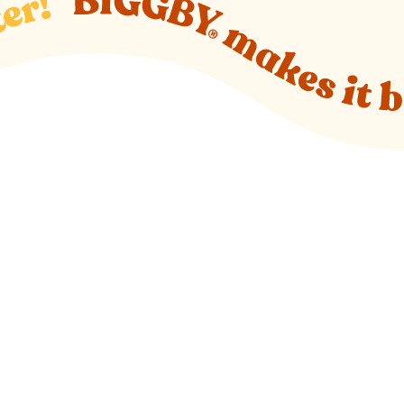
o new website)