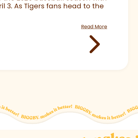
 3. As Tigers fans head to the
Read More