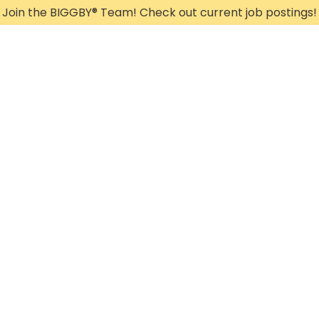
Join the BIGGBY
®
Team! Check out current job postings!