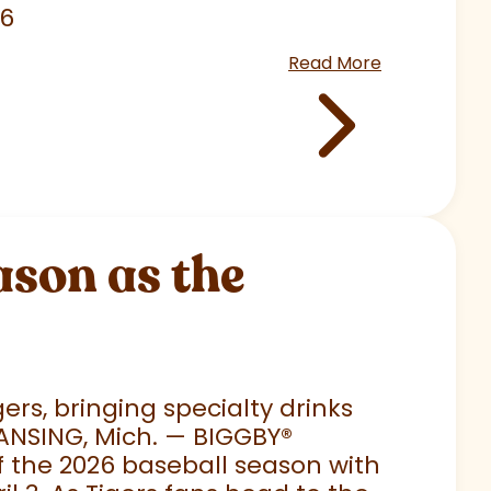
26
Read More
son as the
rs, bringing specialty drinks
LANSING, Mich. — BIGGBY
®
 of the 2026 baseball season with