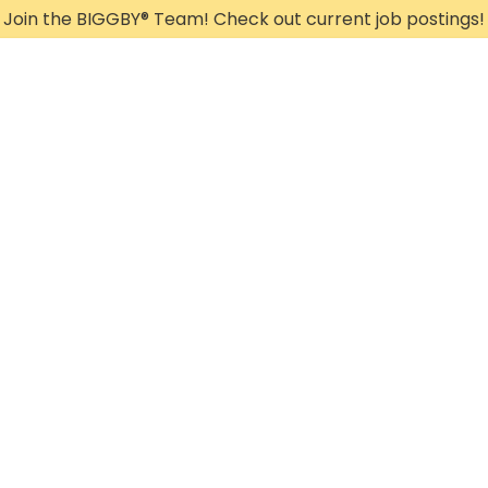
Join the BIGGBY
®
Team! Check out current job postings!