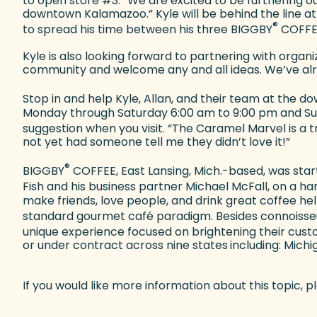
to open store #3. “We are excited to be furthering 
downtown Kalamazoo.” Kyle will be behind the line at
®
to spread his time between his three BIGGBY
COFFEE
Kyle is also looking forward to partnering with org
community and welcome any and all ideas. We’ve alr
Stop in and help Kyle, Allan, and their team at th
Monday through Saturday 6:00 am to 9:00 pm and Sunda
suggestion when you visit. “The Caramel Marvel is a t
not yet had someone tell me they didn’t love it!”
®
BIGGBY
COFFEE, East Lansing, Mich.-based, was start
Fish and his business partner Michael McFall, on a 
make friends, love people, and drink great coffee he
standard gourmet café paradigm. Besides connoisse
unique experience focused on brightening their cust
or under contract across nine states
including: Michi
If you would like more information about this topic,