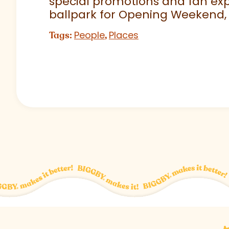
special promotions and fan exp
ballpark for Opening Weekend,
People
Places
Tags:
,