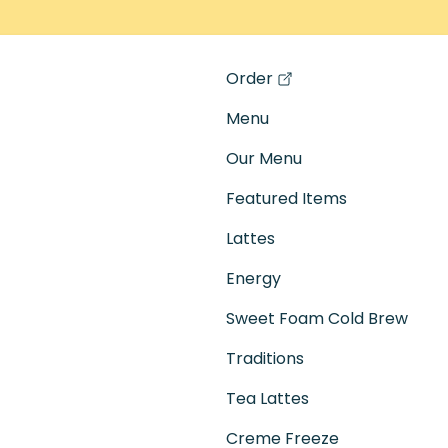
Order
(opens in a new tab)
Menu
Our Menu
Featured Items
Lattes
Energy
Sweet Foam Cold Brew
Traditions
Tea Lattes
Creme Freeze