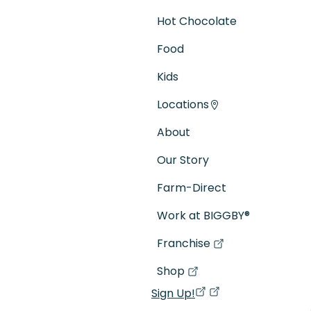
Hot Chocolate
Food
Kids
Locations
About
Our Story
Farm-Direct
Work at BIGGBY
®
Franchise
(goes to new website)
(opens in a new tab)
Shop
(goes to new website)
(opens in a new tab)
Sign Up!
(opens in a new ta