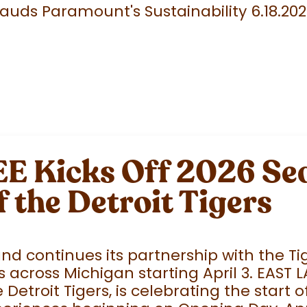
uds Paramount's Sustainability 6.18.20
 Kicks Off 2026 Sea
f the Detroit Tigers
 continues its partnership with the Tige
 across Michigan starting April 3. EAST 
e Detroit Tigers, is celebrating the start