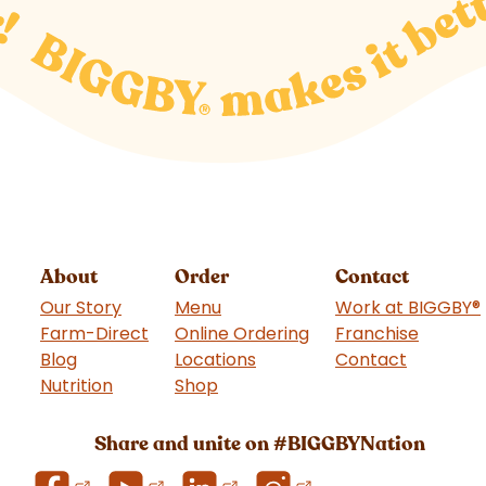
About
Order
Contact
Our Story
Menu
Work at BIGGBY
®
Farm-Direct
Online Ordering
Franchise
(goes t
Blog
Locations
Contact
Nutrition
Shop
(goes to new website)
Share and unite on #BIGGBYNation