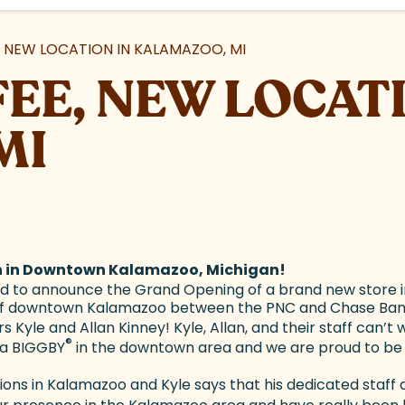
 NEW LOCATION IN KALAMAZOO, MI
EE, NEW LOCATI
MI
n in Downtown Kalamazoo, Michigan!
ed to announce the Grand Opening of a brand new store i
rt of downtown Kalamazoo between the PNC and Chase Bank
Kyle and Allan Kinney! Kyle, Allan, and their staff can’t 
®
 a BIGGBY
in the downtown area and we are proud to be t
ons in Kalamazoo and Kyle says that his dedicated staff