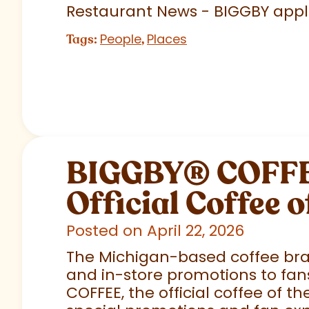
Restaurant News - BIGGBY appla
People
Places
Tags:
,
BIGGBY
®
COFFEE
Official Coffee o
Posted on April 22, 2026
The Michigan-based coffee brand
and in-store promotions to fans
COFFEE, the official coffee of th