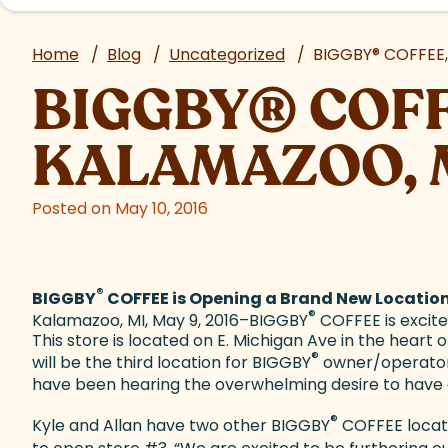
Home
/
Blog
/
Uncategorized
/
BIGGBY
®
COFFEE,
BIGGBY
®
COFF
KALAMAZOO, 
Posted on May 10, 2016
®
BIGGBY
COFFEE is Opening a Brand New Locatio
®
Kalamazoo, MI, May 9, 2016–BIGGBY
COFFEE is excit
This store is located on E. Michigan Ave in the hea
®
will be the third location for BIGGBY
owner/operators 
have been hearing the overwhelming desire to have
®
Kyle and Allan have two other BIGGBY
COFFEE locati