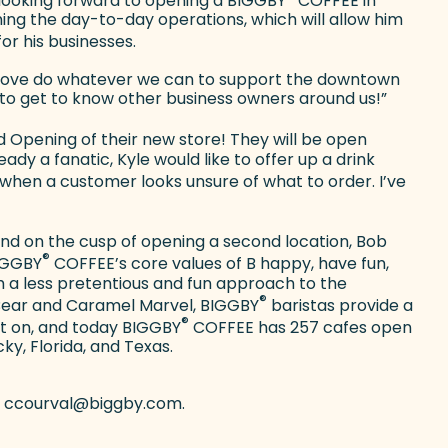
 looking forward to opening a BIGGBY
COFFEE in
ning the day-to-day operations, which will allow him
or his businesses.
ld love do whatever we can to support the downtown
to get to know other business owners around us!”
Opening of their new store! They will be open
y a fanatic, Kyle would like to offer up a drink
when a customer looks unsure of what to order. I’ve
 and on the cusp of opening a second location, Bob
®
BIGGBY
COFFEE’s core values of B happy, have fun,
m a less pretentious and fun approach to the
®
Bear and Caramel Marvel, BIGGBY
baristas provide a
®
ht on, and today BIGGBY
COFFEE has 257 cafes open
cky, Florida, and Texas.
 at ccourval@biggby.com.