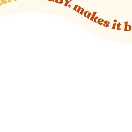
o new website)