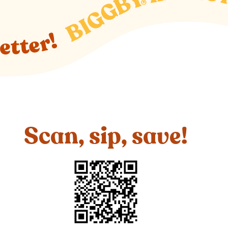
Scan, sip, save!