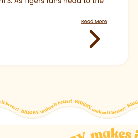
 3. As Tigers fans head to the
Read More