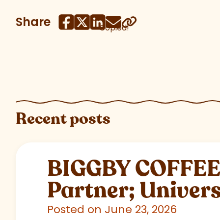
Share
Copied!
Recent posts
BIGGBY COFFEE C
Partner; Univer
Posted on June 23, 2026