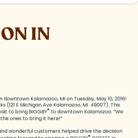
ON IN
n downtown Kalamazoo, MI on Tuesday, May 10, 2016!
s (121 E Michigan Ave Kalamazoo, MI 49007). This
®
wait to bring BIGGBY
to downtown Kalamazoo. “We
he ones to bring it here!”
 and wonderful customers helped drive the decision
®