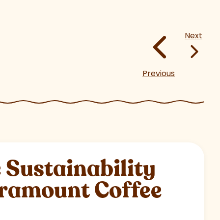
Next
Previous
Sustainability
aramount Coffee