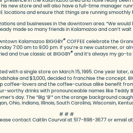
our presence in the Kalamazoo area and have really been
 his new store and will also have a full-time manager run
 locations and ensure that things are running smoothly f
anizations and businesses in the downtown area. “We wou
eady made so many friends in Kalamazoo and can’t wait 
®
e downtown Kalamazoo BIGGBY
COFFEE celebrate the Grand 
y 7:00 am to 9:00 pm. If you’re a new customer, or alread
®
ried and true classic at BIGGBY
and it’s always my go-to 
ed with a single store on March 15, 1995. One year later,
handshake and $3,000, decided to franchise the concept. 
lp coffee-lovers and the coffee-curious alike benefit fro
ur-worthy drinks with pronounceable names like Teddy 
omer’s day. The “Big ‘B’” on the orange background caug
gan, Ohio, Indiana, Illinois, South Carolina, Wisconsin, Kentu
# # #
 please contact Caitlin Courval at 517-898-3677 or email