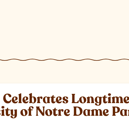
elebrates Longtime 
sity of Notre Dame P