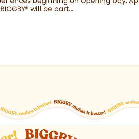
eriences beginning on Opening Day, April
 BIGGBY
®
will be part...