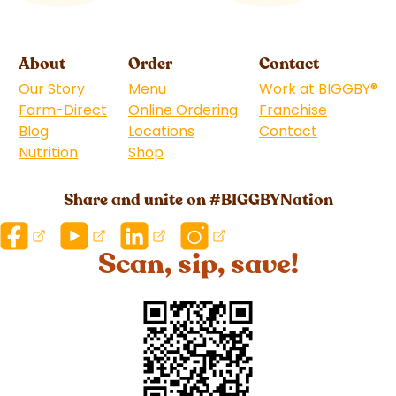
About
Order
Contact
Our Story
Menu
Work at BIGGBY
®
Farm-Direct
Online Ordering
Franchise
(goes to 
Blog
Locations
Contact
Nutrition
Shop
(goes to new website)
Share and unite on #BIGGBYNation
Scan, sip, save!