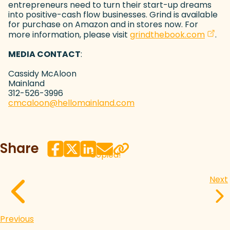
entrepreneurs need to turn their start-up dreams
into positive-cash flow businesses. Grind is available
for purchase on Amazon and in stores now. For
(open
more information, please visit
grindthebook.com
.
MEDIA CONTACT
:
Cassidy McAloon
Mainland
312-526-3996
cmcaloon@hellomainland.com
(goes to new website)
(opens in a new tab)
Share
Copied!
Next
Previous