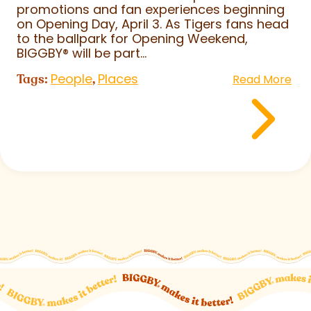
promotions and fan experiences beginning
on Opening Day, April 3. As Tigers fans head
to the ballpark for Opening Weekend,
BIGGBY
®
will be part...
People
Places
Tags:
,
Read More