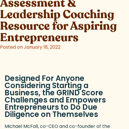
Assessment &
Leadership Coaching
Resource for Aspiring
Entrepreneurs
Posted on January 18, 2022
Designed For Anyone
Considering Starting a
Business, the GRIND Score
Challenges and Empowers
Entrepreneurs to Do Due
Diligence on Themselves
Michael McFall, co-CEO and co-founder of the