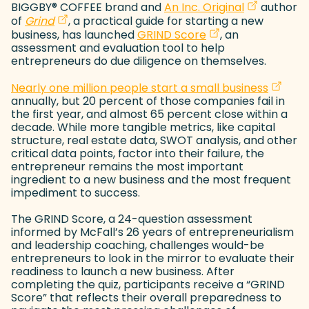
(goes to ne
(opens in a
BIGGBY
®
COFFEE brand and
An Inc. Original
author
(goes to new website)
(opens in a new tab)
of
Grind
, a practical guide for starting a new
(goes to new webs
(opens in a new ta
business, has launched
GRIND Score
, an
assessment and evaluation tool to help
entrepreneurs do due diligence on themselves.
(goes t
(opens 
Nearly one million people start a small business
annually, but 20 percent of those companies fail in
the first year, and almost 65 percent close within a
decade. While more tangible metrics, like capital
structure, real estate data, SWOT analysis, and other
critical data points, factor into their failure, the
entrepreneur remains the most important
ingredient to a new business and the most frequent
impediment to success.
The GRIND Score, a 24-question assessment
informed by McFall’s 26 years of entrepreneurialism
and leadership coaching, challenges would-be
entrepreneurs to look in the mirror to evaluate their
readiness to launch a new business. After
completing the quiz, participants receive a “GRIND
Score” that reflects their overall preparedness to