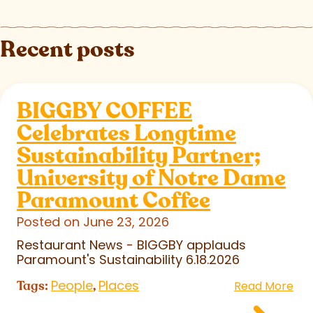
Recent posts
BIGGBY COFFEE
Celebrates Longtime
Sustainability Partner;
University of Notre Dame
Paramount Coffee
Posted on June 23, 2026
Restaurant News - BIGGBY applauds
Paramount's Sustainability 6.18.2026
People
Places
Tags:
,
Read More