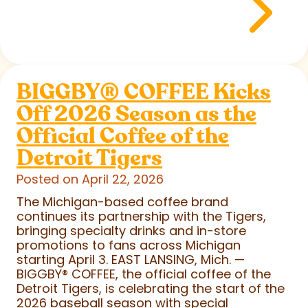
BIGGBY
®
COFFEE Kicks
Off 2026 Season as the
Official Coffee of the
Detroit Tigers
Posted on April 22, 2026
The Michigan-based coffee brand
continues its partnership with the Tigers,
bringing specialty drinks and in-store
promotions to fans across Michigan
starting April 3. EAST LANSING, Mich. —
BIGGBY
®
COFFEE, the official coffee of the
Detroit Tigers, is celebrating the start of the
2026 baseball season with special