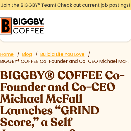
Skip
Join the BIGGBY
®
Team! Check out current job postings!
to
content
Home
/
Blog
/
Build a Life You Love
/
BIGGBY
®
COFFEE Co-Founder and Co-CEO Michael McFall Launches “GRIND Score,” a Self Assessment & Leadership Coaching Resource for Aspiring Entrepreneurs
BIGGBY
®
COFFEE Co-
Founder and Co-CEO
Michael McFall
Launches “GRIND
Score,” a Self