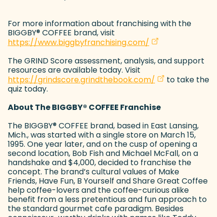
For more information about franchising with the
BIGGBY
®
COFFEE brand, visit
(goes to new web
(opens in a new t
https://www.biggbyfranchising.com/
The GRIND Score assessment, analysis, and support
resources are available today. Visit
(goes to new we
(opens in a new
https://grindscore.grindthebook.com/
to take the
quiz today.
About The BIGGBY
®
COFFEE Franchise
The BIGGBY
®
COFFEE brand, based in East Lansing,
Mich., was started with a single store on March 15,
1995. One year later, and on the cusp of opening a
second location, Bob Fish and Michael McFall, on a
handshake and $4,000, decided to franchise the
concept. The brand’s cultural values of Make
Friends, Have Fun, B Yourself and Share Great Coffee
help coffee-lovers and the coffee-curious alike
benefit from a less pretentious and fun approach to
the standard gourmet cafe paradigm. Besides