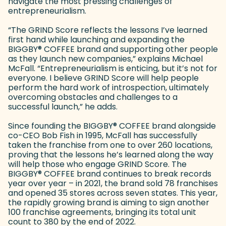
navigate the most pressing challenges of
entrepreneurialism.
“The GRIND Score reflects the lessons I’ve learned
first hand while launching and expanding the
BIGGBY
®
COFFEE brand and supporting other people
as they launch new companies,” explains Michael
McFall. “Entrepreneurialism is enticing, but it’s not for
everyone. I believe GRIND Score will help people
perform the hard work of introspection, ultimately
overcoming obstacles and challenges to a
successful launch,” he adds.
Since founding the BIGGBY
®
COFFEE brand alongside
co-CEO Bob Fish in 1995, McFall has successfully
taken the franchise from one to over 260 locations,
proving that the lessons he’s learned along the way
will help those who engage GRIND Score. The
BIGGBY
®
COFFEE brand continues to break records
year over year – in 2021, the brand sold 78 franchises
and opened 35 stores across seven states. This year,
the rapidly growing brand is aiming to sign another
100 franchise agreements, bringing its total unit
count to 380 by the end of 2022.