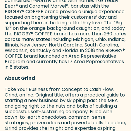
connoisseur-worthy drinks with names like Teddy
Bear
®
and Caramel Marvel
®
, baristas with the
BIGGBY
®
COFFEE brand provide a unique experience
focused on brightening their customers’ day and
supporting them in building a life they love. The “Big
‘B’” on the orange background caught on, and today
the BIGGBY
®
COFFEE brand has more than 260 cafes
across many states including Michigan, Ohio, Indiana,
Illinois, New Jersey, North Carolina, South Carolina,
Wisconsin, Kentucky and Florida. In 2018 the BIGGBY
®
COFFEE brand launched an Area Representative
Program and currently has 17 Area Representatives
in 8 states.
About Grind
Take Your Business from Concept to Cash Flow.
Grind, an Inc. Original title, offers a practical guide to
starting a new business by skipping past the MBA
and going right to the nuts and bolts of building a
successful, self-sustaining company. Filled with
down-to-earth anecdotes, common-sense
strategies, proven ideas and powerful calls to action,
Grind provides the insight and expertise aspiring