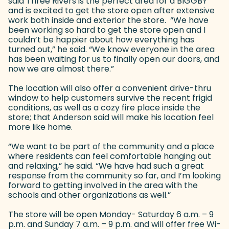
said Three Rivers is the perfect area for a BIGGBY
and is excited to get the store open after extensive
work both inside and exterior the store. “We have
been working so hard to get the store open and I
couldn’t be happier about how everything has
turned out,” he said. “We know everyone in the area
has been waiting for us to finally open our doors, and
now we are almost there.”
The location will also offer a convenient drive-thru
window to help customers survive the recent frigid
conditions, as well as a cozy fire place inside the
store; that Anderson said will make his location feel
more like home.
“We want to be part of the community and a place
where residents can feel comfortable hanging out
and relaxing,” he said. “We have had such a great
response from the community so far, and I’m looking
forward to getting involved in the area with the
schools and other organizations as well.”
The store will be open Monday- Saturday 6 a.m. – 9
p.m. and Sunday 7 a.m. – 9 p.m. and will offer free Wi-