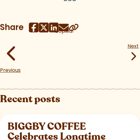
Share
Copied!
Next
Previous
Recent posts
BIGGBY COFFEE
Celebrates Longtime