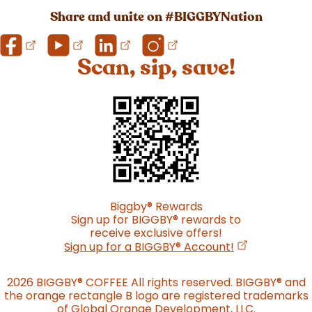
Share and unite on #BIGGBYNation
Scan, sip, save!
Biggby
®
Rewards
Sign up for BIGGBY
®
rewards to
receive exclusive offers!
(opens in a n
Sign up for a BIGGBY
®
Account!
2026 BIGGBY
®
COFFEE All rights reserved. BIGGBY
®
and
the orange rectangle B logo are registered trademarks
of Global Orange Development, LLC.