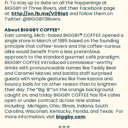
Fi. To stay up to date on all the happenings at
BIGGBY of Three Rivers, visit their Facebook page
at:
http://on.fb.me/V09Iwt
(goes to new website)
and follow them on
Twitter: @BIGGBY3Rivers.
About BIGGBY COFFEE
®
East Lansing, Mich.-based BIGGBY
®
COFFEE opened a
single store in March of 1995 based on the founding
principle that coffee-lovers and the coffee-curious
alike would benefit from a less pretentious
approach to the standard gourmet café paradigm.
BIGGBY COFFEE introduced connoisseur-worthy
drinks with pronounceable names like Teddy Bear
and Caramel Marvel, and barista staff surprised
guests with simple gestures like free kazoos and
bouncy balls for no other reason than to brighten
their day. The “Big ‘B’”on the orange background
caught on, and today BIGGBY COFFEE has 164 cafes
open or under contract across nine states
including: Michigan, Ohio, Illinois, Indiana, South
Carolina, Wisconsin, Kentucky, Florida, and Texas. For
more information, visit
biggby.com
(goes to new webs
.
###