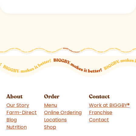
About
Order
Contact
Our Story
Menu
Work at BIGGBY
®
Farm-Direct
Online Ordering
Franchise
(goes to 
Blog
Locations
Contact
Nutrition
Shop
(goes to new website)