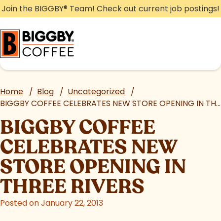
Skip
Join the BIGGBY
®
Team! Check out current job postings!
to
content
Home
/
Blog
/
Uncategorized
/
BIGGBY COFFEE CELEBRATES NEW STORE OPENING IN THREE RIVERS
BIGGBY COFFEE
CELEBRATES NEW
STORE OPENING IN
THREE RIVERS
Posted on January 22, 2013