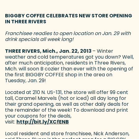
BIGGBY COFFEE CELEBRATES NEW STORE OPENING
IN THREE RIVERS
Franchisee readies to open location on Jan. 29 with
drink specials all week long!
THREE RIVERS, Mich., Jan. 22, 2013
– Winter
weather and cold temperatures got you down? Well,
after much anticipation, residents in Three Rivers,
Mich. will soon B cozier than ever with the opening of
the first BIGGBY COFFEE shop in the area on
Tuesday, Jan. 29!
Located at 210 N. US-131, the store will offer 99 cent
tall, Caramel Marvels (hot or iced) all day long for
their grand opening, as well as other daily deals for
the remainder of the week! To download and print
your coupons for the deals,
visit:
http://bit.ly/XCfENB
(goes to new website)
Local resident and store franchisee, Nick Anderson,