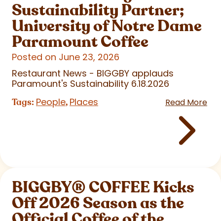
Sustainability Partner;
University of Notre Dame
Paramount Coffee
Posted on June 23, 2026
Restaurant News - BIGGBY applauds
Paramount's Sustainability 6.18.2026
People
Places
Tags:
,
Read More
BIGGBY
®
COFFEE Kicks
Off 2026 Season as the
Official Coffee of the