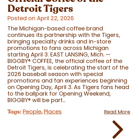
Detroit Tigers
Posted on April 22, 2026
The Michigan-based coffee brand
continues its partnership with the Tigers,
bringing specialty drinks and in-store
promotions to fans across Michigan
starting April 3. EAST LANSING, Mich. —
BIGGBY
®
COFFEE, the official coffee of the
Detroit Tigers, is celebrating the start of the
2026 baseball season with special
promotions and fan experiences beginning
on Opening Day, April 3. As Tigers fans head
to the ballpark for Opening Weekend,
BIGGBY
®
will be part...
People
Places
Tags:
,
Read More