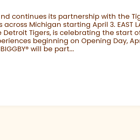
 continues its partnership with the Tige
 across Michigan starting April 3. EAST 
e Detroit Tigers, is celebrating the start
eriences beginning on Opening Day, April
 BIGGBY
®
will be part...