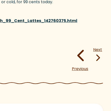
 or cold, for 99 cents today.
th_99_Cent_Lattes_142760375.html
(goes to new web
Next
Previous