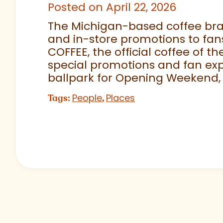
Posted on April 22, 2026
The Michigan-based coffee brand
and in-store promotions to fans
COFFEE, the official coffee of th
special promotions and fan exp
ballpark for Opening Weekend,
People
Places
Tags:
,