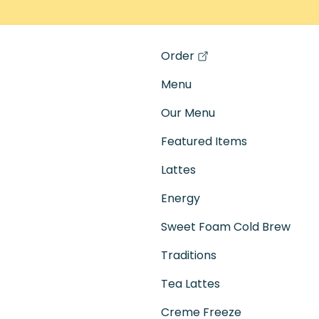
Order
(opens in a new tab)
Menu
Our Menu
Featured Items
Lattes
Energy
Sweet Foam Cold Brew
Traditions
Tea Lattes
Creme Freeze