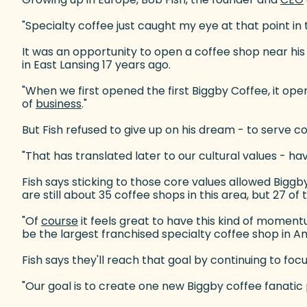
"Specialty coffee just caught my eye at that point in t
It was an opportunity to open a coffee shop near hi
in East Lansing 17 years ago.
"When we first opened the first Biggby Coffee, it op
of
business
(goes to new website)
."
But Fish refused to give up on his dream - to serve co
"That has translated later to our cultural values - ha
Fish says sticking to those core values allowed Biggb
are still about 35 coffee shops in this area, but 27 o
"Of
course
(goes to new website)
it feels great to have this kind of momentu
be the largest franchised specialty coffee shop in A
Fish says they'll reach that goal by continuing to fo
"Our goal is to create one new Biggby coffee fanatic p