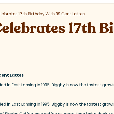
lebrates 17th Birthday With 99 Cent Lattes
elebrates 17th B
Cent Lattes
d in East Lansing in 1995, Biggby is now the fastest growi
d in East Lansing in 1995, Biggby is now the fastest grow
(goes to new website)
of Biggby Coffee, saw coffee as more than just a drink -- i