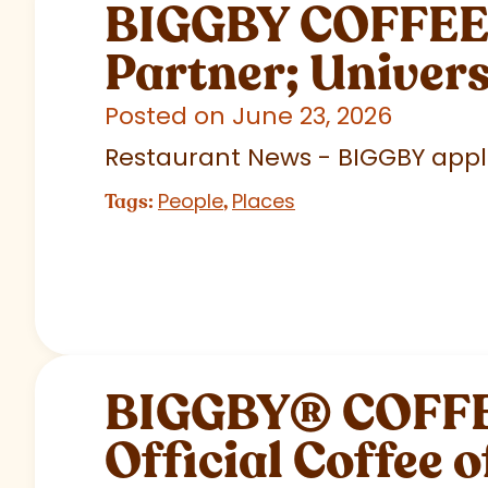
BIGGBY COFFEE C
Partner; Univer
Posted on June 23, 2026
Restaurant News - BIGGBY appla
People
Places
Tags:
,
BIGGBY
®
COFFEE
Official Coffee o