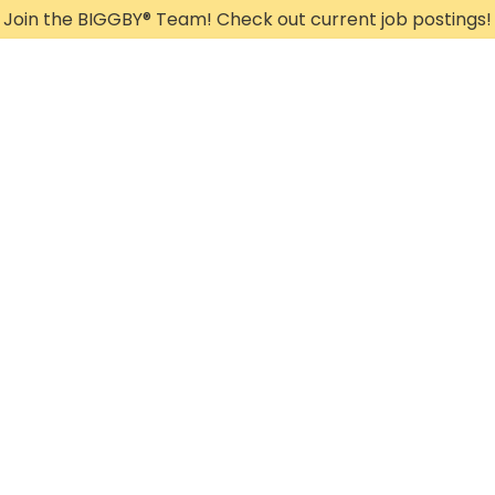
Join the BIGGBY
®
Team! Check out current job postings!