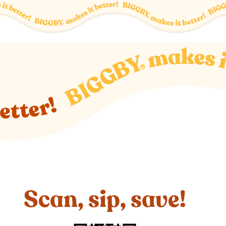
Scan, sip, save!