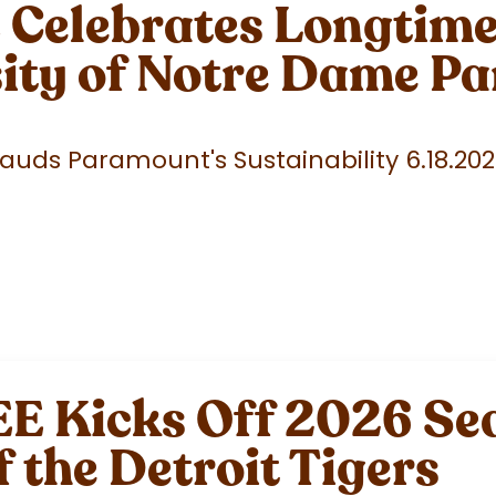
elebrates Longtime 
sity of Notre Dame P
uds Paramount's Sustainability 6.18.20
 Kicks Off 2026 Sea
f the Detroit Tigers