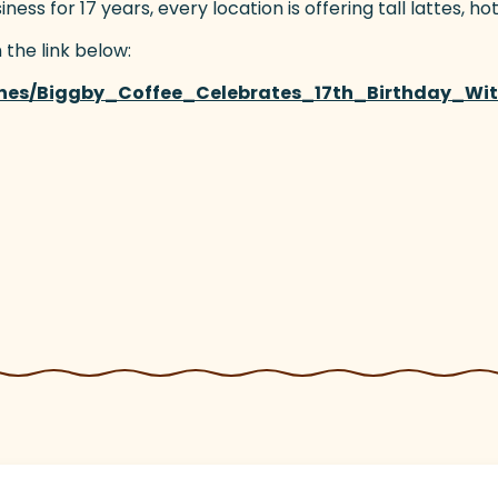
s for 17 years, every location is offering tall lattes, hot
 the link below:
ines/Biggby_Coffee_Celebrates_17th_Birthday_Wi