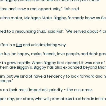
ime and I saw a real opportunity," Fish said.
s alma mater, Michigan State. Biggby, formerly know as 
ened to a resounding thud," said Fish. "We served about 
ffee in a
fun
(goes to new website)
and unintimidating way.
ve fun, be happy, make friends, love people, and drink grea
y to grow rapidly. When Biggby first opened, it was one o
f them are Biggby's. Biggby has also expanded beyond Michig
m, but we kind of have a tendency to look forward and not l
merica."
cus on their most important priority - the customer.
er day, per store, who will promote us to others in infinit