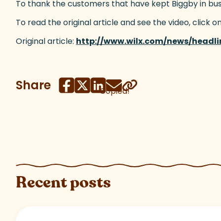
To thank the customers that have kept Biggby in busines
To read the original article and see the video, click on
Original article:
http://www.wilx.com/news/headl
Share
Copied!
Recent posts