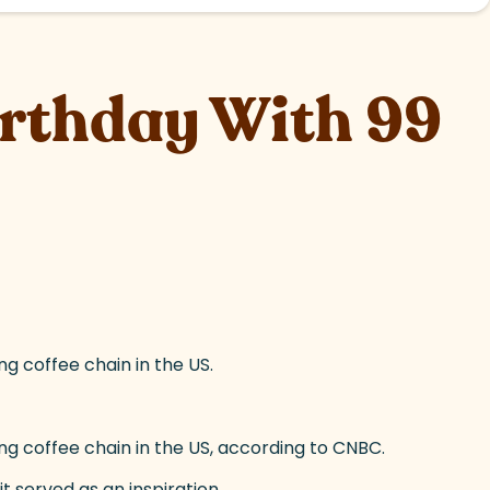
irthday With 99
ng coffee chain in the US.
ing coffee chain in the US, according to CNBC.
t served as an inspiration.