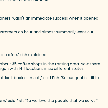
Beaners, wasn't an immediate success when it opened
4 customers an hour and almost summarily went out
t coffee," Fish explained.
f about 35 coffee shops in the Lansing area. Now there
an with 144 locations in six different states.
ook back so much," said Fish. "So our goal is still to
um," said Fish. "So we love the people that we serve."