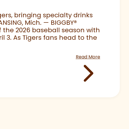
rs, bringing specialty drinks
LANSING, Mich. — BIGGBY
®
 of the 2026 baseball season with
 3. As Tigers fans head to the
Read More