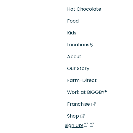
Hot Chocolate
Food
Kids
Locations
About
Our Story
Farm-Direct
Work at BIGGBY
®
Franchise
(goes to new website)
(opens in a new tab)
Shop
(goes to new website)
(opens in a new tab)
Sign Up!
(opens in a new ta