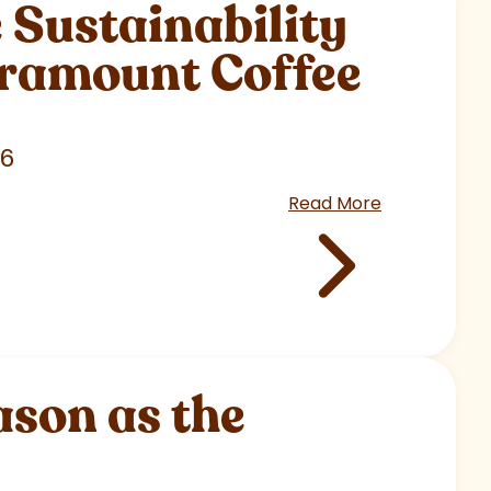
Sustainability
aramount Coffee
26
Read More
son as the