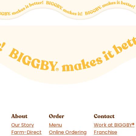
About
Order
Contact
Our Story
Menu
Work at BIGGBY
®
Farm-Direct
Online Ordering
Franchise
(goes t