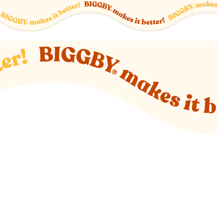
o new website)