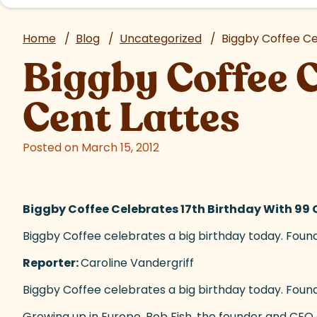
Home
/
Blog
/
Uncategorized
/
Biggby Coffee Ce
Biggby Coffee C
Cent Lattes
Posted on March 15, 2012
Biggby Coffee Celebrates 17th Birthday With 99 
Biggby Coffee celebrates a big birthday today. Founde
Reporter:
Caroline Vandergriff
Biggby Coffee celebrates a big birthday today. Founde
Growing up in Europe, Bob Fish, the founder and
CEO