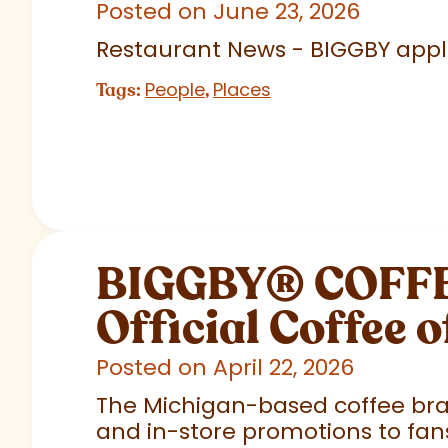
Posted on June 23, 2026
Restaurant News - BIGGBY appla
People
Places
Tags:
,
BIGGBY
®
COFFEE
Official Coffee o
Posted on April 22, 2026
The Michigan-based coffee brand
and in-store promotions to fans