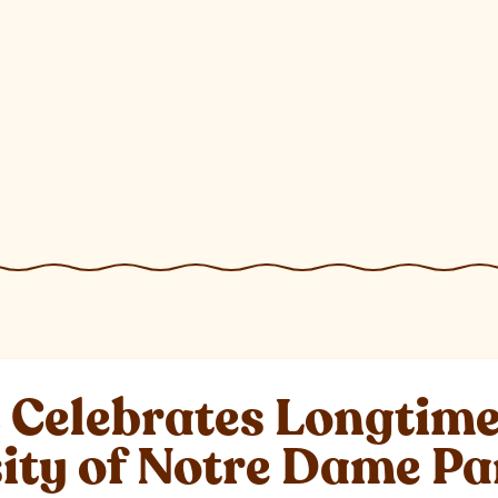
elebrates Longtime 
sity of Notre Dame P