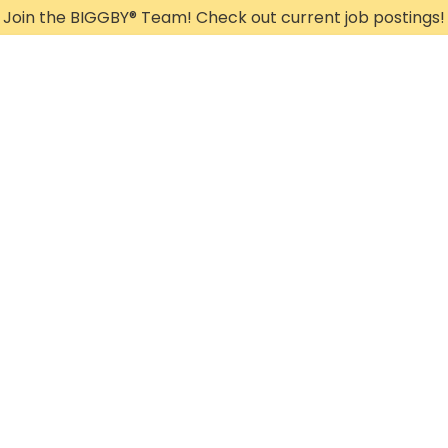
Join the BIGGBY
®
Team! Check out current job postings!