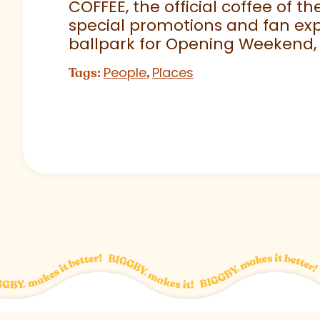
COFFEE, the official coffee of th
special promotions and fan exp
ballpark for Opening Weekend,
People
Places
Tags:
,