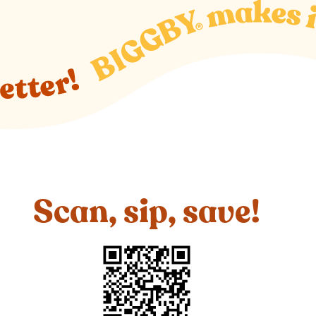
Scan, sip, save!