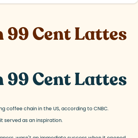
 99 Cent Lattes
 99 Cent Lattes
ing coffee chain in the US, according to CNBC.
t served as an inspiration.
Beaners, wasn't an immediate success when it opened