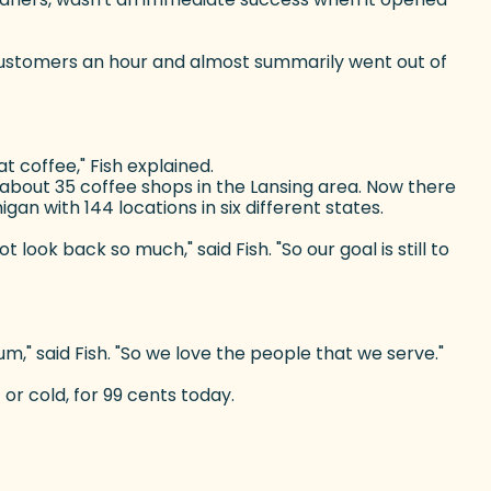
4 customers an hour and almost summarily went out of
t coffee," Fish explained.
f about 35 coffee shops in the Lansing area. Now there
an with 144 locations in six different states.
ook back so much," said Fish. "So our goal is still to
um," said Fish. "So we love the people that we serve."
 or cold, for 99 cents today.
)