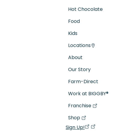
Hot Chocolate
Food
Kids
Locations
About
Our Story
Farm-Direct
Work at BIGGBY
®
Franchise
(goes to new website)
(opens in a new tab)
Shop
(goes to new website)
(opens in a new tab)
Sign Up!
(opens in a new ta