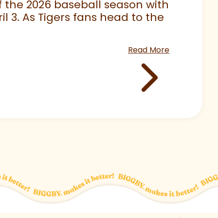
 of the 2026 baseball season with
 3. As Tigers fans head to the
Read More