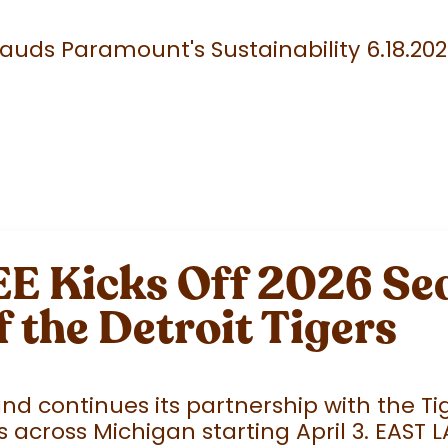
uds Paramount's Sustainability 6.18.20
 Kicks Off 2026 Sea
f the Detroit Tigers
 continues its partnership with the Tige
 across Michigan starting April 3. EAST 