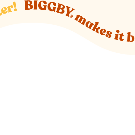
o new website)