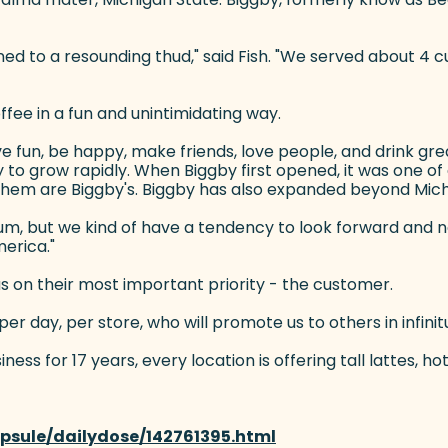
ened to a resounding thud," said Fish. "We served about 
ffee in a fun and unintimidating way.
ve fun, be happy, make friends, love people, and drink grea
y to grow rapidly. When Biggby first opened, it was one o
f them are Biggby's. Biggby has also expanded beyond Michig
m, but we kind of have a tendency to look forward and not l
merica."
cus on their most important priority - the customer.
er day, per store, who will promote us to others in infinit
s for 17 years, every location is offering tall lattes, hot
psule/dailydose/142761395.html
(goes to new website