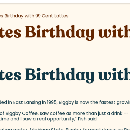
s Birthday with 99 Cent Lattes
tes Birthday with
tes Birthday with
d in East Lansing in 1995, Biggby is now the fastest grow
f Biggby Coffee, saw coffee as more than just a drink -- i
ime and I saw a real opportunity," Fish said.
s alma mater, Michigan State. Biggby, formerly know as 