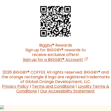
Biggby
®
Rewards
Sign up for BIGGBY
®
rewards to
receive exclusive offers!
(opens in a n
Sign up for a BIGGBY
®
Account!
2026 BIGGBY
®
COFFEE All rights reserved. BIGGBY
®
and
the orange rectangle B logo are registered trademarks
of Global Orange Development, LLC.
Privacy Policy
|
Terms and Conditions
|
Loyalty Terms &
Conditions
|
Our Accessibility Statement