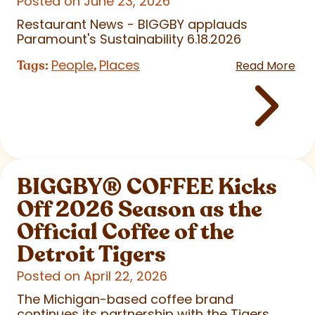
Posted on June 23, 2026
Restaurant News - BIGGBY applauds
Paramount's Sustainability 6.18.2026
People
Places
Tags:
,
Read More
BIGGBY
®
COFFEE Kicks
Off 2026 Season as the
Official Coffee of the
Detroit Tigers
Posted on April 22, 2026
The Michigan-based coffee brand
continues its partnership with the Tigers,