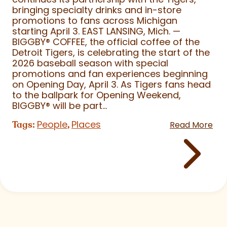
bringing specialty drinks and in-store
promotions to fans across Michigan
starting April 3. EAST LANSING, Mich. —
BIGGBY
®
COFFEE, the official coffee of the
Detroit Tigers, is celebrating the start of the
2026 baseball season with special
promotions and fan experiences beginning
on Opening Day, April 3. As Tigers fans head
to the ballpark for Opening Weekend,
BIGGBY
®
will be part...
People
Places
Tags:
,
Read More