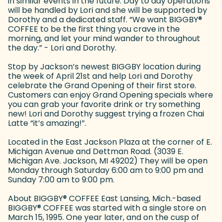
in similar events in the future. Day to day operations
will be handled by Lori and she will be supported by
Dorothy and a dedicated staff. “We want BIGGBY
®
COFFEE to be the first thing you crave in the
morning, and let your mind wander to throughout
the day.” - Lori and Dorothy.
Stop by Jackson’s newest BIGGBY location during
the week of April 21st and help Lori and Dorothy
celebrate the Grand Opening of their first store.
Customers can enjoy Grand Opening specials where
you can grab your favorite drink or try something
new! Lori and Dorothy suggest trying a frozen Chai
Latte “it’s amazing!”.
Located in the East Jackson Plaza at the corner of E.
Michigan Avenue and Dettman Road. (3039 E.
Michigan Ave. Jackson, MI 49202) They will be open
Monday through Saturday 6:00 am to 9:00 pm and
Sunday 7:00 am to 9:00 pm.
About BIGGBY
®
COFFEE East Lansing, Mich.-based
BIGGBY
®
COFFEE was started with a single store on
March 15, 1995. One year later, and on the cusp of