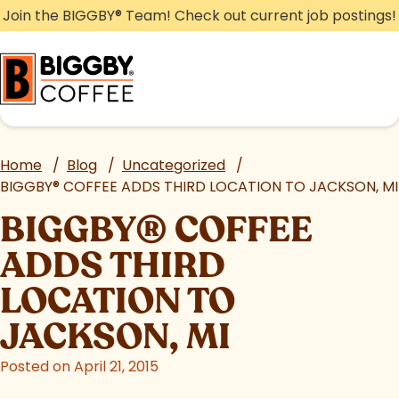
Skip
Join the BIGGBY
®
Team! Check out current job postings!
to
content
Home
/
Blog
/
Uncategorized
/
BIGGBY
®
COFFEE ADDS THIRD LOCATION TO JACKSON, MI
BIGGBY
®
COFFEE
ADDS THIRD
LOCATION TO
JACKSON, MI
Posted on April 21, 2015