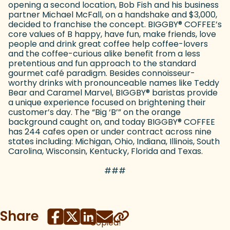
opening a second location, Bob Fish and his business
partner Michael McFall, on a handshake and $3,000,
decided to franchise the concept. BIGGBY
®
COFFEE’s
core values of B happy, have fun, make friends, love
people and drink great coffee help coffee-lovers
and the coffee-curious alike benefit from a less
pretentious and fun approach to the standard
gourmet café paradigm. Besides connoisseur-
worthy drinks with pronounceable names like Teddy
Bear and Caramel Marvel, BIGGBY
®
baristas provide
a unique experience focused on brightening their
customer’s day. The “Big ‘B’” on the orange
background caught on, and today BIGGBY
®
COFFEE
has 244 cafes open or under contract across nine
states including: Michigan, Ohio, Indiana, Illinois, South
Carolina, Wisconsin, Kentucky, Florida and Texas.
###
Share
Copied!