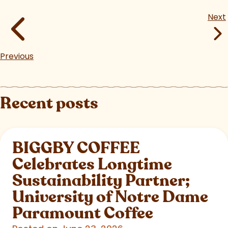
Next
Previous
Recent posts
BIGGBY COFFEE
Celebrates Longtime
Sustainability Partner;
University of Notre Dame
Paramount Coffee