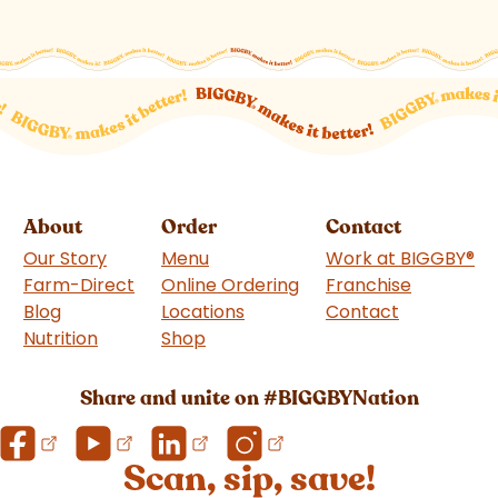
About
Order
Contact
Our Story
Menu
Work at BIGGBY
®
Farm-Direct
Online Ordering
Franchise
(goes to 
Blog
Locations
Contact
Nutrition
Shop
(goes to new website)
Share and unite on #BIGGBYNation
Scan, sip, save!