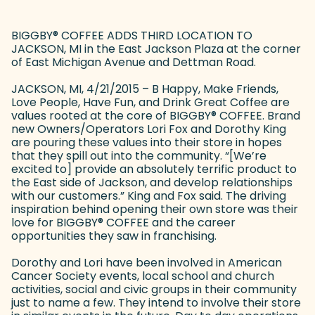
BIGGBY
®
COFFEE ADDS THIRD LOCATION TO
JACKSON, MI in the East Jackson Plaza at the corner
of East Michigan Avenue and Dettman Road.
JACKSON, MI, 4/21/2015 – B Happy, Make Friends,
Love People, Have Fun, and Drink Great Coffee are
values rooted at the core of BIGGBY
®
COFFEE. Brand
new Owners/Operators Lori Fox and Dorothy King
are pouring these values into their store in hopes
that they spill out into the community. “[We’re
excited to] provide an absolutely terrific product to
the East side of Jackson, and develop relationships
with our customers.” King and Fox said. The driving
inspiration behind opening their own store was their
love for BIGGBY
®
COFFEE and the career
opportunities they saw in franchising.
Dorothy and Lori have been involved in American
Cancer Society events, local school and church
activities, social and civic groups in their community
just to name a few. They intend to involve their store