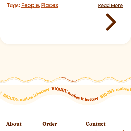
People
Places
Tags:
,
Read More
About
Order
Contact