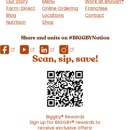
Our Story
Menu
Work at BIGGBY
®
Farm-Direct
Online Ordering
Franchise
(goes to 
Blog
Locations
Contact
Nutrition
Shop
(goes to new website)
Share and unite on #BIGGBYNation
Scan, sip, save!
Biggby
®
Rewards
Sign up for BIGGBY
®
rewards to
receive exclusive offers!