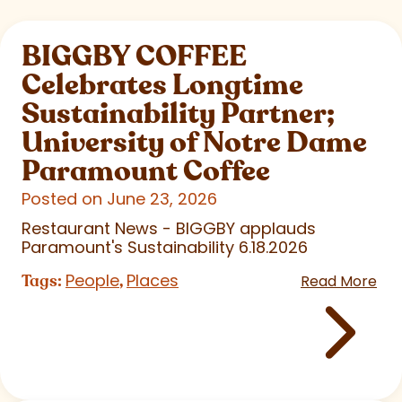
BIGGBY COFFEE
Celebrates Longtime
Sustainability Partner;
University of Notre Dame
Paramount Coffee
Posted on June 23, 2026
Restaurant News - BIGGBY applauds
Paramount's Sustainability 6.18.2026
People
Places
Tags:
,
Read More