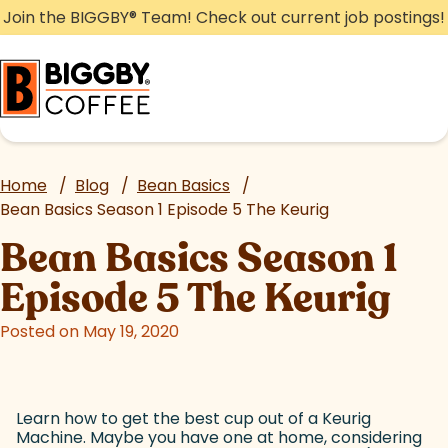
Skip
Join the BIGGBY
®
Team! Check out current job postings!
to
content
Home
/
Blog
/
Bean Basics
/
Bean Basics Season 1 Episode 5 The Keurig
Bean Basics Season 1
Episode 5 The Keurig
Posted on May 19, 2020
Learn how to get the best cup out of a Keurig
Machine. Maybe you have one at home, considering