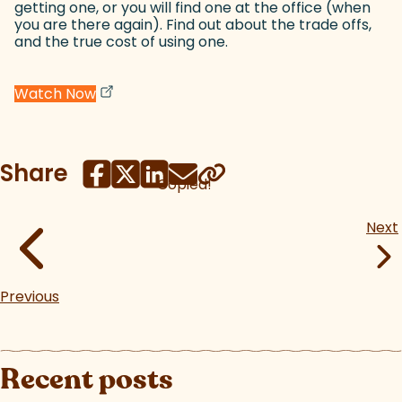
getting one, or you will find one at the office (when
you are there again). Find out about the trade offs,
and the true cost of using one.
(goes to new website)
(opens in a new tab)
Watch Now
Share
Copied!
Next
Previous
Recent posts