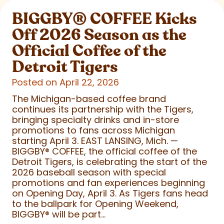
BIGGBY
®
COFFEE Kicks
Off 2026 Season as the
Official Coffee of the
Detroit Tigers
Posted on April 22, 2026
The Michigan-based coffee brand
continues its partnership with the Tigers,
bringing specialty drinks and in-store
promotions to fans across Michigan
starting April 3. EAST LANSING, Mich. —
BIGGBY
®
COFFEE, the official coffee of the
Detroit Tigers, is celebrating the start of the
2026 baseball season with special
promotions and fan experiences beginning
on Opening Day, April 3. As Tigers fans head
to the ballpark for Opening Weekend,
BIGGBY
®
will be part...