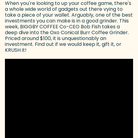
When you're looking to up your coffee game, there's
a whole wide world of gadgets out there vying to
take a piece of your wallet. Arguably, one of the best
investments you can make is in a good grinder. This
week, BIGGBY COFFEE Co-CEO Bob Fish takes a
deep dive into the Oxo Conical Burr Coffee Grinder.
Priced around $100, it is unquestionably an
investment. Find out if we would keep it, gift it, or
KRUSH it!