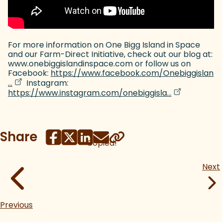
For more information on One Bigg Island in Space
and our Farm-Direct Initiative, check out our blog at:
www.onebiggislandinspace.com or follow us on
Facebook:
https://www.facebook.com/Onebiggislan
(goes to new website)
(opens in a new tab)
…
Instagram:
(goes to new
(opens in a 
https://www.instagram.com/onebiggisla…
Share
Copied!
Next
Previous