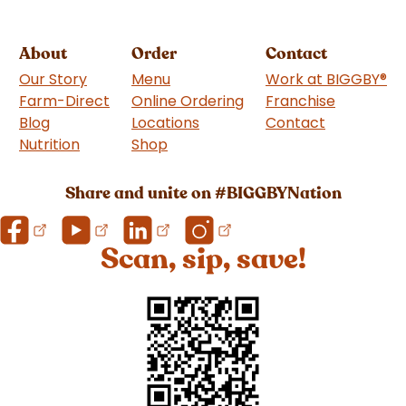
About
Order
Contact
Our Story
Menu
Work at BIGGBY
®
Farm-Direct
Online Ordering
Franchise
(goes to 
Blog
Locations
Contact
Nutrition
Shop
(goes to new website)
Share and unite on #BIGGBYNation
Scan, sip, save!