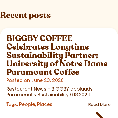
Recent posts
BIGGBY COFFEE
Celebrates Longtime
Sustainability Partner;
University of Notre Dame
Paramount Coffee
Posted on June 23, 2026
Restaurant News - BIGGBY applauds
Paramount's Sustainability 6.18.2026
People
Places
Tags:
,
Read More