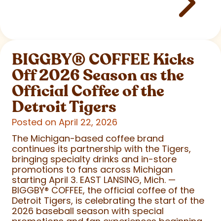
BIGGBY
®
COFFEE Kicks
Off 2026 Season as the
Official Coffee of the
Detroit Tigers
Posted on April 22, 2026
The Michigan-based coffee brand
continues its partnership with the Tigers,
bringing specialty drinks and in-store
promotions to fans across Michigan
starting April 3. EAST LANSING, Mich. —
BIGGBY
®
COFFEE, the official coffee of the
Detroit Tigers, is celebrating the start of the
2026 baseball season with special