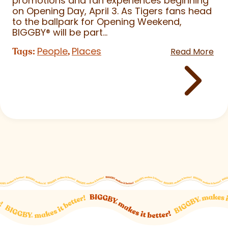
promotions and fan experiences beginning
on Opening Day, April 3. As Tigers fans head
to the ballpark for Opening Weekend,
BIGGBY
®
will be part...
People
Places
Tags:
,
Read More