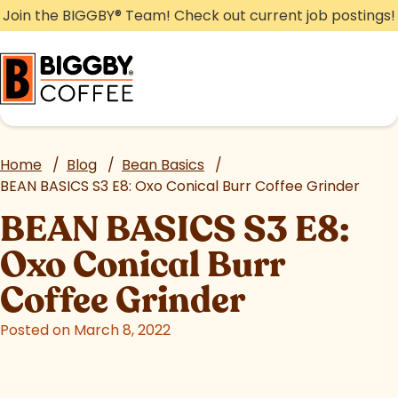
Skip
Join the BIGGBY
®
Team! Check out current job postings!
to
content
Home
/
Blog
/
Bean Basics
/
BEAN BASICS S3 E8: Oxo Conical Burr Coffee Grinder
BEAN BASICS S3 E8:
Oxo Conical Burr
Coffee Grinder
Posted on March 8, 2022