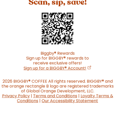
Scan, sip, save!
Biggby
®
Rewards
Sign up for BIGGBY
®
rewards to
receive exclusive offers!
(opens in a n
Sign up for a BIGGBY
®
Account!
2026 BIGGBY
®
COFFEE All rights reserved. BIGGBY
®
and
the orange rectangle B logo are registered trademarks
of Global Orange Development, LLC.
Privacy Policy
|
Terms and Conditions
|
Loyalty Terms &
Conditions
|
Our Accessibility Statement