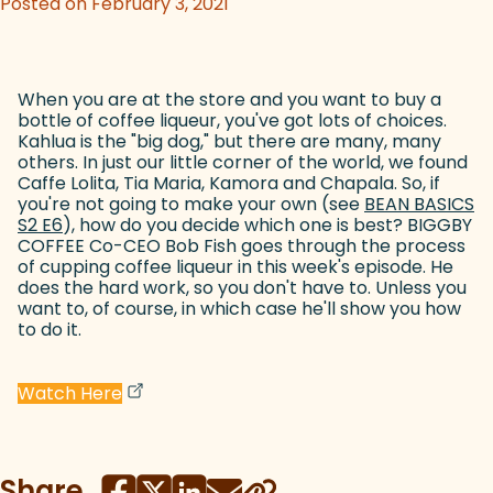
Posted on February 3, 2021
When you are at the store and you want to buy a
bottle of coffee liqueur, you've got lots of choices.
Kahlua is the "big dog," but there are many, many
others. In just our little corner of the world, we found
Caffe Lolita, Tia Maria, Kamora and Chapala. So, if
you're not going to make your own (see
BEAN BASICS
S2 E6
(goes to new website)
), how do you decide which one is best? BIGGBY
COFFEE Co-CEO Bob Fish goes through the process
of cupping coffee liqueur in this week's episode. He
does the hard work, so you don't have to. Unless you
want to, of course, in which case he'll show you how
to do it.
(goes to new website)
(opens in a new tab)
Watch Here
Share