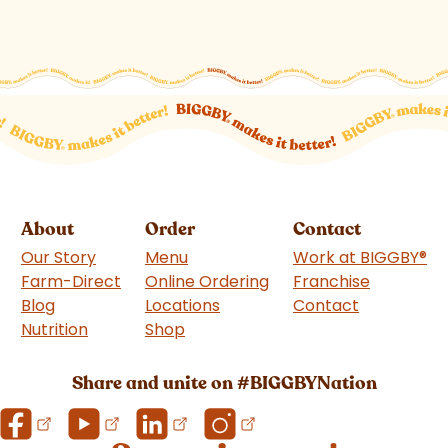
About
Order
Contact
Our Story
Menu
Work at BIGGBY
®
Farm-Direct
Online Ordering
Franchise
(goes to 
Blog
Locations
Contact
Nutrition
Shop
(goes to new website)
Share and unite on #BIGGBYNation