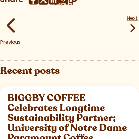
Copied!
Next
Previous
Recent posts
BIGGBY COFFEE
Celebrates Longtime
Sustainability Partner;
University of Notre Dame
Paramount Coffee