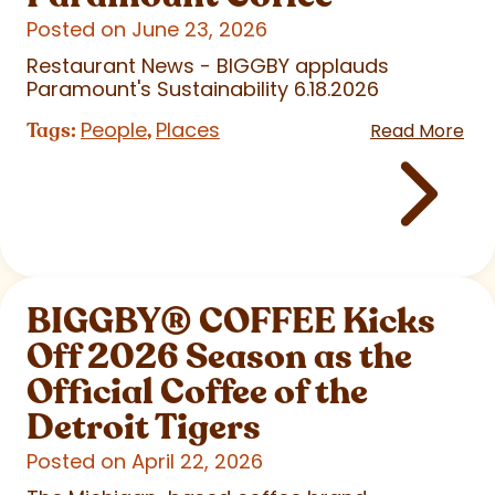
Posted on June 23, 2026
Restaurant News - BIGGBY applauds
Paramount's Sustainability 6.18.2026
People
Places
Tags:
,
Read More
BIGGBY
®
COFFEE Kicks
Off 2026 Season as the
Official Coffee of the
Detroit Tigers
Posted on April 22, 2026