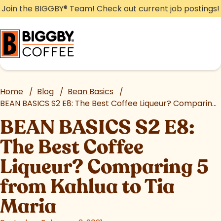
Skip
Join the BIGGBY
®
Team! Check out current job postings!
to
content
Home
/
Blog
/
Bean Basics
/
BEAN BASICS S2 E8: The Best Coffee Liqueur? Comparing 5 from Kahlua to Tia Maria
BEAN BASICS S2 E8:
The Best Coffee
Liqueur? Comparing 5
from Kahlua to Tia
Maria