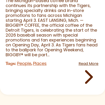
The Michigan-based coffee brand
continues its partnership with the Tigers,
bringing specialty drinks and in-store
promotions to fans across Michigan
starting April 3. EAST LANSING, Mich. —
BIGGBY
®
COFFEE, the official coffee of the
Detroit Tigers, is celebrating the start of the
2026 baseball season with special
promotions and fan experiences beginning
on Opening Day, April 3. As Tigers fans head
to the ballpark for Opening Weekend,
BIGGBY
®
will be part...
People
Places
Tags:
,
Read More