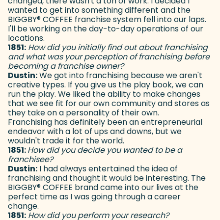
changed, there wasn't a ton of work. I decided I
wanted to get into something different and the
BIGGBY
®
COFFEE franchise system fell into our laps.
I'll be working on the day-to-day operations of our
locations.
1851:
How did you initially find out about franchising
and what was your perception of franchising before
becoming a franchise owner?
Dustin:
We got into franchising because we aren't
creative types. If you give us the play book, we can
run the play. We liked the ability to make changes
that we see fit for our own community and stores as
they take on a personality of their own.
Franchising has definitely been an entrepreneurial
endeavor with a lot of ups and downs, but we
wouldn't trade it for the world.
1851:
How did you decide you wanted to be a
franchisee?
Dustin:
I had always entertained the idea of
franchising and thought it would be interesting. The
BIGGBY
®
COFFEE brand came into our lives at the
perfect time as I was going through a career
change.
1851:
How did you perform your research?