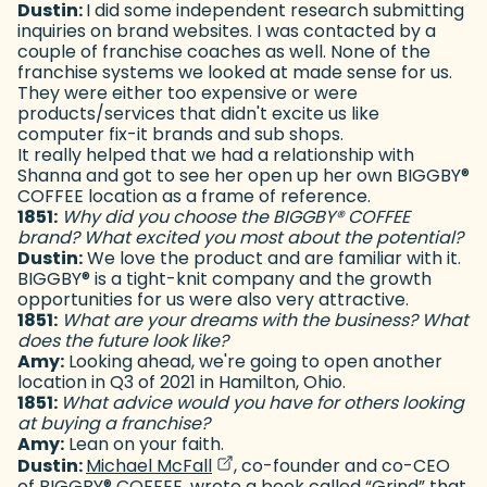
Dustin:
I did some independent research submitting
inquiries on brand websites. I was contacted by a
couple of franchise coaches as well. None of the
franchise systems we looked at made sense for us.
They were either too expensive or were
products/services that didn't excite us like
computer fix-it brands and sub shops.
It really helped that we had a relationship with
Shanna and got to see her open up her own BIGGBY
®
COFFEE location as a frame of reference.
1851:
Why did you choose the BIGGBY
®
COFFEE
brand? What excited you most about the potential?
Dustin:
We love the product and are familiar with it.
BIGGBY
®
is a tight-knit company and the growth
opportunities for us were also very attractive.
1851:
What are your dreams with the business? What
does the future look like?
Amy:
Looking ahead, we're going to open another
location in Q3 of 2021 in Hamilton, Ohio.
1851:
What advice would you have for others looking
at buying a franchise?
Amy:
Lean on your faith.
(goes to new website)
(opens in a new tab)
Dustin:
Michael McFall
, co-founder and co-CEO
of BIGGBY
®
COFFEE, wrote a book called “Grind” that