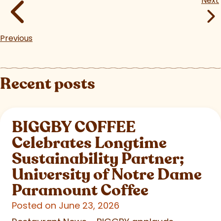
Next
Previous
Recent posts
BIGGBY COFFEE
Celebrates Longtime
Sustainability Partner;
University of Notre Dame
Paramount Coffee
Posted on June 23, 2026