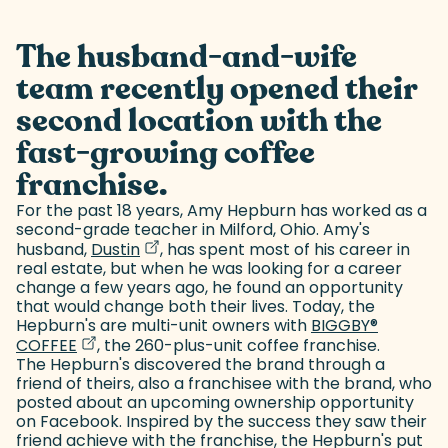
The husband-and-wife
team recently opened their
second location with the
fast-growing coffee
franchise.
For the past 18 years, Amy Hepburn has worked as a
second-grade teacher in Milford, Ohio. Amy's
(goes to new website)
(opens in a new tab)
husband,
Dustin
, has spent most of his career in
real estate, but when he was looking for a career
change a few years ago, he found an opportunity
that would change both their lives. Today, the
Hepburn's are multi-unit owners with
BIGGBY
®
(goes to new website)
(opens in a new tab)
COFFEE
, the 260-plus-unit coffee franchise.
The Hepburn's discovered the brand through a
friend of theirs, also a franchisee with the brand, who
posted about an upcoming ownership opportunity
on Facebook. Inspired by the success they saw their
friend achieve with the franchise, the Hepburn's put