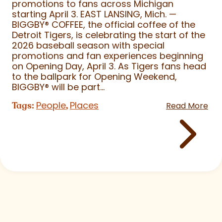
promotions to fans across Michigan
starting April 3. EAST LANSING, Mich. —
BIGGBY
®
COFFEE, the official coffee of the
Detroit Tigers, is celebrating the start of the
2026 baseball season with special
promotions and fan experiences beginning
on Opening Day, April 3. As Tigers fans head
to the ballpark for Opening Weekend,
BIGGBY
®
will be part...
People
Places
Tags:
,
Read More