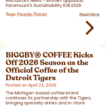
Restaurant News - BIGGBY applauds
Paramount's Sustainability 6.18.2026
People
Places
Tags:
,
Read More
BIGGBY
®
COFFEE Kicks
Off 2026 Season as the
Official Coffee of the
Detroit Tigers
Posted on April 22, 2026
The Michigan-based coffee brand
continues its partnership with the Tigers,
bringing specialty drinks and in-store