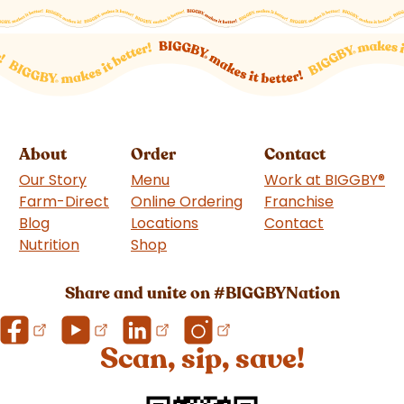
About
Order
Contact
Our Story
Menu
Work at BIGGBY
®
Farm-Direct
Online Ordering
Franchise
(goes to 
Blog
Locations
Contact
Nutrition
Shop
(goes to new website)
Share and unite on #BIGGBYNation
Scan, sip, save!