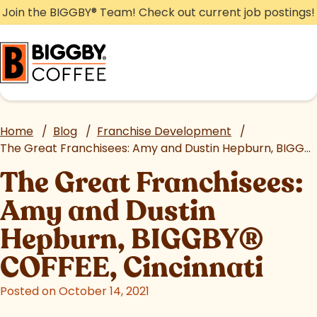
Skip
Join the BIGGBY
®
Team! Check out current job postings!
to
content
Home
/
Blog
/
Franchise Development
/
The Great Franchisees: Amy and Dustin Hepburn, BIGGBY
The Great Franchisees:
Amy and Dustin
Hepburn, BIGGBY
®
COFFEE, Cincinnati
Posted on October 14, 2021