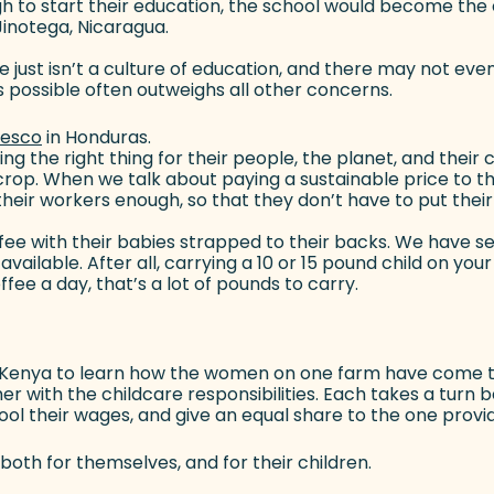
gh to start their education, the school would become the c
Jinotega, Nicaragua.
 just isn’t a culture of education, and there may not even
 possible often outweighs all other concerns.
resco
(goes to new website)
in Honduras.
g the right thing for their people, the planet, and their 
 crop. When we talk about paying a sustainable price to 
heir workers enough, so that they don’t have to put their
fee with their babies strapped to their backs. We have se
ailable. After all, carrying a 10 or 15 pound child on your 
ee a day, that’s a lot of pounds to carry.
o Kenya to learn how the women on one farm have come to
 with the childcare responsibilities. Each takes a turn bei
pool their wages, and give an equal share to the one provi
h for themselves, and for their children.