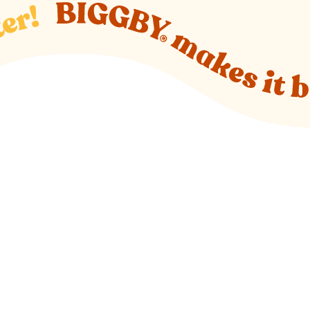
o new website)