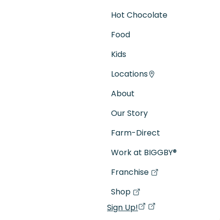
Hot Chocolate
Food
Kids
Locations
About
Our Story
Farm-Direct
Work at BIGGBY
®
Franchise
(goes to new website)
(opens in a new tab)
Shop
(goes to new website)
(opens in a new tab)
Sign Up!
(opens in a new ta