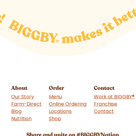
About
Order
Contact
Our Story
Menu
Work at BIGGBY
®
Farm-Direct
Online Ordering
Franchise
(goes t
Blog
Locations
Contact
Nutrition
Shop
(goes to new website)
Share and unite on #BIGGBYNation