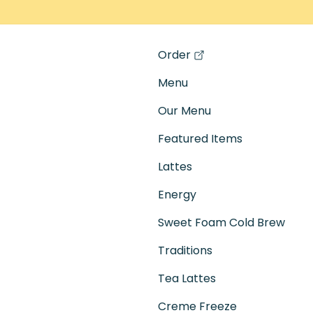
Order
(opens in a new tab)
Menu
Our Menu
Featured Items
Lattes
Energy
Sweet Foam Cold Brew
Traditions
Tea Lattes
Creme Freeze