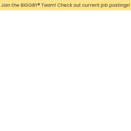
Join the BIGGBY
®
Team! Check out current job postings!