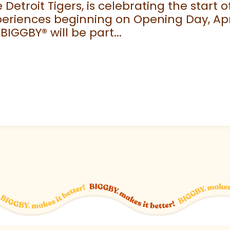
e Detroit Tigers, is celebrating the start
eriences beginning on Opening Day, April
 BIGGBY
®
will be part...