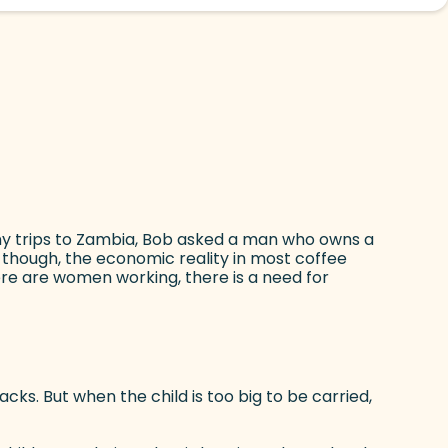
te)
ny trips to Zambia, Bob asked a man who owns a
h, though, the economic reality in most coffee
ere are women working, there is a need for
cks. But when the child is too big to be carried,