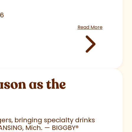
26
Read More
son as the
rs, bringing specialty drinks
LANSING, Mich. — BIGGBY
®