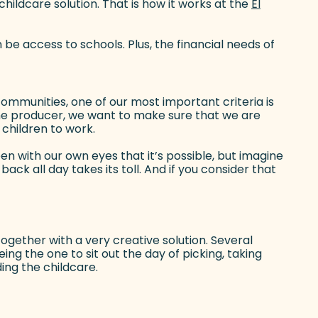
hildcare solution. That is how it works at the
El
 be access to schools. Plus, the financial needs of
communities, one of our most important criteria is
the producer, we want to make sure that we are
 children to work.
en with our own eyes that it’s possible, but imagine
back all day takes its toll. And if you consider that
gether with a very creative solution. Several
ng the one to sit out the day of picking, taking
ding the childcare.