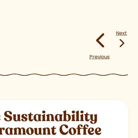
Next
Previous
Sustainability
aramount Coffee