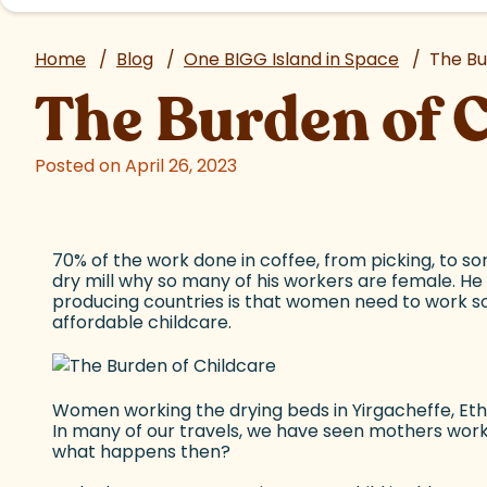
Home
/
Blog
/
One BIGG Island in Space
/
The Bu
The Burden of 
Posted on April 26, 2023
70% of the work done in coffee, from picking, to sor
dry mill why so many of his workers are female. He 
producing countries is that women need to work so
affordable childcare.
Women working the drying beds in Yirgacheffe, Ethi
In many of our travels, we have seen mothers workin
what happens then?