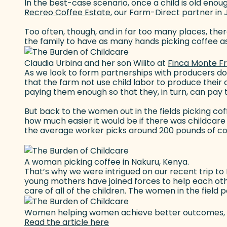
In the best-case scenario, once a child is old enou
Recreo Coffee Estate
(goes to new website)
, our Farm-Direct partner in 
Too often, though, and in far too many places, there
the family to have as many hands picking coffee as
Claudia Urbina and her son Wilito at
Finca Monte F
As we look to form partnerships with producers doin
that the farm not use child labor to produce their
paying them enough so that they, in turn, can pay t
But back to the women out in the fields picking cof
how much easier it would be if there was childcare av
the average worker picks around 200 pounds of coff
A woman picking coffee in Nakuru, Kenya.
That’s why we were intrigued on our recent trip t
young mothers have joined forces to help each other
care of all of the children. The women in the field 
Women helping women achieve better outcomes, bot
Read the article here
(goes to new website)