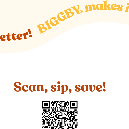
Scan, sip, save!