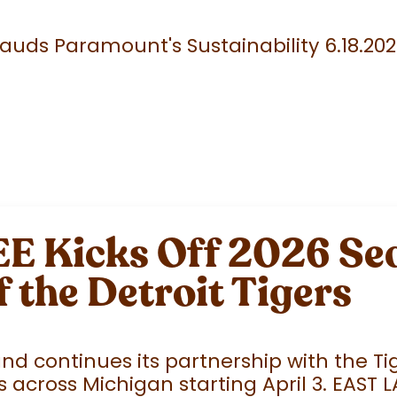
uds Paramount's Sustainability 6.18.20
 Kicks Off 2026 Sea
f the Detroit Tigers
 continues its partnership with the Tige
 across Michigan starting April 3. EAST 