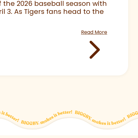
 of the 2026 baseball season with
 3. As Tigers fans head to the
Read More