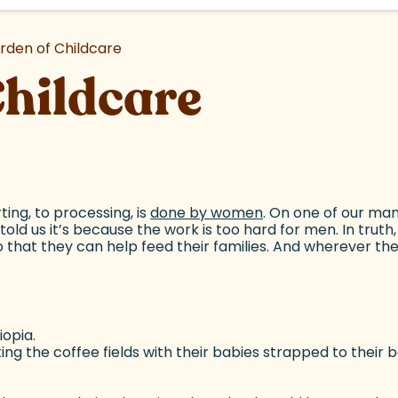
rden of Childcare
Childcare
ting, to processing, is
done by women
(goes to new websi
. On one of our ma
told us it’s because the work is too hard for men. In trut
 that they can help feed their families. And wherever th
opia.
g the coffee fields with their babies strapped to their ba