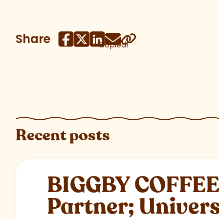
Share
Copied!
Recent posts
BIGGBY COFFEE C
Partner; Univer