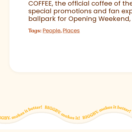
COFFEE, the official coffee of th
special promotions and fan exp
ballpark for Opening Weekend,
People
Places
Tags:
,