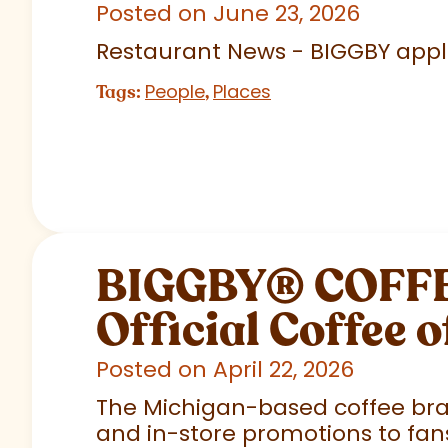
Posted on June 23, 2026
Restaurant News - BIGGBY appla
People
Places
Tags:
,
BIGGBY
®
COFFEE
Official Coffee o
Posted on April 22, 2026
The Michigan-based coffee brand
and in-store promotions to fans