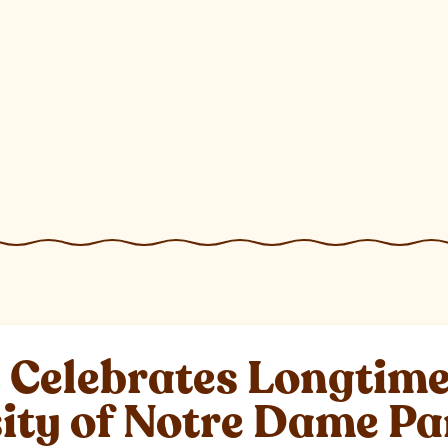
elebrates Longtime 
sity of Notre Dame P