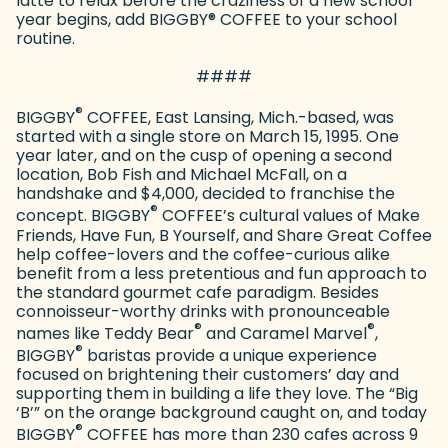
latte to relax before the craziness of a new school
year begins, add BIGGBY
®
COFFEE to your school
routine.
####
®
BIGGBY
COFFEE, East Lansing, Mich.-based, was
started with a single store on March 15, 1995. One
year later, and on the cusp of opening a second
location, Bob Fish and Michael McFall, on a
handshake and $4,000, decided to franchise the
®
concept. BIGGBY
COFFEE’s cultural values of Make
Friends, Have Fun, B Yourself, and Share Great Coffee
help coffee-lovers and the coffee-curious alike
benefit from a less pretentious and fun approach to
the standard gourmet cafe paradigm. Besides
connoisseur-worthy drinks with pronounceable
®
®
names like Teddy Bear
and Caramel Marvel
,
®
BIGGBY
baristas provide a unique experience
focused on brightening their customers’ day and
supporting them in building a life they love. The “Big
‘B’” on the orange background caught on, and today
®
BIGGBY
COFFEE has more than 230 cafes across 9