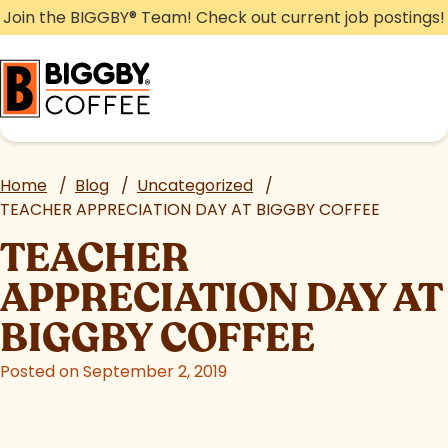
Skip
Join the BIGGBY
®
Team! Check out current job postings!
to
content
Home
/
Blog
/
Uncategorized
/
TEACHER APPRECIATION DAY AT BIGGBY COFFEE
TEACHER
APPRECIATION DAY AT
BIGGBY COFFEE
Posted on September 2, 2019