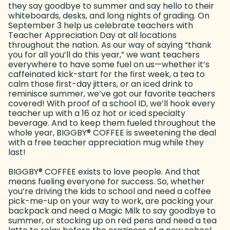
they say goodbye to summer and say hello to their
whiteboards, desks, and long nights of grading. On
September 3 help us celebrate teachers with
Teacher Appreciation Day at all locations
throughout the nation. As our way of saying “thank
you for all you’ll do this year,” we want teachers
everywhere to have some fuel on us—whether it’s
caffeinated kick-start for the first week, a tea to
calm those first-day jitters, or an iced drink to
reminisce summer, we’ve got our favorite teachers
covered! With proof of a school ID, we’ll hook every
teacher up with a 16 oz hot or iced specialty
beverage. And to keep them fueled throughout the
whole year, BIGGBY
®
COFFEE is sweetening the deal
with a free teacher appreciation mug while they
last!
BIGGBY
®
COFFEE exists to love people. And that
means fueling everyone for success. So, whether
you’re driving the kids to school and need a coffee
pick-me-up on your way to work, are packing your
backpack and need a Magic Milk to say goodbye to
summer, or stocking up on red pens and need a tea