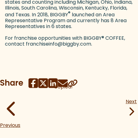
states and counting including Michigan, Ohio, Indiana,
Illinois, South Carolina, Wisconsin, Kentucky, Florida,
®
and Texas. In 2018, BIGGBY
launched an Area
Representative Program and currently has 8 Area
Representatives in 6 states.
For franchise opportunities with BIGGBY
®
COFFEE,
contact franchiseinfo@biggby.com.
Share
Copied!
Next
Previous