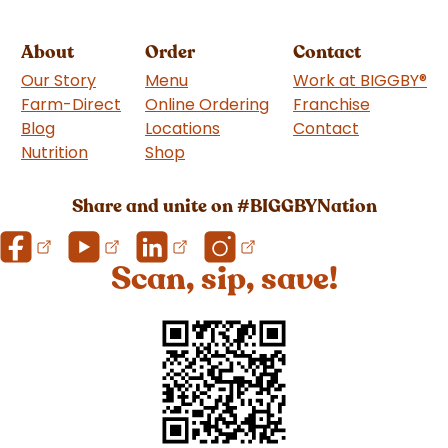
About
Order
Contact
Our Story
Menu
Work at BIGGBY
®
Farm-Direct
Online Ordering
Franchise
(goes to 
Blog
Locations
Contact
Nutrition
Shop
(goes to new website)
Share and unite on #BIGGBYNation
Scan, sip, save!