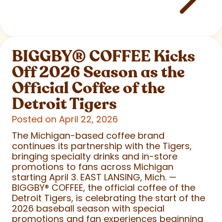
BIGGBY
®
COFFEE Kicks
Off 2026 Season as the
Official Coffee of the
Detroit Tigers
Posted on April 22, 2026
The Michigan-based coffee brand
continues its partnership with the Tigers,
bringing specialty drinks and in-store
promotions to fans across Michigan
starting April 3. EAST LANSING, Mich. —
BIGGBY
®
COFFEE, the official coffee of the
Detroit Tigers, is celebrating the start of the
2026 baseball season with special
promotions and fan experiences beginning