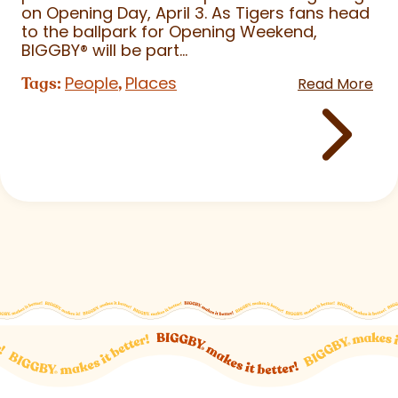
on Opening Day, April 3. As Tigers fans head
to the ballpark for Opening Weekend,
BIGGBY
®
will be part...
People
Places
Tags:
,
Read More