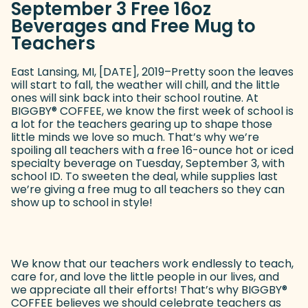
September 3 Free 16oz
Beverages and Free Mug to
Teachers
East Lansing, MI, [DATE], 2019–Pretty soon the leaves
will start to fall, the weather will chill, and the little
ones will sink back into their school routine. At
BIGGBY
®
COFFEE, we know the first week of school is
a lot for the teachers gearing up to shape those
little minds we love so much. That’s why we’re
spoiling all teachers with a free 16-ounce hot or iced
specialty beverage on Tuesday, September 3, with
school ID. To sweeten the deal, while supplies last
we’re giving a free mug to all teachers so they can
show up to school in style!
We know that our teachers work endlessly to teach,
care for, and love the little people in our lives, and
we appreciate all their efforts! That’s why BIGGBY
®
COFFEE believes we should celebrate teachers as