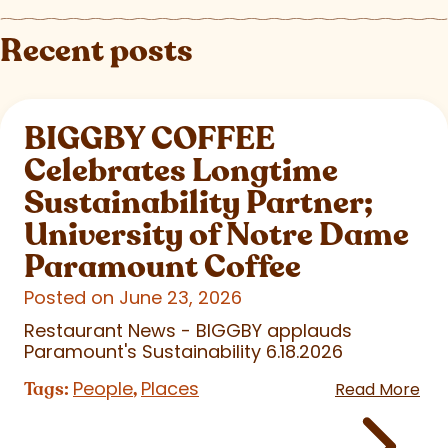
Recent posts
BIGGBY COFFEE
Celebrates Longtime
Sustainability Partner;
University of Notre Dame
Paramount Coffee
Posted on June 23, 2026
Restaurant News - BIGGBY applauds
Paramount's Sustainability 6.18.2026
People
Places
Tags:
,
Read More