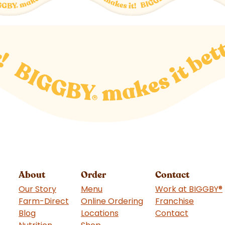
About
Order
Contact
Our Story
Menu
Work at BIGGBY
®
Farm-Direct
Online Ordering
Franchise
(goes t
Blog
Locations
Contact