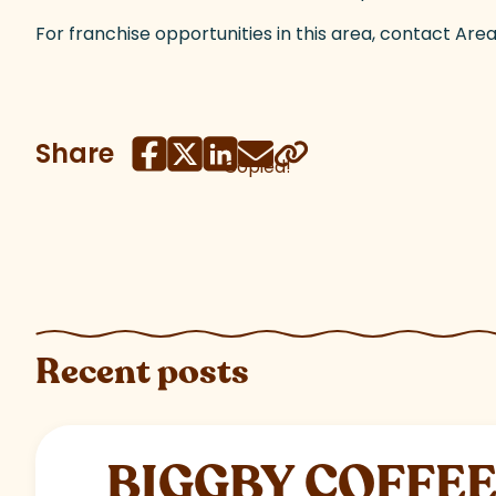
For franchise opportunities in this area, contact A
Share
Copied!
Recent posts
BIGGBY COFFEE C