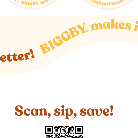
Scan, sip, save!