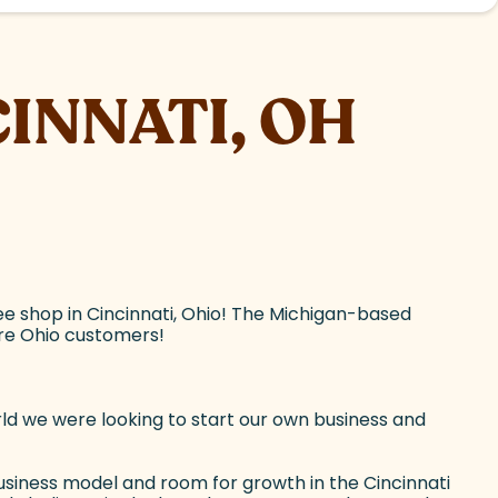
CINNATI, OH
e shop in Cincinnati, Ohio! The Michigan-based
ore Ohio customers!
ld we were looking to start our own business and
siness model and room for growth in the Cincinnati