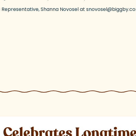
rea Representative, Shanna Novosel at snovosel@biggby.c
elebrates Longtime 