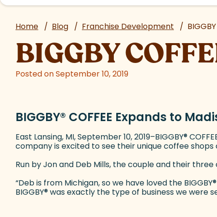
Home
/
Blog
/
Franchise Development
/
BIGGBY
BIGGBY COFFE
Posted on September 10, 2019
BIGGBY
®
COFFEE Expands to Madis
East Lansing, MI, September 10, 2019–BIGGBY
®
COFFEE 
company is excited to see their unique coffee shop
Run by Jon and Deb Mills, the couple and their three 
“Deb is from Michigan, so we have loved the BIGGBY
®
BIGGBY
®
was exactly the type of business we were see