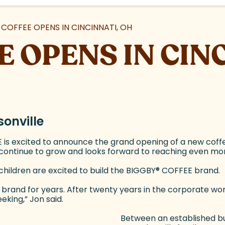
 COFFEE OPENS IN CINCINNATI, OH
E OPENS IN CIN
onville
is excited to announce the grand opening of a new coffe
s continue to grow and looks forward to reaching even m
children are excited to build the BIGGBY
®
COFFEE brand.
brand for years. After twenty years in the corporate wor
king,” Jon said.
Between an established bu