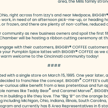
area, the Mills family str
 Ohio, right across from Izzy’s and near Medpace, BIGGBY
o work, in need of an afternoon pick-me-up, or heading h
d, or frozen, and there are plenty of non-coffee, reduced c
ir community as new business owners and spoil the first f
ss Chamber will be hosting a ribbon cutting ceremony at t
 engage with their customers, BIGGBY
®
COFFEE customers c
ise your Pumpkin Spice lattes with BIGGBY
®
COFFEE as we ce
ly a warm welcome to the Cincinnati community today!
####
ed with a single store on March 15, 1995. One year later,
®
 decided to franchise the concept. BIGGBY
COFFEE’s cultu
e-curious alike benefit from a less pretentious and fun
®
®
ble names like Teddy Bear
and Caramel Marvel
, BIGGB
 in building a life they love. The “Big ‘B’” on the orang
ncluding Michigan, Ohio, Indiana, Illinois, South Carolina,
gram and currently has 8 Area Representatives in 6 sta