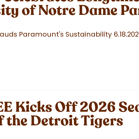
sity of Notre Dame P
uds Paramount's Sustainability 6.18.20
 Kicks Off 2026 Sea
f the Detroit Tigers