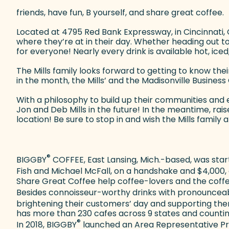
friends, have fun, B yourself, and share great coffee.
Located at 4795 Red Bank Expressway, in Cincinnati,
where they’re at in their day. Whether heading out t
for everyone! Nearly every drink is available hot, ice
The Mills family looks forward to getting to know the
in the month, the Mills’ and the Madisonville Busine
With a philosophy to build up their communities and
Jon and Deb Mills in the future! In the meantime, ra
location! Be sure to stop in and wish the Mills fami
®
BIGGBY
COFFEE, East Lansing, Mich.-based, was start
Fish and Michael McFall, on a handshake and $4,000,
Share Great Coffee help coffee-lovers and the coffe
Besides connoisseur-worthy drinks with pronouncea
brightening their customers’ day and supporting them
has more than 230 cafes across 9 states and counting i
®
In 2018, BIGGBY
launched an Area Representative Pro