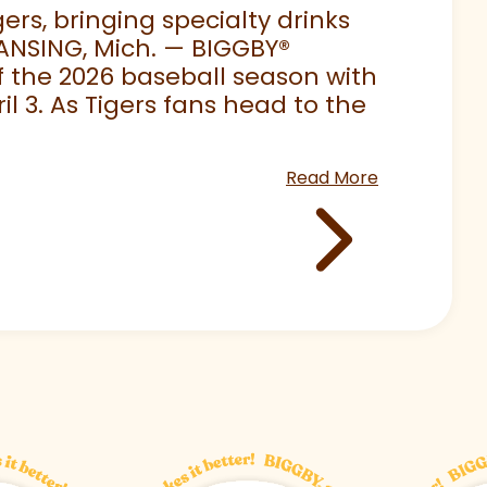
rs, bringing specialty drinks
LANSING, Mich. — BIGGBY
®
 of the 2026 baseball season with
 3. As Tigers fans head to the
Read More