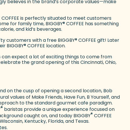
ongly believes in the brand’s corporate values—make
®
COFFEE is perfectly situated to meet customers
ome for family time, BIGGBY
®
COFFEE has something
alorie, and kid’s beverages.
ifty customers with a free BIGGBY
®
COFFEE gift! Later
heir BIGGBY
®
COFFEE location.
an expect a lot of exciting things to come from
lebrate the grand opening of this Cincinnati, Ohio,
 and on the cusp of opening a second location, Bob
ral values of Make Friends, Have Fun, B Yourself, and
 approach to the standard gourmet cafe paradigm.
®
Y
baristas provide a unique experience focused on
®
e background caught on, and today BIGGBY
COFFEE
 Wisconsin, Kentucky, Florida, and Texas.
tes.