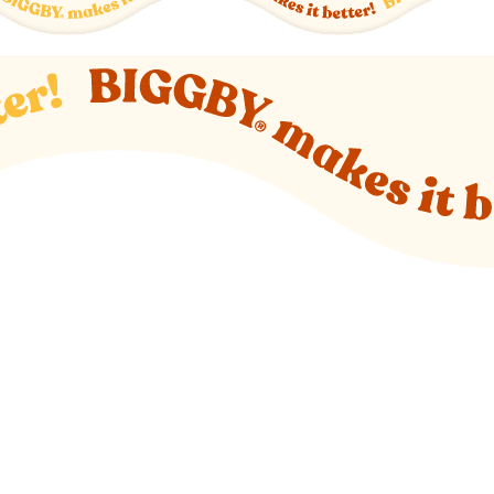
o new website)