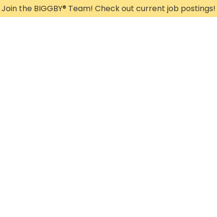
Join the BIGGBY
®
Team! Check out current job postings!