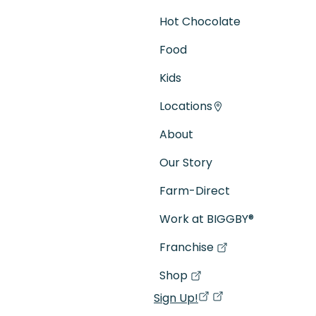
Hot Chocolate
Food
Kids
Locations
About
Our Story
Farm-Direct
Work at BIGGBY
®
Franchise
(goes to new website)
(opens in a new tab)
Shop
(goes to new website)
(opens in a new tab)
Sign Up!
(opens in a new ta