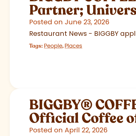
Partner; Univer
Posted on June 23, 2026
Restaurant News - BIGGBY appla
People
Places
Tags:
,
BIGGBY
®
COFFEE
Official Coffee o
Posted on April 22, 2026