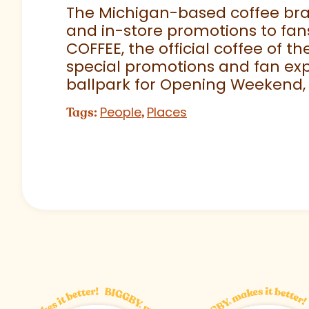
The Michigan-based coffee brand
and in-store promotions to fans
COFFEE, the official coffee of th
special promotions and fan exp
ballpark for Opening Weekend,
People
Places
Tags:
,