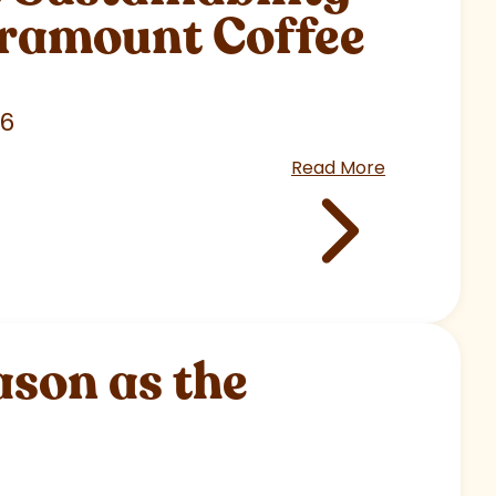
aramount Coffee
26
Read More
son as the