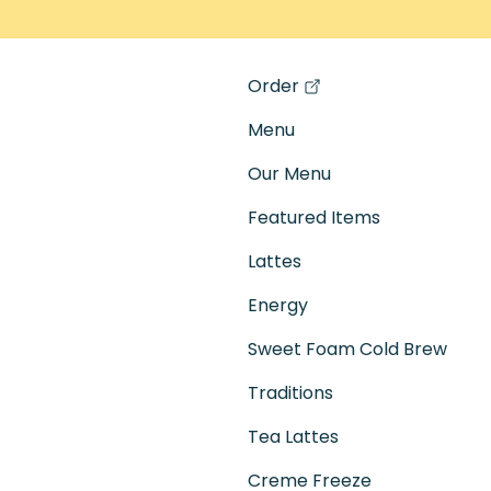
Order
(opens in a new tab)
Menu
Our Menu
Featured Items
Lattes
Energy
Sweet Foam Cold Brew
Traditions
Tea Lattes
Creme Freeze