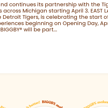
 continues its partnership with the Tige
 across Michigan starting April 3. EAST 
e Detroit Tigers, is celebrating the start
eriences beginning on Opening Day, April
 BIGGBY
®
will be part...