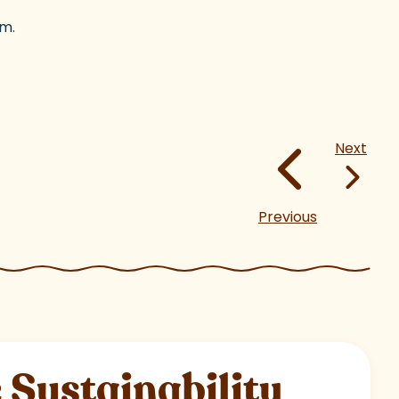
om.
Next
Previous
Sustainability