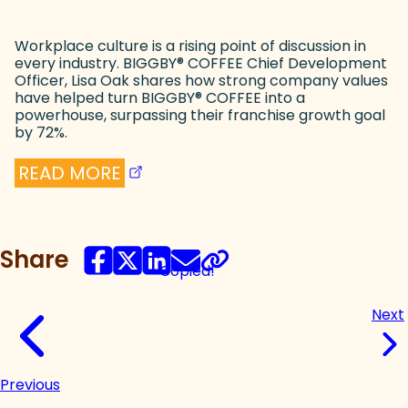
Workplace culture is a rising point of discussion in
every industry. BIGGBY
®
COFFEE Chief Development
Officer, Lisa Oak shares how strong company values
have helped turn BIGGBY
®
COFFEE into a
powerhouse, surpassing their franchise growth goal
by 72%.
(goes to new website)
(opens in a new tab)
READ MORE
Share
Copied!
Next
Previous