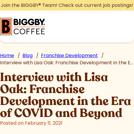
Skip
Join the BIGGBY
®
Team! Check out current job postings!
to
content
Home
/
Blog
/
Franchise Development
/
Interview with Lisa Oak: Franchise Development in the Era of COVID and Beyond
Interview with Lisa
Oak: Franchise
Development in the Era
of COVID and Beyond
Posted on February 11, 2021