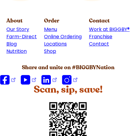
About
Order
Contact
Our Story
Menu
Work at BIGGBY
®
Farm-Direct
Online Ordering
Franchise
(goes to 
Blog
Locations
Contact
Nutrition
Shop
(goes to new website)
Share and unite on #BIGGBYNation
Scan, sip, save!