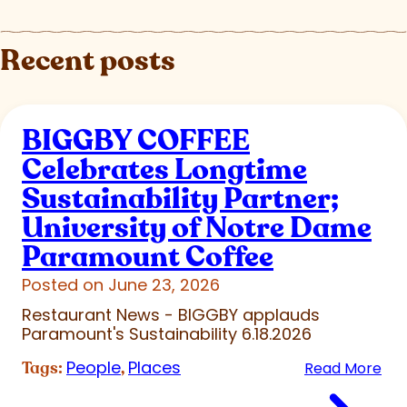
Recent posts
BIGGBY COFFEE
Celebrates Longtime
Sustainability Partner;
University of Notre Dame
Paramount Coffee
Posted on June 23, 2026
Restaurant News - BIGGBY applauds
Paramount's Sustainability 6.18.2026
People
Places
Tags:
,
Read More