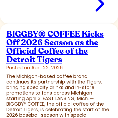
BIGGBY
®
COFFEE Kicks
Off 2026 Season as the
Official Coffee of the
Detroit Tigers
Posted on April 22, 2026
The Michigan-based coffee brand
continues its partnership with the Tigers,
bringing specialty drinks and in-store
promotions to fans across Michigan
starting April 3. EAST LANSING, Mich. —
BIGGBY
®
COFFEE, the official coffee of the
Detroit Tigers, is celebrating the start of the
2026 baseball season with special