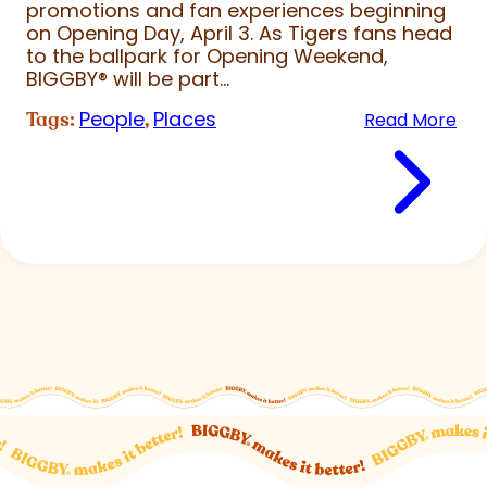
promotions and fan experiences beginning
on Opening Day, April 3. As Tigers fans head
to the ballpark for Opening Weekend,
BIGGBY
®
will be part...
People
Places
Tags:
,
Read More