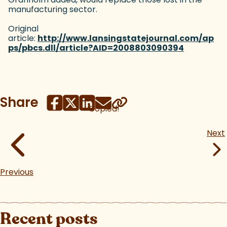
manufacturing sector.
Original
article:
http://www.lansingstatejournal.com/ap
ps/pbcs.dll/article?AID=2008803090394
(goes to n
Share
Copied!
Next
Previous
Recent posts