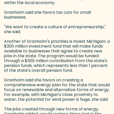
within the local economy.
Granholm said she favors tax cuts for small
businesses.
"We want to create a culture of entrepreneurship,"
she said.
Another of Granholm's priorities is Invest Michigan!, a
$300 million investment fund that will make funds
available to businesses that agree to create new
jobs in the state. The program would be funded
through a $300 million contribution from the state's
pension funds, which represents less than 1 percent
of the state's overall pension fund.
Granholm said she favors on creating a
comprehensive energy plan for the state that would
focus on renewable and alternative forms of energy.
For example, with Michigan's close proximity to
water, the potential for wind power is huge, she said.
The jobs created through new forms of energy,
Granholm added, would replace those lost in the