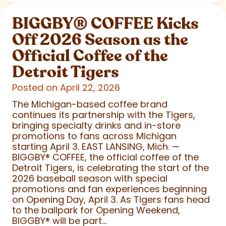
BIGGBY
®
COFFEE Kicks
Off 2026 Season as the
Official Coffee of the
Detroit Tigers
Posted on April 22, 2026
The Michigan-based coffee brand
continues its partnership with the Tigers,
bringing specialty drinks and in-store
promotions to fans across Michigan
starting April 3. EAST LANSING, Mich. —
BIGGBY
®
COFFEE, the official coffee of the
Detroit Tigers, is celebrating the start of the
2026 baseball season with special
promotions and fan experiences beginning
on Opening Day, April 3. As Tigers fans head
to the ballpark for Opening Weekend,
BIGGBY
®
will be part...