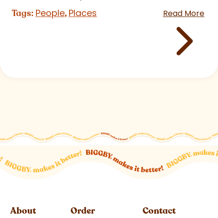
People
Places
Tags:
,
Read More
About
Order
Contact