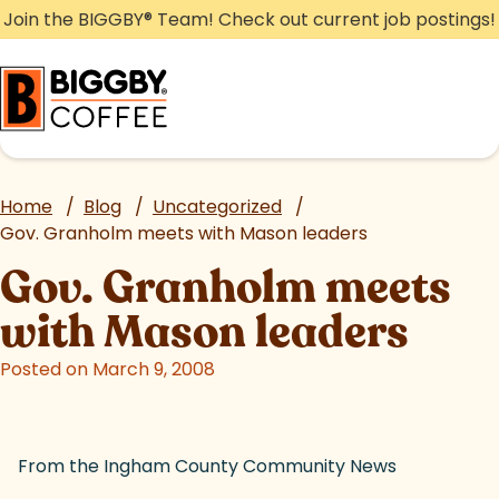
Skip
Join the BIGGBY
®
Team! Check out current job postings!
to
content
Home
/
Blog
/
Uncategorized
/
Gov. Granholm meets with Mason leaders
Gov. Granholm meets
with Mason leaders
Posted on March 9, 2008
From the Ingham County Community News