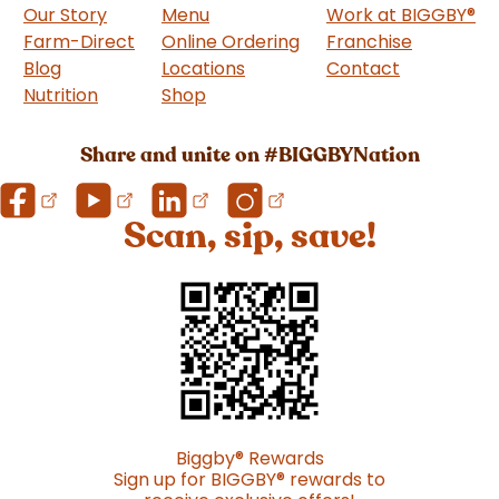
Our Story
Menu
Work at BIGGBY
®
Farm-Direct
Online Ordering
Franchise
(goes to 
Blog
Locations
Contact
Nutrition
Shop
(goes to new website)
Share and unite on #BIGGBYNation
Scan, sip, save!
Biggby
®
Rewards
Sign up for BIGGBY
®
rewards to