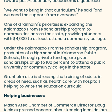
toward post-secondary education is a good idea.
"We want to bring in that curriculum," he said, "and
we need the support from everyone."
One of Granholm's priorities is expanding the
Kalamazoo Promise scholarship program to
communities across the state, providing students
with $4,000 to at least attend a community college.
Under the Kalamazoo Promise scholarship program,
graduates of a high school in Kalamazoo Public
Schools, through private funding, are given
scholarships of up to 100 percent to attend a public
university or community college in the state.
Granholm also is stressing the training of adults in
areas of need, such as health care, with hospitals
helping to write the education curricula.
Helping businesses
Mason Area Chamber of Commerce Director Doug
Klein expressed concern about keeping local dollars