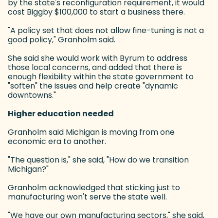
by the state's reconfiguration requirement, it would
cost Biggby $100,000 to start a business there.
"A policy set that does not allow fine-tuning is not a
good policy," Granholm said.
She said she would work with Byrum to address
those local concerns, and added that there is
enough flexibility within the state government to
"soften" the issues and help create "dynamic
downtowns."
Higher education needed
Granholm said Michigan is moving from one
economic era to another.
"The question is," she said, "How do we transition
Michigan?"
Granholm acknowledged that sticking just to
manufacturing won't serve the state well.
"We have our own manufacturing sectors," she said,