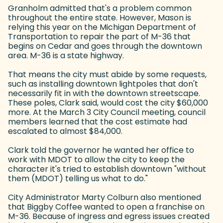
Granholm admitted that's a problem common
throughout the entire state. However, Mason is
relying this year on the Michigan Department of
Transportation to repair the part of M-36 that
begins on Cedar and goes through the downtown
area. M-36 is a state highway.
That means the city must abide by some requests,
such as installing downtown lightpoles that don't
necessarily fit in with the downtown streetscape.
These poles, Clark said, would cost the city $60,000
more. At the March 3 City Council meeting, council
members learned that the cost estimate had
escalated to almost $84,000.
Clark told the governor he wanted her office to
work with MDOT to allow the city to keep the
character it's tried to establish downtown "without
them (MDOT) telling us what to do."
City Administrator Marty Colburn also mentioned
that Biggby Coffee wanted to open a franchise on
M-36. Because of ingress and egress issues created