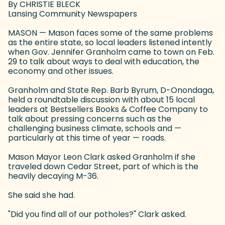
By CHRISTIE BLECK
Lansing Community Newspapers
MASON — Mason faces some of the same problems
as the entire state, so local leaders listened intently
when Gov. Jennifer Granholm came to town on Feb.
29 to talk about ways to deal with education, the
economy and other issues.
Granholm and State Rep. Barb Byrum, D-Onondaga,
held a roundtable discussion with about 15 local
leaders at Bestsellers Books & Coffee Company to
talk about pressing concerns such as the
challenging business climate, schools and —
particularly at this time of year — roads.
Mason Mayor Leon Clark asked Granholm if she
traveled down Cedar Street, part of which is the
heavily decaying M-36.
She said she had.
"Did you find all of our potholes?" Clark asked.