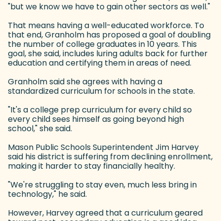
"but we know we have to gain other sectors as well."
That means having a well-educated workforce. To
that end, Granholm has proposed a goal of doubling
the number of college graduates in 10 years. This
goal, she said, includes luring adults back for further
education and certifying them in areas of need.
Granholm said she agrees with having a
standardized curriculum for schools in the state.
"It's a college prep curriculum for every child so
every child sees himself as going beyond high
school," she said.
Mason Public Schools Superintendent Jim Harvey
said his district is suffering from declining enrollment,
making it harder to stay financially healthy.
"We're struggling to stay even, much less bring in
technology," he said.
However, Harvey agreed that a curriculum geared