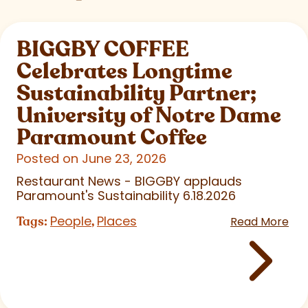
BIGGBY COFFEE
Celebrates Longtime
Sustainability Partner;
University of Notre Dame
Paramount Coffee
Posted on June 23, 2026
Restaurant News - BIGGBY applauds
Paramount's Sustainability 6.18.2026
People
Places
Tags:
,
Read More