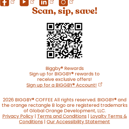
Scan, sip, save!
Biggby
®
Rewards
Sign up for BIGGBY
®
rewards to
receive exclusive offers!
(opens in a n
Sign up for a BIGGBY
®
Account!
2026 BIGGBY
®
COFFEE All rights reserved. BIGGBY
®
and
the orange rectangle B logo are registered trademarks
of Global Orange Development, LLC.
Privacy Policy
|
Terms and Conditions
|
Loyalty Terms &
Conditions
|
Our Accessibility Statement