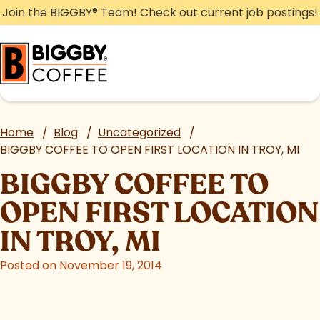
Skip
Join the BIGGBY
®
Team! Check out current job postings!
to
content
Home
/
Blog
/
Uncategorized
/
BIGGBY COFFEE TO OPEN FIRST LOCATION IN TROY, MI
BIGGBY COFFEE TO
OPEN FIRST LOCATION
IN TROY, MI
Posted on November 19, 2014