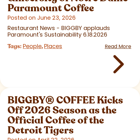
Paramount Coffee
Posted on June 23, 2026
Restaurant News - BIGGBY applauds
Paramount's Sustainability 6.18.2026
People
Places
Tags:
,
Read More
BIGGBY
®
COFFEE Kicks
Off 2026 Season as the
Official Coffee of the
Detroit Tigers
Posted on April 22, 2026