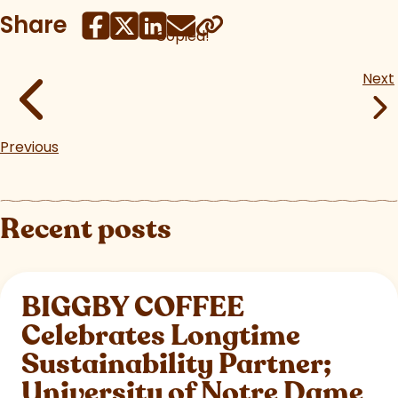
Share
Copied!
Next
Previous
Recent posts
BIGGBY COFFEE
Celebrates Longtime
Sustainability Partner;
University of Notre Dame