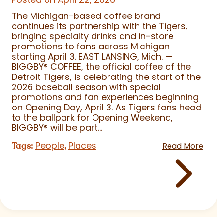
The Michigan-based coffee brand
continues its partnership with the Tigers,
bringing specialty drinks and in-store
promotions to fans across Michigan
starting April 3. EAST LANSING, Mich. —
BIGGBY
®
COFFEE, the official coffee of the
Detroit Tigers, is celebrating the start of the
2026 baseball season with special
promotions and fan experiences beginning
on Opening Day, April 3. As Tigers fans head
to the ballpark for Opening Weekend,
BIGGBY
®
will be part...
People
Places
Tags:
,
Read More