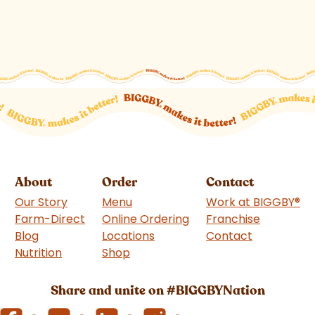
About
Order
Contact
Our Story
Menu
Work at BIGGBY
®
Farm-Direct
Online Ordering
Franchise
(goes to 
Blog
Locations
Contact
Nutrition
Shop
(goes to new website)
Share and unite on #BIGGBYNation