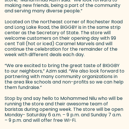
making new friends, being a part of the community
and serving many diverse people.”
Located on the northeast corner of Rochester Road
and Long Lake Road, the BIGGBY is in the same strip
center as the Secretary of State. The store will
welcome customers on their opening day with 99
cent Tall (hot or iced) Caramel Marvels and will
continue the celebration for the remainder of the
week with different deals each day.
“We are excited to bring the great taste of BIGGBY
to our neighbors,” Azim said. “We also look forward to
partnering with many community organizations in
the area like schools and non-profits so we can help
them fundraise.”
Stop by and say hello to Mohammed Nilu who will be
running the store and their awesome team of
baristas during opening week. The store will be open
Monday- Saturday 6 a.m. – 9 p.m. and Sunday 7 a.m.
– 9 p.m. and will offer free Wi-Fi.