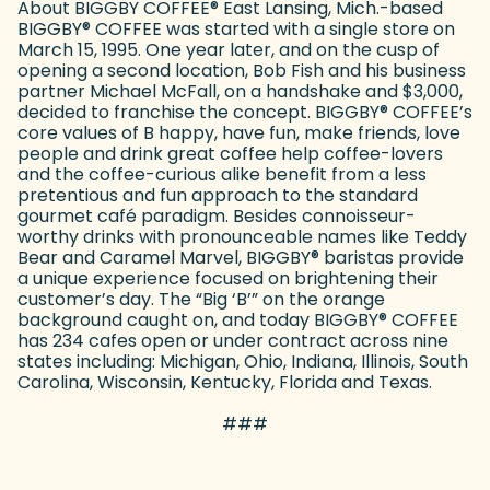
About BIGGBY COFFEE
®
East Lansing, Mich.-based
BIGGBY
®
COFFEE was started with a single store on
March 15, 1995. One year later, and on the cusp of
opening a second location, Bob Fish and his business
partner Michael McFall, on a handshake and $3,000,
decided to franchise the concept. BIGGBY
®
COFFEE’s
core values of B happy, have fun, make friends, love
people and drink great coffee help coffee-lovers
and the coffee-curious alike benefit from a less
pretentious and fun approach to the standard
gourmet café paradigm. Besides connoisseur-
worthy drinks with pronounceable names like Teddy
Bear and Caramel Marvel, BIGGBY
®
baristas provide
a unique experience focused on brightening their
customer’s day. The “Big ‘B’” on the orange
background caught on, and today BIGGBY
®
COFFEE
has 234 cafes open or under contract across nine
states including: Michigan, Ohio, Indiana, Illinois, South
Carolina, Wisconsin, Kentucky, Florida and Texas.
###