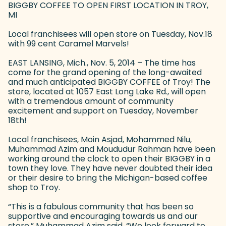
BIGGBY COFFEE TO OPEN FIRST LOCATION IN TROY,
MI
Local franchisees will open store on Tuesday, Nov.18
with 99 cent Caramel Marvels!
EAST LANSING, Mich., Nov. 5, 2014 – The time has
come for the grand opening of the long-awaited
and much anticipated BIGGBY COFFEE of Troy! The
store, located at 1057 East Long Lake Rd., will open
with a tremendous amount of community
excitement and support on Tuesday, November
18th!
Local franchisees, Moin Asjad, Mohammed Nilu,
Muhammad Azim and Moududur Rahman have been
working around the clock to open their BIGGBY in a
town they love. They have never doubted their idea
or their desire to bring the Michigan-based coffee
shop to Troy.
“This is a fabulous community that has been so
supportive and encouraging towards us and our
store,” Muhammad Azim said. “We look forward to