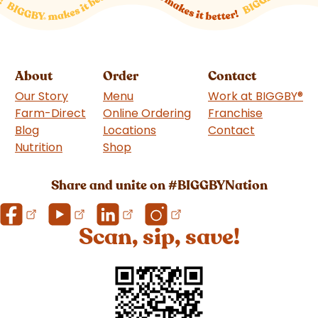
About
Order
Contact
Our Story
Menu
Work at BIGGBY
®
Farm-Direct
Online Ordering
Franchise
(goes to 
Blog
Locations
Contact
Nutrition
Shop
(goes to new website)
Share and unite on #BIGGBYNation
Scan, sip, save!