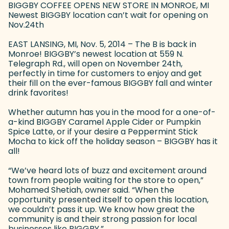
BIGGBY COFFEE OPENS NEW STORE IN MONROE, MI
Newest BIGGBY location can’t wait for opening on
Nov.24th
EAST LANSING, MI, Nov. 5, 2014 – The B is back in
Monroe! BIGGBY’s newest location at 559 N.
Telegraph Rd., will open on November 24th,
perfectly in time for customers to enjoy and get
their fill on the ever-famous BIGGBY fall and winter
drink favorites!
Whether autumn has you in the mood for a one-of-
a-kind BIGGBY Caramel Apple Cider or Pumpkin
Spice Latte, or if your desire a Peppermint Stick
Mocha to kick off the holiday season – BIGGBY has it
all!
“We’ve heard lots of buzz and excitement around
town from people waiting for the store to open,”
Mohamed Shetiah, owner said. “When the
opportunity presented itself to open this location,
we couldn’t pass it up. We know how great the
community is and their strong passion for local
businesses like BIGGBY.”