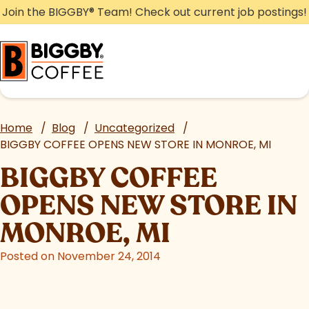
Skip
Join the BIGGBY
®
Team! Check out current job postings!
to
content
Home
/
Blog
/
Uncategorized
/
BIGGBY COFFEE OPENS NEW STORE IN MONROE, MI
BIGGBY COFFEE
OPENS NEW STORE IN
MONROE, MI
Posted on November 24, 2014