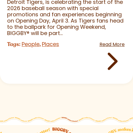
Detroit Tigers, is celebrating the start of the
2026 baseball season with special
promotions and fan experiences beginning
on Opening Day, April 3. As Tigers fans head
to the ballpark for Opening Weekend,
BIGGBY
®
will be part...
People
Places
Tags:
,
Read More