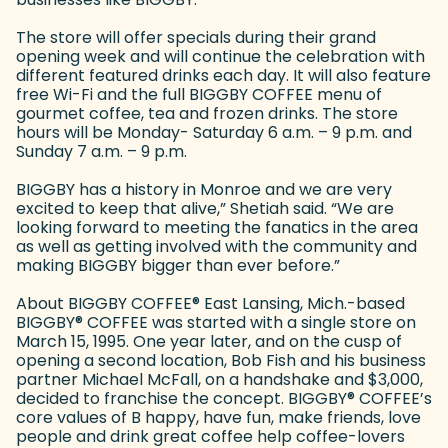
The store will offer specials during their grand
opening week and will continue the celebration with
different featured drinks each day. It will also feature
free Wi-Fi and the full BIGGBY COFFEE menu of
gourmet coffee, tea and frozen drinks. The store
hours will be Monday- Saturday 6 a.m. – 9 p.m. and
Sunday 7 a.m. – 9 p.m.
BIGGBY has a history in Monroe and we are very
excited to keep that alive,” Shetiah said. “We are
looking forward to meeting the fanatics in the area
as well as getting involved with the community and
making BIGGBY bigger than ever before.”
About BIGGBY COFFEE
®
East Lansing, Mich.-based
BIGGBY
®
COFFEE was started with a single store on
March 15, 1995. One year later, and on the cusp of
opening a second location, Bob Fish and his business
partner Michael McFall, on a handshake and $3,000,
decided to franchise the concept. BIGGBY
®
COFFEE’s
core values of B happy, have fun, make friends, love
people and drink great coffee help coffee-lovers