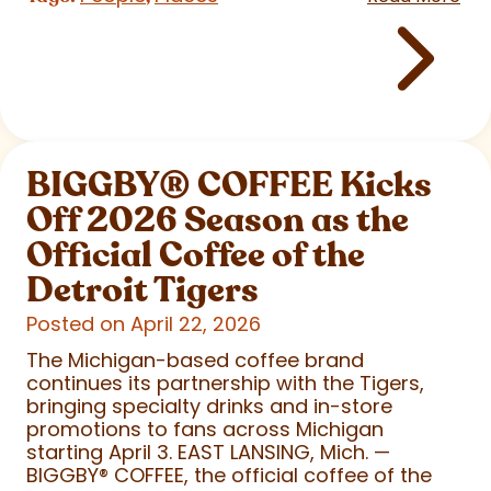
BIGGBY
®
COFFEE Kicks
Off 2026 Season as the
Official Coffee of the
Detroit Tigers
Posted on April 22, 2026
The Michigan-based coffee brand
continues its partnership with the Tigers,
bringing specialty drinks and in-store
promotions to fans across Michigan
starting April 3. EAST LANSING, Mich. —
BIGGBY
®
COFFEE, the official coffee of the