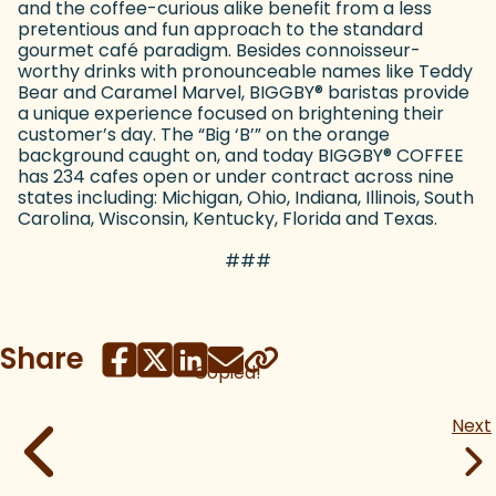
and the coffee-curious alike benefit from a less
pretentious and fun approach to the standard
gourmet café paradigm. Besides connoisseur-
worthy drinks with pronounceable names like Teddy
Bear and Caramel Marvel, BIGGBY
®
baristas provide
a unique experience focused on brightening their
customer’s day. The “Big ‘B’” on the orange
background caught on, and today BIGGBY
®
COFFEE
has 234 cafes open or under contract across nine
states including: Michigan, Ohio, Indiana, Illinois, South
Carolina, Wisconsin, Kentucky, Florida and Texas.
###
Share
Copied!
Next