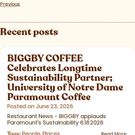
Previous
Recent posts
BIGGBY COFFEE
Celebrates Longtime
Sustainability Partner;
University of Notre Dame
Paramount Coffee
Posted on June 23, 2026
Restaurant News - BIGGBY applauds
Paramount's Sustainability 6.18.2026
People
Places
Tags:
,
Read More