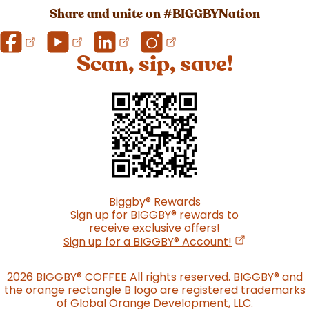
Share and unite on #BIGGBYNation
Scan, sip, save!
Biggby
®
Rewards
Sign up for BIGGBY
®
rewards to
receive exclusive offers!
(opens in a n
Sign up for a BIGGBY
®
Account!
2026 BIGGBY
®
COFFEE All rights reserved. BIGGBY
®
and
the orange rectangle B logo are registered trademarks
of Global Orange Development, LLC.