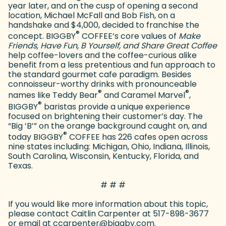
year later, and on the cusp of opening a second
location, Michael McFall and Bob Fish, on a
handshake and $4,000, decided to franchise the
®
concept. BIGGBY
COFFEE’s core values of
Make
Friends, Have Fun, B Yourself, and Share Great Coffee
help coffee-lovers and the coffee-curious alike
benefit from a less pretentious and fun approach to
the standard gourmet cafe paradigm. Besides
connoisseur-worthy drinks with pronounceable
®
®
names like Teddy Bear
and Caramel Marvel
,
®
BIGGBY
baristas provide a unique experience
focused on brightening their customer’s day. The
“Big ‘B’” on the orange background caught on, and
®
today BIGGBY
COFFEE has 226 cafes open across
nine states including: Michigan, Ohio, Indiana, Illinois,
South Carolina, Wisconsin, Kentucky, Florida, and
Texas.
# # #
If you would like more information about this topic,
please contact Caitlin Carpenter at 517-898-3677
or email at ccarpenter@biggby.com.