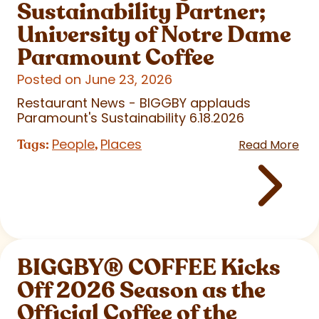
Sustainability Partner;
University of Notre Dame
Paramount Coffee
Posted on June 23, 2026
Restaurant News - BIGGBY applauds
Paramount's Sustainability 6.18.2026
People
Places
Tags:
,
Read More
BIGGBY
®
COFFEE Kicks
Off 2026 Season as the
Official Coffee of the