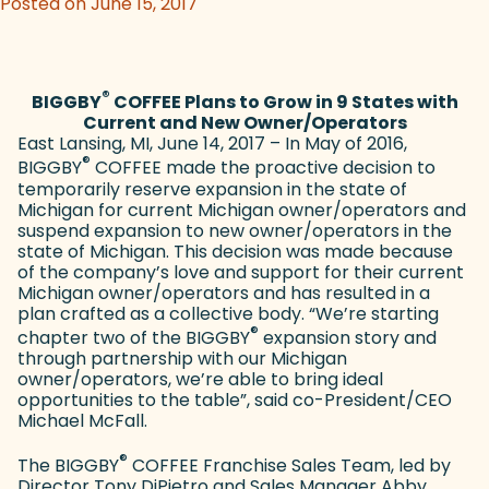
Posted on June 15, 2017
®
BIGGBY
COFFEE Plans to Grow in 9 States with
Current and New Owner/Operators
East Lansing, MI, June 14, 2017 – In May of 2016,
®
BIGGBY
COFFEE made the proactive decision to
temporarily reserve expansion in the state of
Michigan for current Michigan owner/operators and
suspend expansion to new owner/operators in the
state of Michigan. This decision was made because
of the company’s love and support for their current
Michigan owner/operators and has resulted in a
plan crafted as a collective body. “We’re starting
®
chapter two of the BIGGBY
expansion story and
through partnership with our Michigan
owner/operators, we’re able to bring ideal
opportunities to the table”, said co-President/CEO
Michael McFall.
®
The BIGGBY
COFFEE Franchise Sales Team, led by
Director Tony DiPietro and Sales Manager Abby