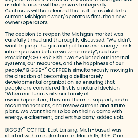
available areas will be grown strategically.
Contracts will be released that will be available to
current Michigan owner/operators first, then new
owner/operators.
The decision to reopen the Michigan market was
carefully timed and thoroughly discussed. “We didn’t
want to jump the gun and put time and energy back
into expansion before we were ready”, said co-
President/CEO Bob Fish. “We evaluated our internal
systems, our resources, and the happiness of our
®
people.” BIGGBY
COFFEE is simultaneously moving in
the direction of becoming a deliberately
developmental organization, so ensuring that
people are considered first is a natural decision.
“When our team visits our family of
owner/operators, they are there to support, make
recommendations, and review current and future
plans. We want them to be on their A game with
energy, excitement, and enthusiasm,” added Bob.
®
BIGGBY
COFFEE, East Lansing, Mich.-based, was
started with a single store on March 15, 1995. One