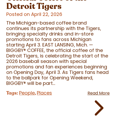
Detroit Tigers
Posted on April 22, 2026
The Michigan-based coffee brand
continues its partnership with the Tigers,
bringing specialty drinks and in-store
promotions to fans across Michigan
starting April 3. EAST LANSING, Mich. —
BIGGBY
®
COFFEE, the official coffee of the
Detroit Tigers, is celebrating the start of the
2026 baseball season with special
promotions and fan experiences beginning
on Opening Day, April 3. As Tigers fans head
to the ballpark for Opening Weekend,
BIGGBY
®
will be part...
People
Places
Tags:
,
Read More