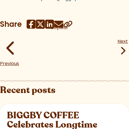
Share
Copied!
Next
Previous
Recent posts
BIGGBY COFFEE
Celebrates Longtime