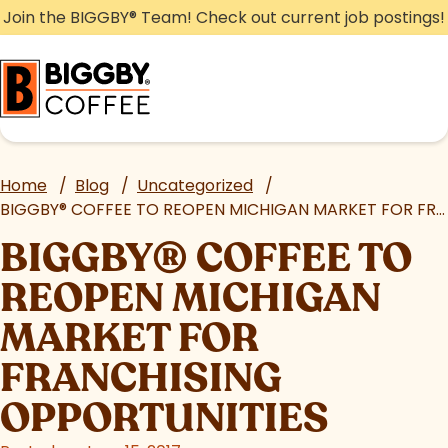
Skip
Join the BIGGBY
®
Team! Check out current job postings!
to
content
Home
/
Blog
/
Uncategorized
/
BIGGBY
®
COFFEE TO REOPEN MICHIGAN MARKET FOR FRANCHISING OPPORTUNITIES
BIGGBY
®
COFFEE TO
REOPEN MICHIGAN
MARKET FOR
FRANCHISING
OPPORTUNITIES