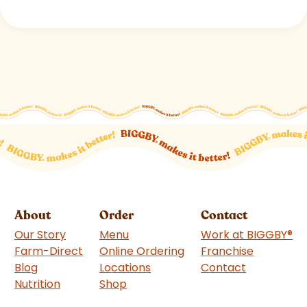
About
Order
Contact
Our Story
Menu
Work at BIGGBY
®
Farm-Direct
Online Ordering
Franchise
(goes to 
Blog
Locations
Contact
Nutrition
Shop
(goes to new website)