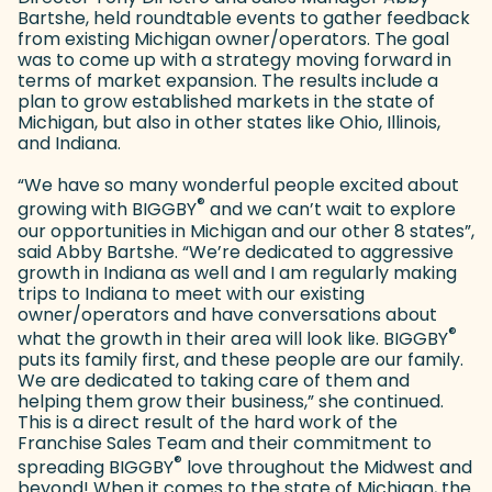
Bartshe, held roundtable events to gather feedback
from existing Michigan owner/operators. The goal
was to come up with a strategy moving forward in
terms of market expansion. The results include a
plan to grow established markets in the state of
Michigan, but also in other states like Ohio, Illinois,
and Indiana.
“We have so many wonderful people excited about
®
growing with BIGGBY
and we can’t wait to explore
our opportunities in Michigan and our other 8 states”,
said Abby Bartshe. “We’re dedicated to aggressive
growth in Indiana as well and I am regularly making
trips to Indiana to meet with our existing
owner/operators and have conversations about
®
what the growth in their area will look like. BIGGBY
puts its family first, and these people are our family.
We are dedicated to taking care of them and
helping them grow their business,” she continued.
This is a direct result of the hard work of the
Franchise Sales Team and their commitment to
®
spreading BIGGBY
love throughout the Midwest and
beyond! When it comes to the state of Michigan, the