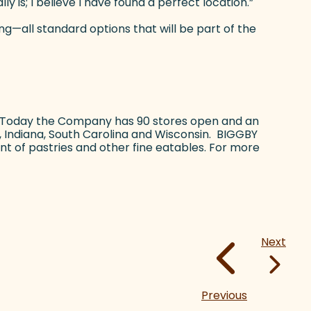
 is; I believe I have found a perfect location.”
ng—all standard options that will be part of the
. Today the Company has 90 stores open and an
s, Indiana, South Carolina and Wisconsin. BIGGBY
nt of pastries and other fine eatables. For more
Next
Previous