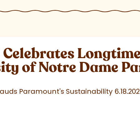
elebrates Longtime 
sity of Notre Dame P
uds Paramount's Sustainability 6.18.20