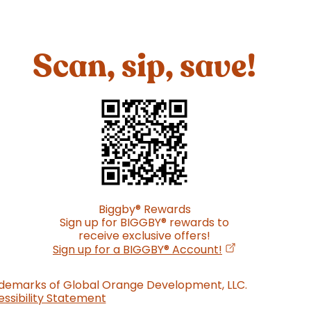
Scan, sip, save!
Biggby
®
Rewards
Sign up for BIGGBY
®
rewards to
receive exclusive offers!
(opens in a new
Sign up for a BIGGBY
®
Account!
ademarks of Global Orange Development, LLC.
ssibility Statement