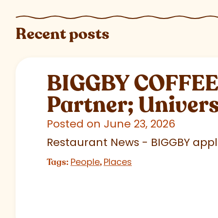
Recent posts
BIGGBY COFFEE C
Partner; Univer
Posted on June 23, 2026
Restaurant News - BIGGBY appla
People
Places
Tags:
,