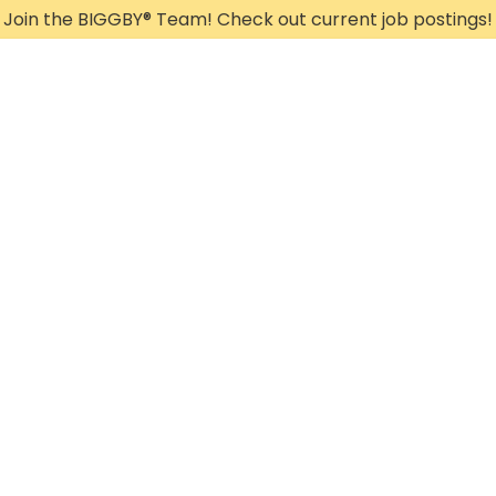
Join the BIGGBY
®
Team! Check out current job postings!