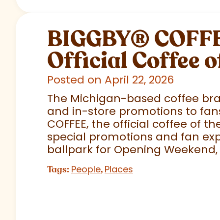
BIGGBY
®
COFFEE
Official Coffee o
Posted on April 22, 2026
The Michigan-based coffee brand
and in-store promotions to fans
COFFEE, the official coffee of th
special promotions and fan exp
ballpark for Opening Weekend,
People
Places
Tags:
,