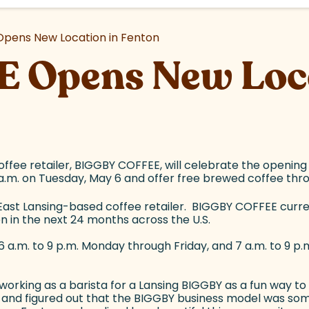
pens New Location in Fenton
 Opens New Loca
ffee retailer, BIGGBY COFFEE, will celebrate the opening
 a.m. on Tuesday, May 6 and offer free brewed coffee thr
East Lansing-based coffee retailer. BIGGBY COFFEE curren
n in the next 24 months across the U.S.
.m. to 9 p.m. Monday through Friday, and 7 a.m. to 9 p.m. 
 working as a barista for a Lansing BIGGBY as a fun way t
and figured out that the BIGGBY business model was someth