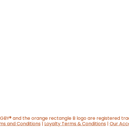
o new website)
GGBY
®
and the orange rectangle B logo are registered tr
ms and Conditions
|
Loyalty Terms & Conditions
|
Our Acce