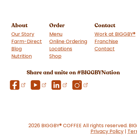
About
Order
Contact
Our Story
Menu
Work at BIGGBY
®
Farm-Direct
Online Ordering
Franchise
(goes t
Blog
Locations
Contact
Nutrition
Shop
(goes to new website)
Share and unite on #BIGGBYNation
2026 BIGGBY
®
COFFEE All rights reserved. BI
Privacy Policy
|
Ter