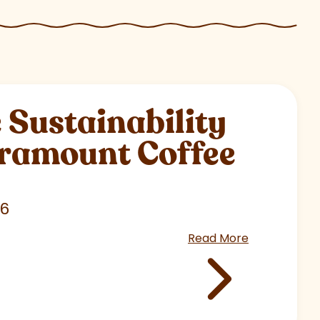
Sustainability
aramount Coffee
26
Read More