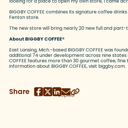
looking for a place to open my own store, I came acro
BIGGBY COFFEE combines its signature coffee drinks wi
Fenton store.
The new store will bring nearly 20 new full and part-
About BIGGBY COFFEE
®
East Lansing, Mich.-based BIGGBY COFFEE was founde
additional 74 under development across nine states in
COFFEE features more than 30 gourmet coffee, fine te
information about BIGGBY COFFEE, visit biggby.com.
Share
Copied!