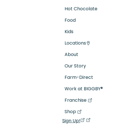
Hot Chocolate
Food
Kids
Locations
About
Our Story
Farm-Direct
Work at BIGGBY
®
Franchise
(goes to new website)
(opens in a new tab)
Shop
(goes to new website)
(opens in a new tab)
Sign Up!
(opens in a new ta