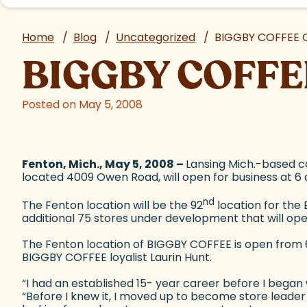
Home
/
Blog
/
Uncategorized
/
BIGGBY COFFEE O
BIGGBY COFFEE
Posted on May 5, 2008
Fenton, Mich., May 5, 2008 –
Lansing Mich.-based co
located 4009 Owen Road, will open for business at 6
nd
The Fenton location will be the 92
location for the 
additional 75 stores under development that will ope
The Fenton location of BIGGBY COFFEE is open from 6 a
BIGGBY COFFEE loyalist Laurin Hunt.
“I had an established 15- year career before I began
“Before I knew it, I moved up to become store leader 