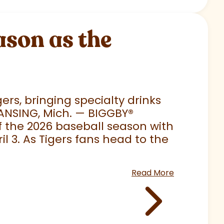
son as the
rs, bringing specialty drinks
LANSING, Mich. — BIGGBY
®
 of the 2026 baseball season with
 3. As Tigers fans head to the
Read More