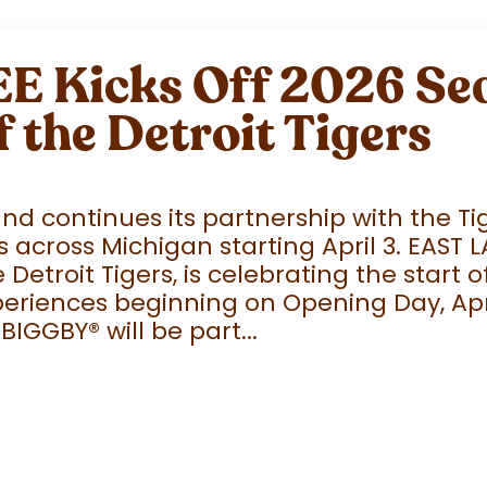
 Kicks Off 2026 Sea
f the Detroit Tigers
 continues its partnership with the Tige
 across Michigan starting April 3. EAST 
e Detroit Tigers, is celebrating the start
eriences beginning on Opening Day, April
 BIGGBY
®
will be part...