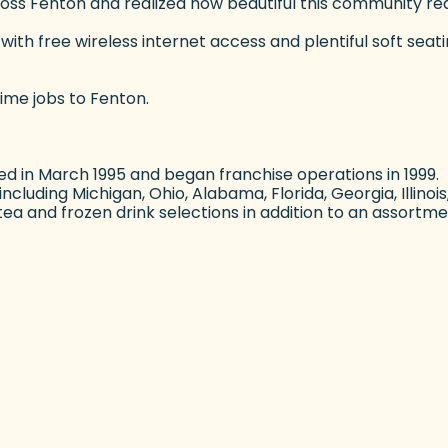
ss Fenton and realized how beautiful this community really
th free wireless internet access and plentiful soft seati
time jobs to Fenton.
d in March 1995 and began franchise operations in 1999
cluding Michigan, Ohio, Alabama, Florida, Georgia, Illinoi
a and frozen drink selections in addition to an assortme