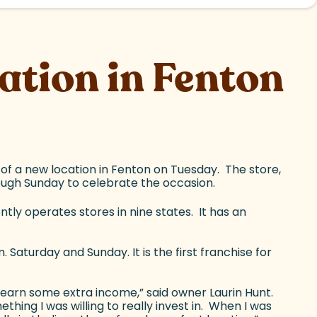
tion in Fenton
 of a new location in Fenton on Tuesday. The store,
ough Sunday to celebrate the occasion.
tly operates stores in nine states. It has an
Saturday and Sunday. It is the first franchise for
o earn some extra income,” said owner Laurin Hunt.
ing I was willing to really invest in. When I was