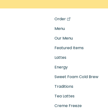
Order
(opens in a new tab)
Menu
Our Menu
Featured Items
Lattes
Energy
Sweet Foam Cold Brew
Traditions
Tea Lattes
Creme Freeze