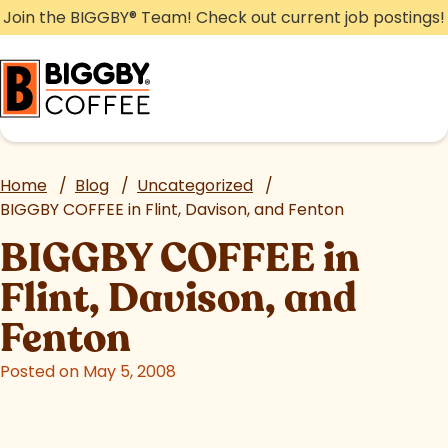
Skip
Join the BIGGBY
®
Team! Check out current job postings!
to
content
Home
/
Blog
/
Uncategorized
/
BIGGBY COFFEE in Flint, Davison, and Fenton
BIGGBY COFFEE in
Flint, Davison, and
Fenton
Posted on May 5, 2008