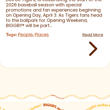
2026 baseball season with special
promotions and fan experiences beginning
on Opening Day, April 3. As Tigers fans head
to the ballpark for Opening Weekend,
BIGGBY
®
will be part...
People
Places
Tags:
,
Read More