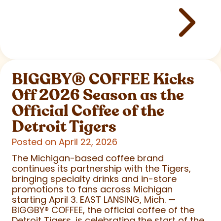
BIGGBY
®
COFFEE Kicks
Off 2026 Season as the
Official Coffee of the
Detroit Tigers
Posted on April 22, 2026
The Michigan-based coffee brand
continues its partnership with the Tigers,
bringing specialty drinks and in-store
promotions to fans across Michigan
starting April 3. EAST LANSING, Mich. —
BIGGBY
®
COFFEE, the official coffee of the
Detroit Tigers, is celebrating the start of the