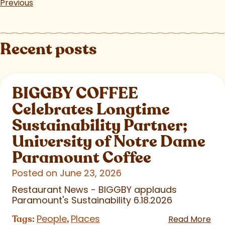
Previous
Recent posts
BIGGBY COFFEE
Celebrates Longtime
Sustainability Partner;
University of Notre Dame
Paramount Coffee
Posted on June 23, 2026
Restaurant News - BIGGBY applauds
Paramount's Sustainability 6.18.2026
People
Places
Tags:
,
Read More