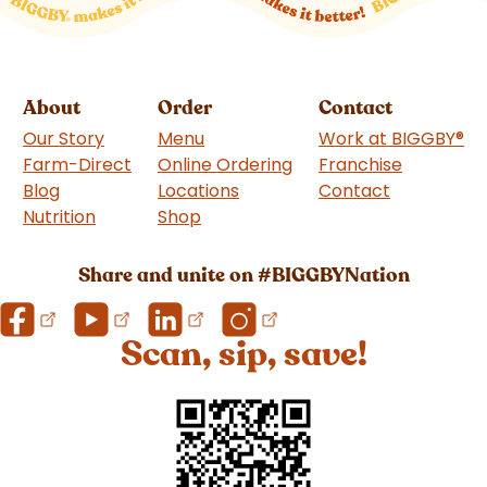
About
Order
Contact
Our Story
Menu
Work at BIGGBY
®
Farm-Direct
Online Ordering
Franchise
(goes to 
Blog
Locations
Contact
Nutrition
Shop
(goes to new website)
Share and unite on #BIGGBYNation
Scan, sip, save!