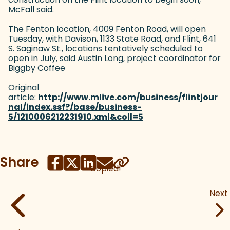
McFall said.
The Fenton location, 4009 Fenton Road, will open
Tuesday, with Davison, 1133 State Road, and Flint, 641
S. Saginaw St., locations tentatively scheduled to
open in July, said Austin Long, project coordinator for
Biggby Coffee
Original
article:
http://www.mlive.com/business/flintjour
nal/index.ssf?/base/business-
5/1210006212231910.xml&coll=5
(goes to new website
Share
Copied!
Next