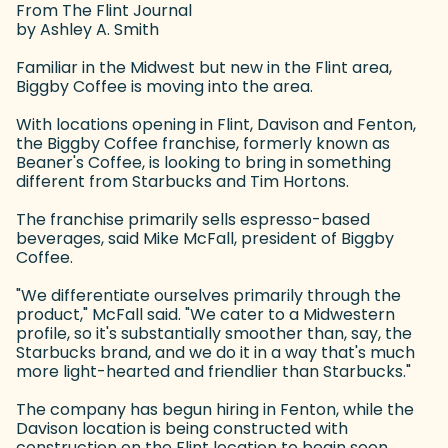
From The Flint Journal
by Ashley A. Smith
Familiar in the Midwest but new in the Flint area,
Biggby Coffee is moving into the area.
With locations opening in Flint, Davison and Fenton,
the Biggby Coffee franchise, formerly known as
Beaner's Coffee, is looking to bring in something
different from Starbucks and Tim Hortons.
The franchise primarily sells espresso-based
beverages, said Mike McFall, president of Biggby
Coffee.
"We differentiate ourselves primarily through the
product," McFall said. "We cater to a Midwestern
profile, so it's substantially smoother than, say, the
Starbucks brand, and we do it in a way that's much
more light-hearted and friendlier than Starbucks."
The company has begun hiring in Fenton, while the
Davison location is being constructed with
construction on the Flint location to begin soon,