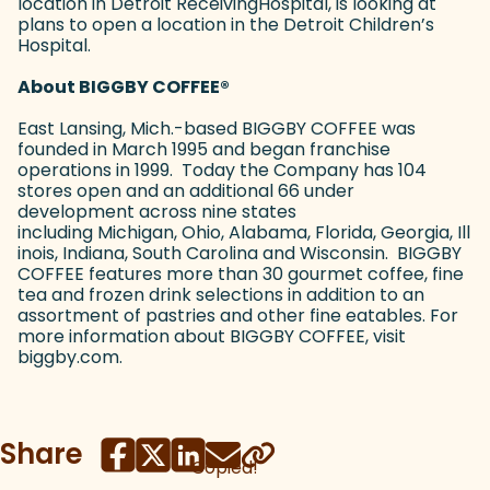
location in Detroit ReceivingHospital, is looking at
plans to open a location in the Detroit Children’s
Hospital.
About BIGGBY COFFEE
®
East Lansing, Mich.-based BIGGBY COFFEE was
founded in March 1995 and began franchise
operations in 1999. Today the Company has 104
stores open and an additional 66 under
development across nine states
including Michigan, Ohio, Alabama, Florida, Georgia, Ill
inois, Indiana, South Carolina and Wisconsin. BIGGBY
COFFEE features more than 30 gourmet coffee, fine
tea and frozen drink selections in addition to an
assortment of pastries and other fine eatables. For
more information about BIGGBY COFFEE, visit
biggby.com.
Share
Copied!