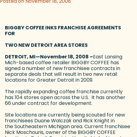
Posted on November 18, 2008
BIGGBY COFFEE INKS FRANCHISE AGREEMENTS
FOR
TWO NEW DETROIT AREA STORES
DETROIT, MI—November 18, 2008 –
East Lansing
Mich-based coffee retailer BIGGBY COFFEE has
signed a number of new franchisee contracts in
separate deals that will result in two new retail
locations for Greater Detroit in 2009.
The rapidly expanding coffee franchise currently
has 104 stores open across the U.S. It has another
66 under contract for development.
Site locations are currently being scouted for new
franchisees Duane Walczak and Rick Knight in
the Southeastern Michigan area. Current franchisee
Nick Moschouris, owner of the BIGGBY COFFEE