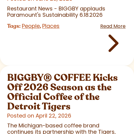
Restaurant News - BIGGBY applauds
Paramount's Sustainability 6.18.2026
People
Places
Tags:
,
Read More
BIGGBY
®
COFFEE Kicks
Off 2026 Season as the
Official Coffee of the
Detroit Tigers
Posted on April 22, 2026
The Michigan-based coffee brand
continues its partnership with the Tigers,