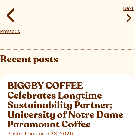
Next
Previous
Recent posts
BIGGBY COFFEE
Celebrates Longtime
Sustainability Partner;
University of Notre Dame
Paramount Coffee
Posted on June 23, 2026