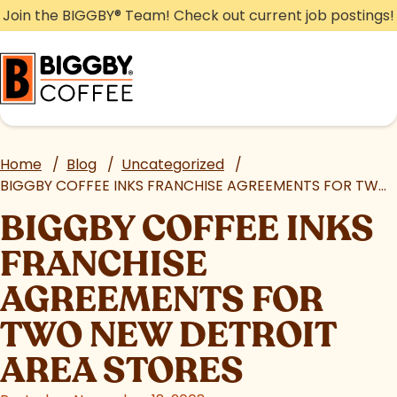
Skip
Join the BIGGBY
®
Team! Check out current job postings!
to
content
Home
/
Blog
/
Uncategorized
/
BIGGBY COFFEE INKS FRANCHISE AGREEMENTS FOR TWO NEW DETROIT AREA STORES
BIGGBY COFFEE INKS
FRANCHISE
AGREEMENTS FOR
TWO NEW DETROIT
AREA STORES