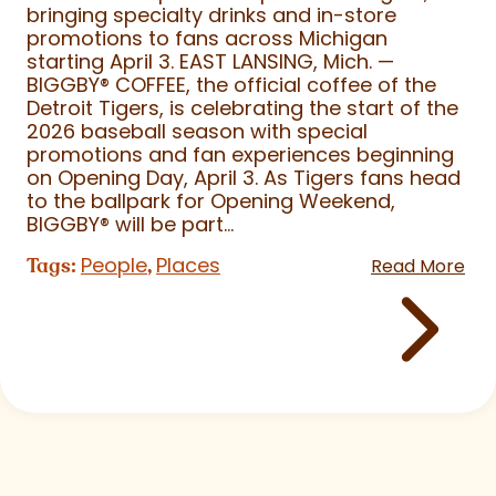
bringing specialty drinks and in-store
promotions to fans across Michigan
starting April 3. EAST LANSING, Mich. —
BIGGBY
®
COFFEE, the official coffee of the
Detroit Tigers, is celebrating the start of the
2026 baseball season with special
promotions and fan experiences beginning
on Opening Day, April 3. As Tigers fans head
to the ballpark for Opening Weekend,
BIGGBY
®
will be part...
People
Places
Tags:
,
Read More