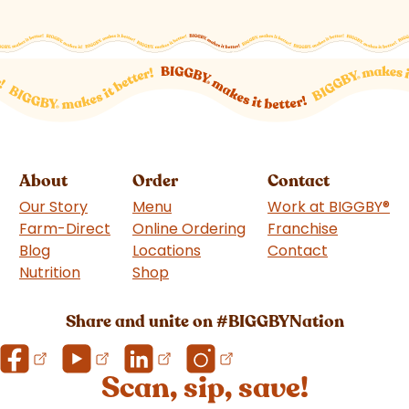
About
Order
Contact
Our Story
Menu
Work at BIGGBY
®
Farm-Direct
Online Ordering
Franchise
(goes to 
Blog
Locations
Contact
Nutrition
Shop
(goes to new website)
Share and unite on #BIGGBYNation
Scan, sip, save!