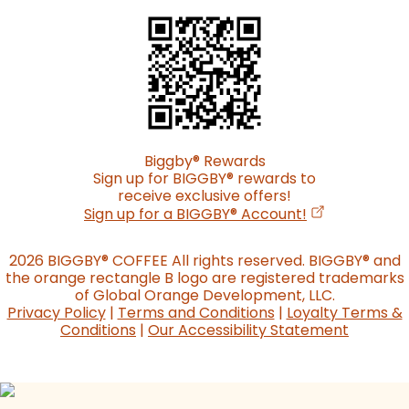
Biggby
®
Rewards
Sign up for BIGGBY
®
rewards to
receive exclusive offers!
(opens in a n
Sign up for a BIGGBY
®
Account!
2026 BIGGBY
®
COFFEE All rights reserved. BIGGBY
®
and
the orange rectangle B logo are registered trademarks
of Global Orange Development, LLC.
Privacy Policy
|
Terms and Conditions
|
Loyalty Terms &
Conditions
|
Our Accessibility Statement