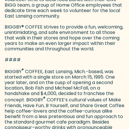
BIGG team, a group of Home Office employees that
dedicate time each week to volunteer for the local
East Lansing community.
BIGGBY
®
COFFEE strives to provide a fun, welcoming,
unintimidating, and safe environment to all those
that walk in their stores and hope over the coming
years to make an even larger impact within their
communities and throughout the world.
####
®
BIGGBY
COFFEE, East Lansing, Mich.-based, was
started with a single store on March 15, 1995. One
year later, and on the cusp of opening a second
location, Bob Fish and Michael McFall, on a
handshake and $4,000, decided to franchise the
®
concept. BIGGBY
COFFEE’s cultural values of Make
Friends, Have Fun, B Yourself, and Share Great Coffee
help coffee-lovers and the coffee-curious alike
benefit from a less pretentious and fun approach to
the standard gourmet cafe paradigm. Besides
connoisseur-worthy drinks with pronounceable