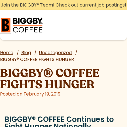
Skip
Join the BIGGBY
®
Team! Check out current job postings!
to
content
Home
/
Blog
/
Uncategorized
/
BIGGBY
®
COFFEE FIGHTS HUNGER
BIGGBY
®
COFFEE
FIGHTS HUNGER
Posted on February 19, 2019
BIGGBY
®
COFFEE Continues to
Fight Hunger Nationally