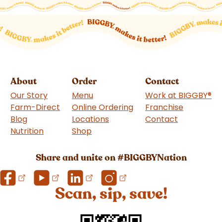
About
Order
Contact
Our Story
Menu
Work at BIGGBY
®
Farm-Direct
Online Ordering
Franchise
(goes to 
Blog
Locations
Contact
Nutrition
Shop
(goes to new website)
Share and unite on #BIGGBYNation
Scan, sip, save!