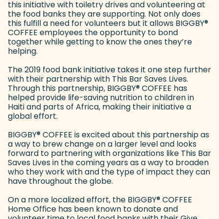
this initiative with toiletry drives and volunteering at
the food banks they are supporting. Not only does
this fulfill a need for volunteers but it allows BIGGBY
®
COFFEE employees the opportunity to bond
together while getting to know the ones they’re
helping.
The 2019 food bank initiative takes it one step further
with their partnership with This Bar Saves Lives.
Through this partnership, BIGGBY
®
COFFEE has
helped provide life-saving nutrition to children in
Haiti and parts of Africa, making their initiative a
global effort.
BIGGBY
®
COFFEE is excited about this partnership as
a way to brew change on a larger level and looks
forward to partnering with organizations like This Bar
Saves Lives in the coming years as a way to broaden
who they work with and the type of impact they can
have throughout the globe.
On a more localized effort, the BIGGBY
®
COFFEE
Home Office has been known to donate and
volunteer time to local food banks with their Give