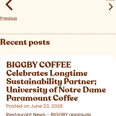
Previous
Recent posts
BIGGBY COFFEE
Celebrates Longtime
Sustainability Partner;
University of Notre Dame
Paramount Coffee
Posted on June 23, 2026
Restaurant News - BIGGBY applauds