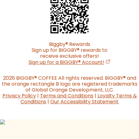
Biggby
®
Rewards
Sign up for BIGGBY
®
rewards to
receive exclusive offers!
(opens in a n
Sign up for a BIGGBY
®
Account!
2026 BIGGBY
®
COFFEE All rights reserved. BIGGBY
®
and
the orange rectangle B logo are registered trademarks
of Global Orange Development, LLC.
Privacy Policy
|
Terms and Conditions
|
Loyalty Terms &
Conditions
|
Our Accessibility Statement