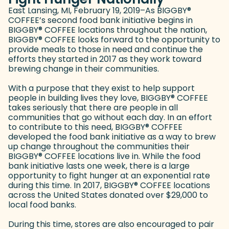
East Lansing, MI, February 19, 2019–As BIGGBY
®
COFFEE’s second food bank initiative begins in
BIGGBY
®
COFFEE locations throughout the nation,
BIGGBY
®
COFFEE looks forward to the opportunity to
provide meals to those in need and continue the
efforts they started in 2017 as they work toward
brewing change in their communities.
With a purpose that they exist to help support
people in building lives they love, BIGGBY
®
COFFEE
takes seriously that there are people in all
communities that go without each day. In an effort
to contribute to this need, BIGGBY
®
COFFEE
developed the food bank initiative as a way to brew
up change throughout the communities their
BIGGBY
®
COFFEE locations live in. While the food
bank initiative lasts one week, there is a large
opportunity to fight hunger at an exponential rate
during this time. In 2017, BIGGBY
®
COFFEE locations
across the United States donated over $29,000 to
local food banks.
During this time, stores are also encouraged to pair