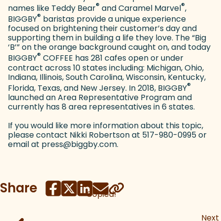
®
®
names like Teddy Bear
and Caramel Marvel
,
®
BIGGBY
baristas provide a unique experience
focused on brightening their customer’s day and
supporting them in building a life they love. The “Big
‘B’” on the orange background caught on, and today
®
BIGGBY
COFFEE has 281 cafes open or under
contract across 10 states including: Michigan, Ohio,
Indiana, Illinois, South Carolina, Wisconsin, Kentucky,
®
Florida, Texas, and New Jersey. In 2018, BIGGBY
launched an Area Representative Program and
currently has 8 area representatives in 6 states.
If you would like more information about this topic,
please contact Nikki Robertson at 517-980-0995 or
email at press@biggby.com.
Share
Copied!
Next