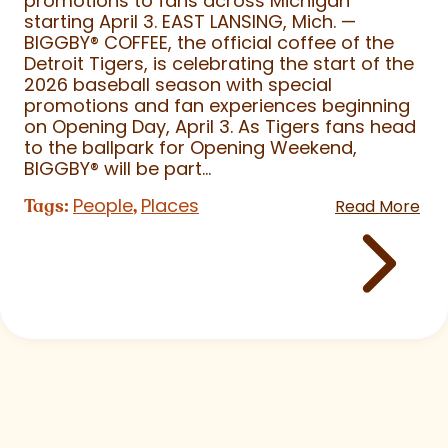
promotions to fans across Michigan
starting April 3. EAST LANSING, Mich. —
BIGGBY
®
COFFEE, the official coffee of the
Detroit Tigers, is celebrating the start of the
2026 baseball season with special
promotions and fan experiences beginning
on Opening Day, April 3. As Tigers fans head
to the ballpark for Opening Weekend,
BIGGBY
®
will be part...
People
Places
Tags:
,
Read More