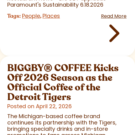
Paramount's Sustainability 6.18.2026
People
Places
Tags:
,
Read More
BIGGBY
®
COFFEE Kicks
Off 2026 Season as the
Official Coffee of the
Detroit Tigers
Posted on April 22, 2026
The Michigan-based coffee brand
continues its partnership with the Tigers,
bringing specialty drinks and in-store