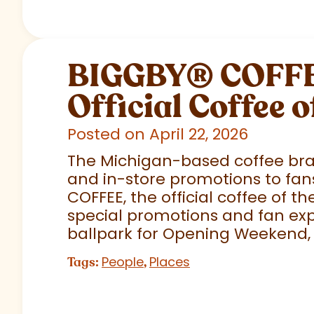
BIGGBY
®
COFFEE
Official Coffee o
Posted on April 22, 2026
The Michigan-based coffee brand
and in-store promotions to fans
COFFEE, the official coffee of th
special promotions and fan exp
ballpark for Opening Weekend,
People
Places
Tags:
,