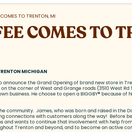
COMES TO TRENTON, MI
EE COMES TO T
 TRENTON MICHIGAN
o announce the Grand Opening of brand new store in Tren
on the corner of West and Grange roads (3510 West Rd Tr
own business. He choose to open a BIGGBY
®
because of hi
n the community. James, who was born and raised in the Do
long connections with customers along the way! Before 
ns and wants to continue that involvement with help from
ghout Trenton and beyond, and to become an active co