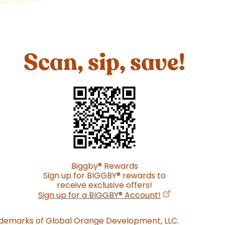
Scan, sip, save!
Biggby
®
Rewards
Sign up for BIGGBY
®
rewards to
receive exclusive offers!
(opens in a new
Sign up for a BIGGBY
®
Account!
ademarks of Global Orange Development, LLC.