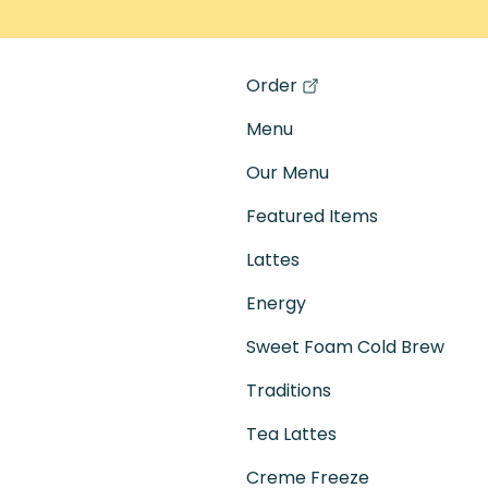
Order
(opens in a new tab)
Menu
Our Menu
Featured Items
Lattes
Energy
Sweet Foam Cold Brew
Traditions
Tea Lattes
Creme Freeze