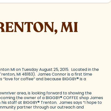
RENTON, MI
ton MI on Tuesday August 25, 2015. Located in the
enton, MI 48183). James Connor is a first time
s “love for coffee” and because BIGGBY
®
is a
wnriver area, is looking forward to showing the
becoming the owner of a BIGGBY
®
COFFEE shop James
 his staff at BIGGBY
®
Trenton. James says “I hope to
mmunity partner through our outreach and