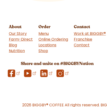
About
Order
Contact
Our Story
Menu
Work at BIGGBY
®
Farm-Direct
Online Ordering
Franchise
(goes t
Blog
Locations
Contact
Nutrition
Shop
(goes to new website)
Share and unite on #BIGGBYNation
2026 BIGGBY
®
COFFEE All rights reserved. BI