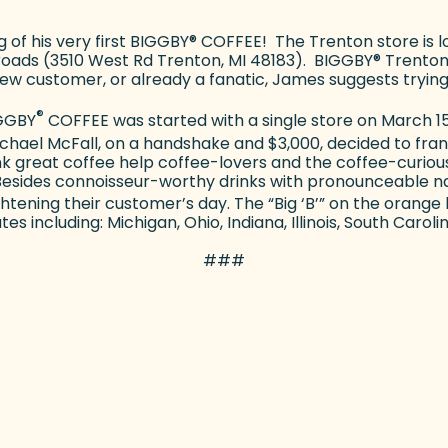
of his very first BIGGBY
®
COFFEE! The Trenton store is l
oads (3510 West Rd Trenton, MI 48183). BIGGBY
®
Trenton
ew customer, or already a fanatic, James suggests trying
®
IGGBY
COFFEE was started with a single store on March 15,
Michael McFall, on a handshake and $3,000, decided to fr
nk great coffee help coffee-lovers and the coffee-curious
esides connoisseur-worthy drinks with pronounceable n
ghtening their customer’s day. The “Big ‘B’” on the oran
s including: Michigan, Ohio, Indiana, Illinois, South Caroli
###