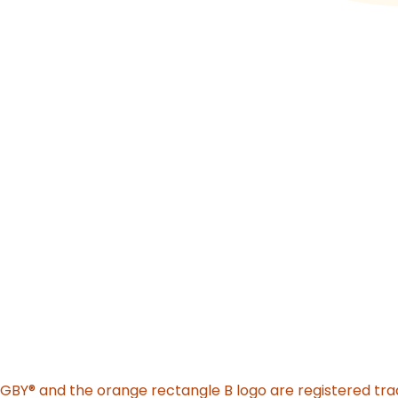
o new website)
GGBY
®
and the orange rectangle B logo are registered tr