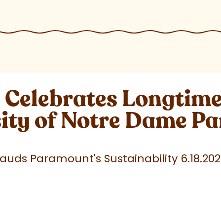
elebrates Longtime 
sity of Notre Dame P
uds Paramount's Sustainability 6.18.20