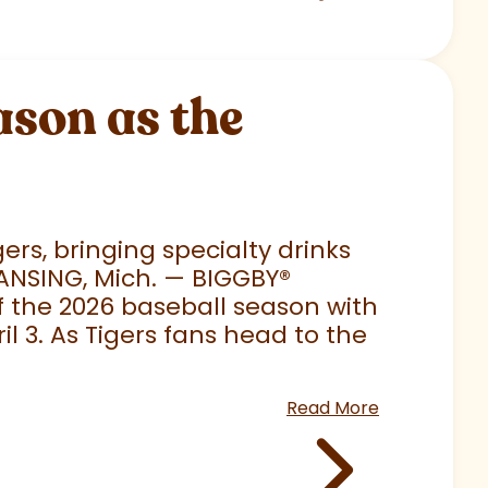
son as the
rs, bringing specialty drinks
LANSING, Mich. — BIGGBY
®
 of the 2026 baseball season with
 3. As Tigers fans head to the
Read More