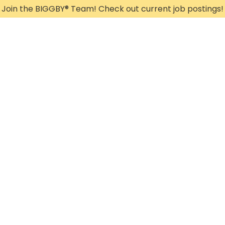
Join the BIGGBY
®
Team! Check out current job postings!