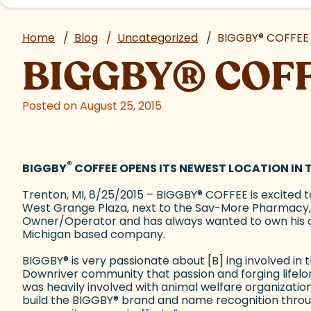
Home
/
Blog
/
Uncategorized
/
BIGGBY
®
COFFEE 
BIGGBY
®
COFF
Posted on August 25, 2015
®
BIGGBY
COFFEE OPENS ITS NEWEST LOCATION IN
Trenton, MI, 8/25/2015 – BIGGBY
®
COFFEE is excited t
West Grange Plaza, next to the Sav-More Pharmacy, 
Owner/Operator and has always wanted to own his 
Michigan based company.
BIGGBY
®
is very passionate about [B] ing involved i
Downriver community that passion and forging life
was heavily involved with animal welfare organizatio
build the BIGGBY
®
brand and name recognition throu