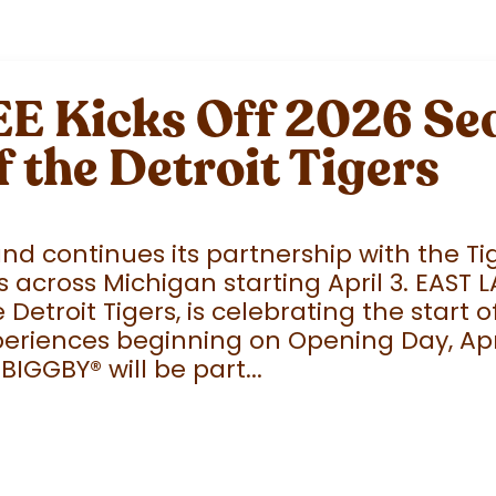
 Kicks Off 2026 Sea
f the Detroit Tigers
 continues its partnership with the Tige
 across Michigan starting April 3. EAST 
e Detroit Tigers, is celebrating the start
eriences beginning on Opening Day, April
 BIGGBY
®
will be part...