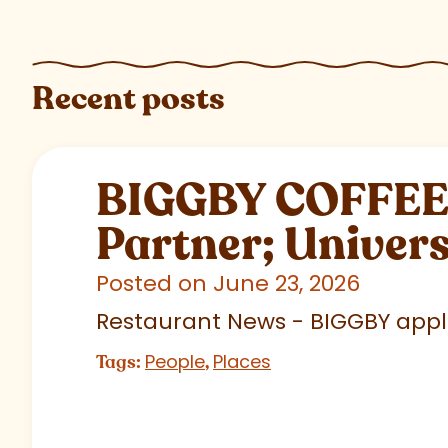
Recent posts
BIGGBY COFFEE C
Partner; Univer
Posted on June 23, 2026
Restaurant News - BIGGBY appla
People
Places
Tags:
,