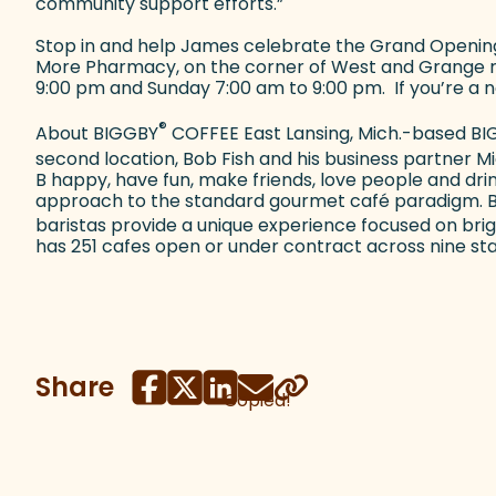
community support efforts.”
Stop in and help James celebrate the Grand Opening 
More Pharmacy, on the corner of West and Grange r
9:00 pm and Sunday 7:00 am to 9:00 pm. If you’re a n
®
About BIGGBY
COFFEE East Lansing, Mich.-based B
second location, Bob Fish and his business partner 
B happy, have fun, make friends, love people and dri
approach to the standard gourmet café paradigm. B
baristas provide a unique experience focused on bri
has 251 cafes open or under contract across nine state
Share
Copied!