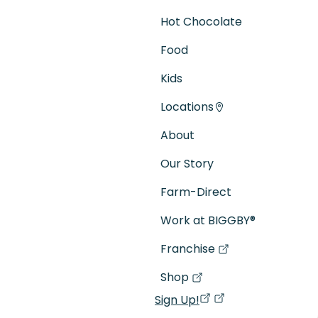
Hot Chocolate
Food
Kids
Locations
About
Our Story
Farm-Direct
Work at BIGGBY
®
Franchise
(goes to new website)
(opens in a new tab)
Shop
(goes to new website)
(opens in a new tab)
Sign Up!
(opens in a new ta