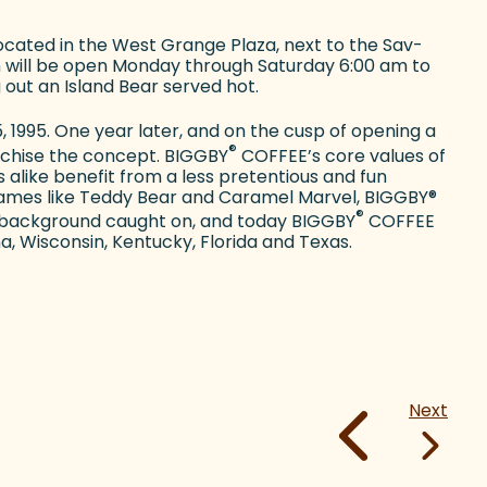
ocated in the West Grange Plaza, next to the Sav-
 will be open Monday through Saturday 6:00 am to
 out an Island Bear served hot.
 1995. One year later, and on the cusp of opening a
®
anchise the concept. BIGGBY
COFFEE’s core values of
 alike benefit from a less pretentious and fun
ames like Teddy Bear and Caramel Marvel, BIGGBY
®
®
ge background caught on, and today BIGGBY
COFFEE
na, Wisconsin, Kentucky, Florida and Texas.
Next