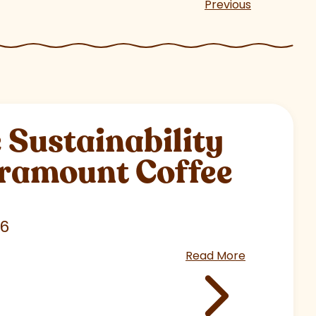
Previous
Sustainability
aramount Coffee
26
Read More