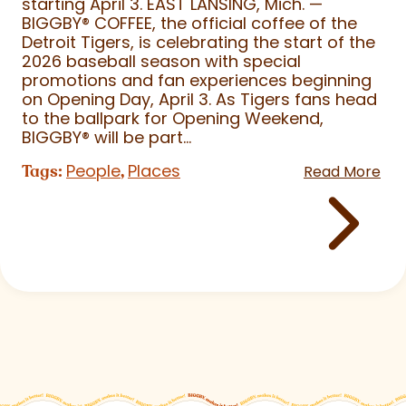
starting April 3. EAST LANSING, Mich. —
BIGGBY
®
COFFEE, the official coffee of the
Detroit Tigers, is celebrating the start of the
2026 baseball season with special
promotions and fan experiences beginning
on Opening Day, April 3. As Tigers fans head
to the ballpark for Opening Weekend,
BIGGBY
®
will be part...
People
Places
Tags:
,
Read More