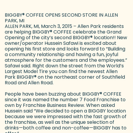
BIGGBY
®
COFFEE OPENS SECOND STORE IN ALLEN
PARK, MI
ALLEN PARK, MI, March 3, 2015 – Allen Park residents
are helping BIGGBY
®
COFFEE celebrate the Grand
Opening of the city’s second BIGGBY
®
location!! New
owner/operator Hussein Safawi is excited about
opening his first store and looks forward to “Building
a community relationship and having a fun, joyful
atmosphere for the customers and the employees.”
Safawi said. Right down the street from the World’s
Largest Model Tire you can find the newest Allen
Park BIGGBY
®
on the northeast corner of Southfield
Road and Allen Road.
People have been buzzing about BIGGBY
®
COFFEE
since it was named the number 7 Food Franchise to
own by Franchise Business Review. When asked
Hussein said “We decided to open a BIGGBY location
because we were impressed with the fast growth of
the franchise, as well as the unique selection of
drinks—both coffee and non-coffee—BIGGBY has to