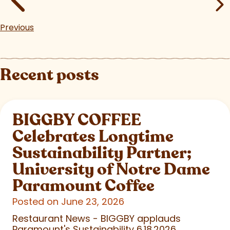
Previous
Recent posts
BIGGBY COFFEE
Celebrates Longtime
Sustainability Partner;
University of Notre Dame
Paramount Coffee
Posted on June 23, 2026
Restaurant News - BIGGBY applauds
Paramount's Sustainability 6.18.2026