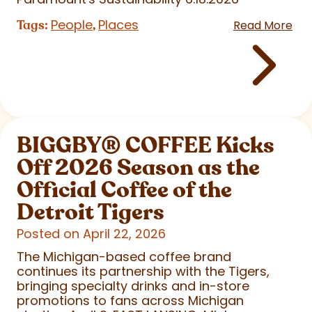
People
Places
Tags:
,
Read More
BIGGBY
®
COFFEE Kicks
Off 2026 Season as the
Official Coffee of the
Detroit Tigers
Posted on April 22, 2026
The Michigan-based coffee brand
continues its partnership with the Tigers,
bringing specialty drinks and in-store
promotions to fans across Michigan