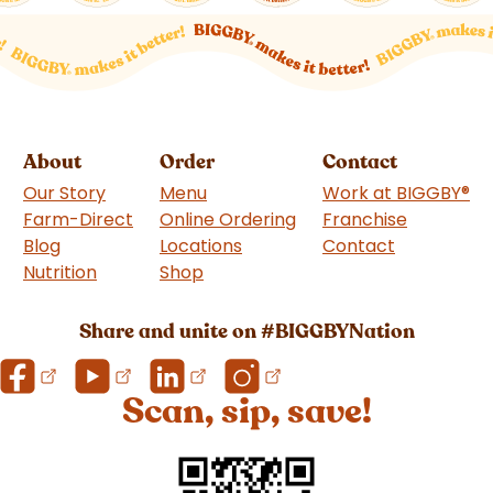
About
Order
Contact
Our Story
Menu
Work at BIGGBY
®
Farm-Direct
Online Ordering
Franchise
(goes to 
Blog
Locations
Contact
Nutrition
Shop
(goes to new website)
Share and unite on #BIGGBYNation
Scan, sip, save!