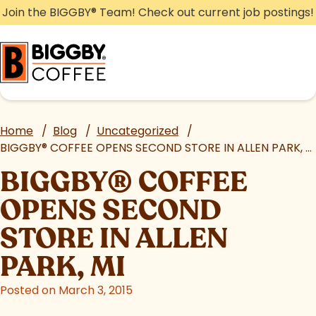
Skip
Join the BIGGBY
®
Team! Check out current job postings!
to
content
Home
/
Blog
/
Uncategorized
/
BIGGBY
®
COFFEE OPENS SECOND STORE IN ALLEN PARK, MI
BIGGBY
®
COFFEE
OPENS SECOND
STORE IN ALLEN
PARK, MI
Posted on March 3, 2015