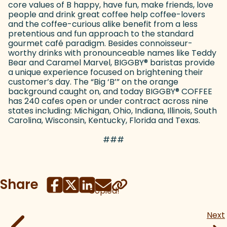
core values of B happy, have fun, make friends, love
people and drink great coffee help coffee-lovers
and the coffee-curious alike benefit from a less
pretentious and fun approach to the standard
gourmet café paradigm. Besides connoisseur-
worthy drinks with pronounceable names like Teddy
Bear and Caramel Marvel, BIGGBY
®
baristas provide
a unique experience focused on brightening their
customer’s day. The “Big ‘B’” on the orange
background caught on, and today BIGGBY
®
COFFEE
has 240 cafes open or under contract across nine
states including: Michigan, Ohio, Indiana, Illinois, South
Carolina, Wisconsin, Kentucky, Florida and Texas.
###
Share
Copied!
Next