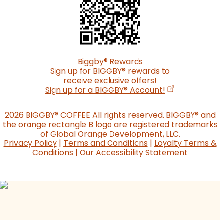
Biggby
®
Rewards
Sign up for BIGGBY
®
rewards to
receive exclusive offers!
(opens in a n
Sign up for a BIGGBY
®
Account!
2026 BIGGBY
®
COFFEE All rights reserved. BIGGBY
®
and
the orange rectangle B logo are registered trademarks
of Global Orange Development, LLC.
Privacy Policy
|
Terms and Conditions
|
Loyalty Terms &
Conditions
|
Our Accessibility Statement