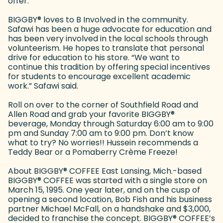
offer.”
BIGGBY
®
loves to B Involved in the community.
Safawi has been a huge advocate for education and
has been very involved in the local schools through
volunteerism. He hopes to translate that personal
drive for education to his store. “We want to
continue this tradition by offering special incentives
for students to encourage excellent academic
work.” Safawi said.
Roll on over to the corner of Southfield Road and
Allen Road and grab your favorite BIGGBY
®
beverage, Monday through Saturday 6:00 am to 9:00
pm and Sunday 7:00 am to 9:00 pm. Don’t know
what to try? No worries!! Hussein recommends a
Teddy Bear or a Pomaberry Crème Freeze!
About BIGGBY
®
COFFEE East Lansing, Mich.-based
BIGGBY
®
COFFEE was started with a single store on
March 15, 1995. One year later, and on the cusp of
opening a second location, Bob Fish and his business
partner Michael McFall, on a handshake and $3,000,
decided to franchise the concept. BIGGBY
®
COFFEE’s