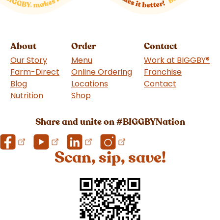
About
Order
Contact
Our Story
Menu
Work at BIGGBY
®
Farm-Direct
Online Ordering
Franchise
(goes to 
Blog
Locations
Contact
Nutrition
Shop
(goes to new website)
Share and unite on #BIGGBYNation
Scan, sip, save!