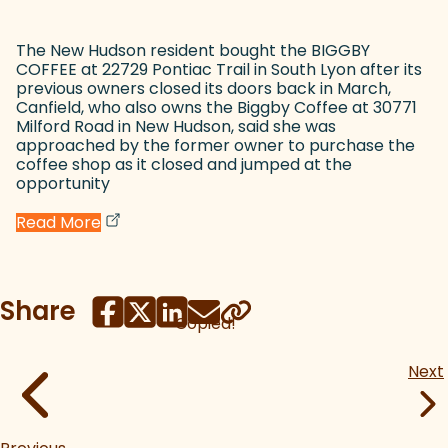
The New Hudson resident bought the BIGGBY
COFFEE at 22729 Pontiac Trail in South Lyon after its
previous owners closed its doors back in March,
Canfield, who also owns the Biggby Coffee at 30771
Milford Road in New Hudson, said she was
approached by the former owner to purchase the
coffee shop as it closed and jumped at the
opportunity
(goes to new website)
(opens in a new tab)
Read More
Share
Copied!
Next