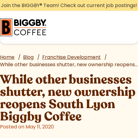
Skip
Join the BIGGBY
®
Team! Check out current job postings!
to
content
Home
/
Blog
/
Franchise Development
/
While other businesses shutter, new ownership reopens South Lyon Biggby Coffee
While other businesses
shutter, new ownership
reopens South Lyon
Biggby Coffee
Posted on May 11, 2020