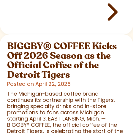
BIGGBY
®
COFFEE Kicks
Off 2026 Season as the
Official Coffee of the
Detroit Tigers
Posted on April 22, 2026
The Michigan-based coffee brand
continues its partnership with the Tigers,
bringing specialty drinks and in-store
promotions to fans across Michigan
starting April 3. EAST LANSING, Mich. —
BIGGBY
®
COFFEE, the official coffee of the
Detroit Tigers, is celebrating the start of the