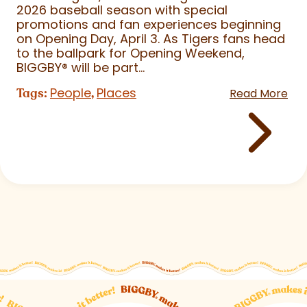
2026 baseball season with special
promotions and fan experiences beginning
on Opening Day, April 3. As Tigers fans head
to the ballpark for Opening Weekend,
BIGGBY
®
will be part...
People
Places
Tags:
,
Read More