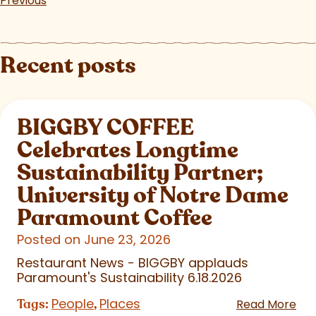
Previous
Recent posts
BIGGBY COFFEE
Celebrates Longtime
Sustainability Partner;
University of Notre Dame
Paramount Coffee
Posted on June 23, 2026
Restaurant News - BIGGBY applauds
Paramount's Sustainability 6.18.2026
People
Places
Tags:
,
Read More