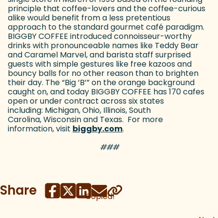
principle that coffee-lovers and the coffee-curious
alike would benefit from a less pretentious
approach to the standard gourmet café paradigm.
BIGGBY COFFEE introduced connoisseur-worthy
drinks with pronounceable names like Teddy Bear
and Caramel Marvel, and barista staff surprised
guests with simple gestures like free kazoos and
bouncy balls for no other reason than to brighten
their day. The “Big ‘B’” on the orange background
caught on, and today BIGGBY COFFEE has 170 cafes
open or under contract across six states
including: Michigan, Ohio, Illinois, South
Carolina, Wisconsin and Texas. For more
information, visit
biggby.com
(goes to new website)
.
###
Share
Copied!