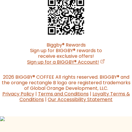
Biggby
®
Rewards
Sign up for BIGGBY
®
rewards to
receive exclusive offers!
(opens in a n
Sign up for a BIGGBY
®
Account!
2026 BIGGBY
®
COFFEE All rights reserved. BIGGBY
®
and
the orange rectangle B logo are registered trademarks
of Global Orange Development, LLC.
Privacy Policy
|
Terms and Conditions
|
Loyalty Terms &
Conditions
|
Our Accessibility Statement