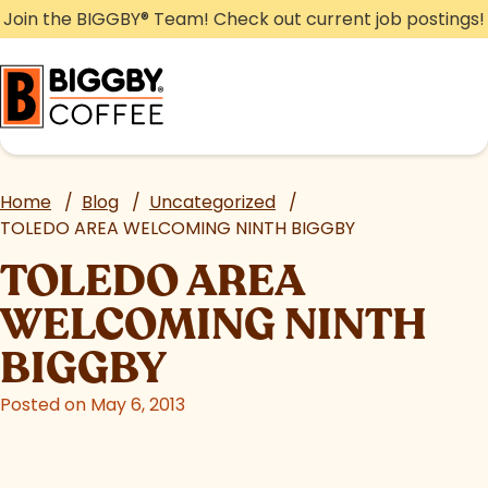
Skip
Join the BIGGBY
®
Team! Check out current job postings!
to
content
Home
/
Blog
/
Uncategorized
/
TOLEDO AREA WELCOMING NINTH BIGGBY
TOLEDO AREA
WELCOMING NINTH
BIGGBY
Posted on May 6, 2013