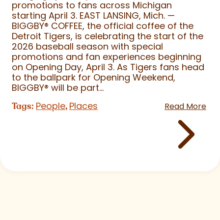
promotions to fans across Michigan
starting April 3. EAST LANSING, Mich. —
BIGGBY
®
COFFEE, the official coffee of the
Detroit Tigers, is celebrating the start of the
2026 baseball season with special
promotions and fan experiences beginning
on Opening Day, April 3. As Tigers fans head
to the ballpark for Opening Weekend,
BIGGBY
®
will be part...
People
Places
Tags:
,
Read More