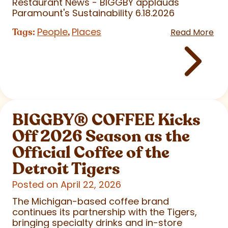
Restaurant News - BIGGBY applauds
Paramount's Sustainability 6.18.2026
People
Places
Tags:
,
Read More
BIGGBY
®
COFFEE Kicks
Off 2026 Season as the
Official Coffee of the
Detroit Tigers
Posted on April 22, 2026
The Michigan-based coffee brand
continues its partnership with the Tigers,
bringing specialty drinks and in-store