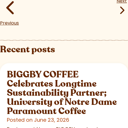
Next
Previous
Recent posts
BIGGBY COFFEE
Celebrates Longtime
Sustainability Partner;
University of Notre Dame
Paramount Coffee
Posted on June 23, 2026