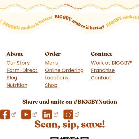
About
Order
Contact
Our Story
Menu
Work at BIGGBY
®
Farm-Direct
Online Ordering
Franchise
(goes to 
Blog
Locations
Contact
Nutrition
Shop
(goes to new website)
Share and unite on #BIGGBYNation
Scan, sip, save!