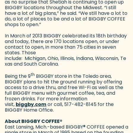
as no surprise that Shetiah is continuing to open up
BIGGBY locations throughout the Midwest. “I still
have a lot of big plans,” he said. “We still have a lot to
do, a lot of places to be and a lot of BIGGBY COFFEE
shops to open.”
In March of 2013 BIGGBY celebrated its 18th birthday
and today, there are 170 locations open, or under
contact to open, in more than 75 cities in seven
states. Those
include: Michigan, Ohio, Illinois, Indiana, Wisconsin, Te
xas and South Carolina.
th
Being the 9
BIGGBY store in the Toledo area,
BIGGBY plans to hit the ground running by offering
access to a drive thru, and free Wi-Fi as well as the
full BIGGBY menu with gourmet coffee, tea, and
frozen drinks. For more information
visit,
biggby.com
(goes to new website)
or call, 517-482-8145 for the
BIGGBY Home Office.
About BIGGBY COFFEE
®
East Lansing, Mich.-based BIGGBY
®
COFFEE opened a
single store in March of 1995 based on the founding