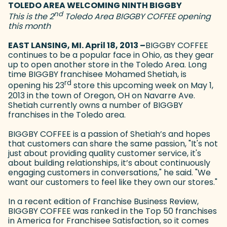
TOLEDO AREA WELCOMING NINTH BIGGBY
nd
This is the 2
Toledo Area BIGGBY COFFEE opening
this month
EAST LANSING, MI. April 18, 2013 –
BIGGBY COFFEE
continues to be a popular face in Ohio, as they gear
up to open another store in the Toledo Area. Long
time BIGGBY franchisee Mohamed Shetiah, is
rd
opening his 23
store this upcoming week on May 1,
2013 in the town of Oregon, OH on Navarre Ave.
Shetiah currently owns a number of BIGGBY
franchises in the Toledo area.
BIGGBY COFFEE is a passion of Shetiah’s and hopes
that customers can share the same passion, "It's not
just about providing quality customer service, it's
about building relationships, it’s about continuously
engaging customers in conversations," he said. "We
want our customers to feel like they own our stores."
In a recent edition of Franchise Business Review,
BIGGBY COFFEE was ranked in the Top 50 franchises
in America for Franchisee Satisfaction, so it comes