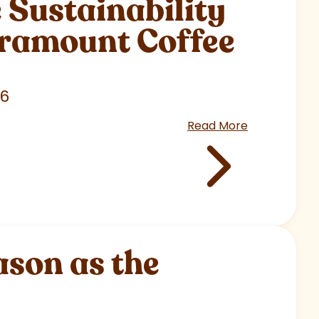
Sustainability
aramount Coffee
26
Read More
son as the