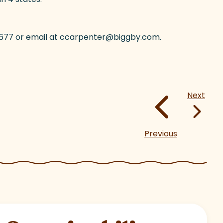
8-3677 or email at ccarpenter@biggby.com.
Next
Previous