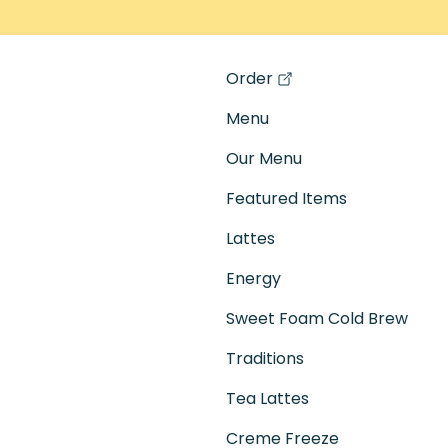
Order
(opens in a new tab)
Menu
Our Menu
Featured Items
Lattes
Energy
Sweet Foam Cold Brew
Traditions
Tea Lattes
Creme Freeze