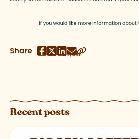
If you would like more information about
Share
Copied!
Recent posts