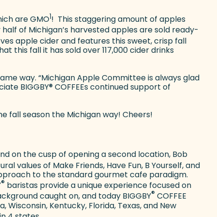
1
which are GMO
!
This staggering amount of apples
y half of Michigan’s harvested apples are sold ready-
es apple cider and features this sweet, crisp fall
hat this fall it has sold over 117,000 cider drinks
 same way. “Michigan Apple Committee is always glad
eciate BIGGBY
®
COFFEEs continued support of
he fall season the Michigan way! Cheers!
 and on the cusp of opening a second location, Bob
ral values of Make Friends, Have Fun, B Yourself, and
 approach to the standard gourmet cafe paradigm.
®
Y
baristas provide a unique experience focused on
®
e background caught on, and today BIGGBY
COFFEE
na, Wisconsin, Kentucky, Florida, Texas, and New
n 4 states.