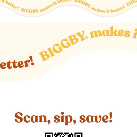
Scan, sip, save!