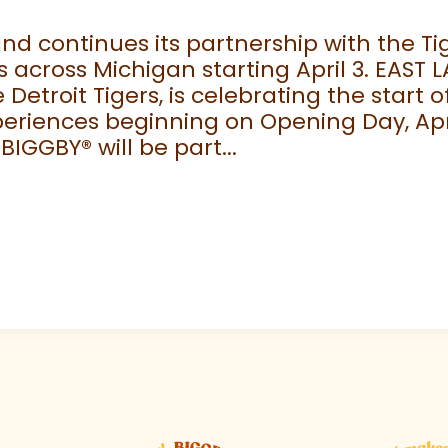
 continues its partnership with the Tige
 across Michigan starting April 3. EAST 
e Detroit Tigers, is celebrating the start
eriences beginning on Opening Day, April
 BIGGBY
®
will be part...