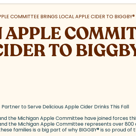
PPLE COMMITTEE BRINGS LOCAL APPLE CIDER TO BIGGBY
®
 APPLE COMMIT
CIDER TO BIGGB
rtner to Serve Delicious Apple Cider Drinks This Fall
d the Michigan Apple Committee have joined forces this f
n and the Michigan Apple Committee represents over 800 a
ese families is a big part of why BIGGBY
®
is so proud of 