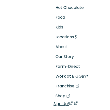
Hot Chocolate
Food
Kids
Locations
About
Our Story
Farm-Direct
Work at BIGGBY
®
Franchise
(goes to new website)
(opens in a new tab)
Shop
(goes to new website)
(opens in a new tab)
Sign Up!
(opens in a new ta