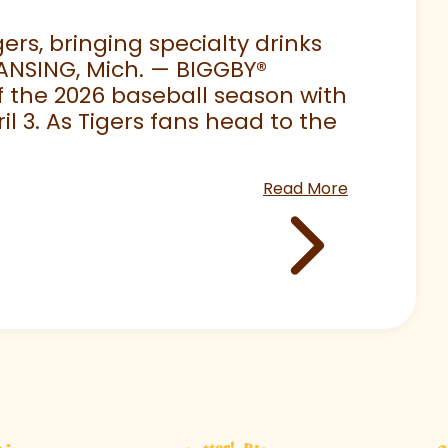
rs, bringing specialty drinks
LANSING, Mich. — BIGGBY
®
 of the 2026 baseball season with
 3. As Tigers fans head to the
Read More