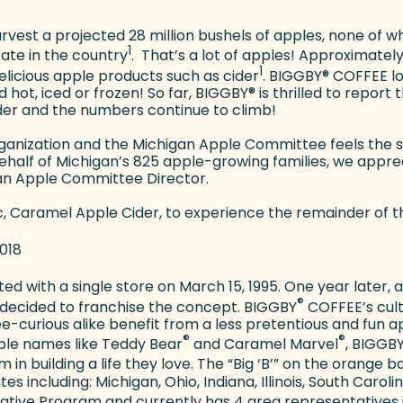
harvest a projected 28 million bushels of apples, none of 
1
ate in the country
. That’s a lot of apples! Approximatel
1
elicious apple products such as cider
. BIGGBY
®
COFFEE lov
 hot, iced or frozen! So far, BIGGBY
®
is thrilled to report t
ider and the numbers continue to climb!
rganization and the Michigan Apple Committee feels the
half of Michigan’s 825 apple-growing families, we appr
gan Apple Committee Director.
c, Caramel Apple Cider, to experience the remainder of t
2018
ed with a single store on March 15, 1995. One year later,
®
 decided to franchise the concept. BIGGBY
COFFEE’s cultu
e-curious alike benefit from a less pretentious and fun
®
®
ble names like Teddy Bear
and Caramel Marvel
, BIGGB
 in building a life they love. The “Big ‘B’” on the orang
 including: Michigan, Ohio, Indiana, Illinois, South Caroli
ive Program and currently has 4 area representatives i