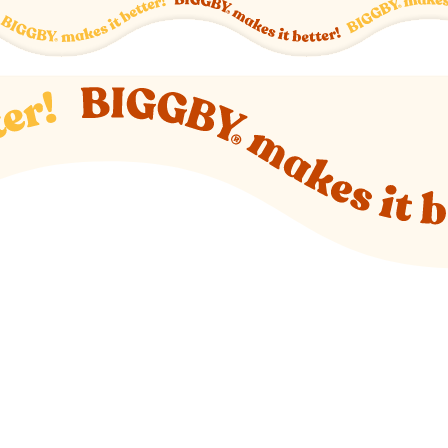
o new website)