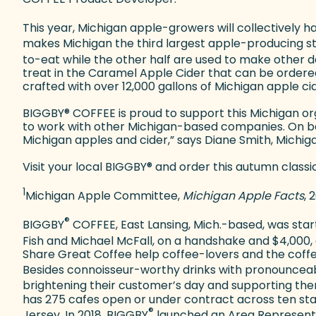
This year, Michigan apple-growers will collectively 
makes Michigan the third largest apple-producing st
to-eat while the other half are used to make other d
treat in the Caramel Apple Cider that can be ordered
crafted with over 12,000 gallons of Michigan apple c
BIGGBY
®
COFFEE is proud to support this Michigan o
to work with other Michigan-based companies. On be
Michigan apples and cider,” says Diane Smith, Michi
Visit your local BIGGBY
®
and order this autumn classi
1
Michigan Apple Committee,
Michigan Apple Facts
, 
®
BIGGBY
COFFEE, East Lansing, Mich.-based, was start
Fish and Michael McFall, on a handshake and $4,000,
Share Great Coffee help coffee-lovers and the coffe
Besides connoisseur-worthy drinks with pronouncea
brightening their customer’s day and supporting them
has 275 cafes open or under contract across ten states
®
Jersey. In 2018, BIGGBY
launched an Area Representat