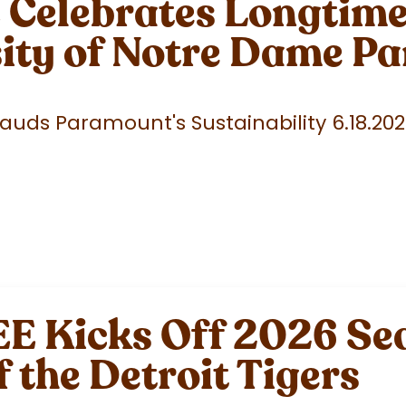
elebrates Longtime 
sity of Notre Dame P
uds Paramount's Sustainability 6.18.20
 Kicks Off 2026 Sea
f the Detroit Tigers