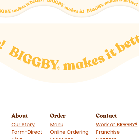
About
Order
Contact
Our Story
Menu
Work at BIGGBY
®
Farm-Direct
Online Ordering
Franchise
(goes t