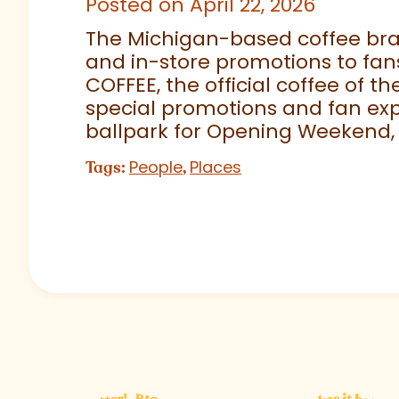
Posted on April 22, 2026
The Michigan-based coffee brand
and in-store promotions to fans
COFFEE, the official coffee of th
special promotions and fan exp
ballpark for Opening Weekend,
People
Places
Tags:
,