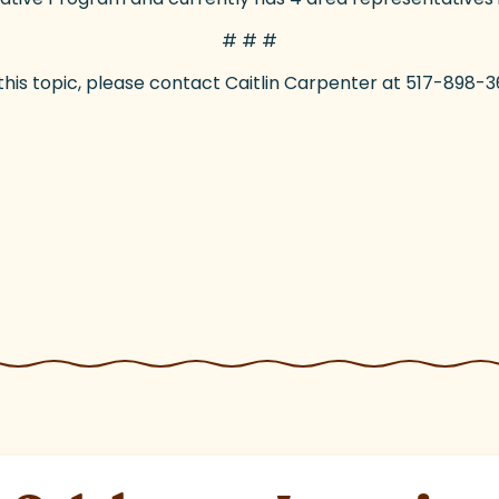
# # #
 this topic, please contact Caitlin Carpenter at 517-89