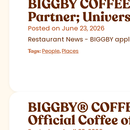
BIGGBY COFFEE C
Partner; Univer
Posted on June 23, 2026
Restaurant News - BIGGBY appla
People
Places
Tags:
,
BIGGBY
®
COFFEE
Official Coffee o