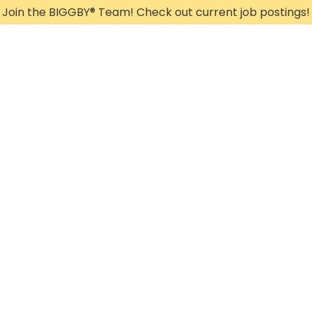
Join the BIGGBY
®
Team! Check out current job postings!