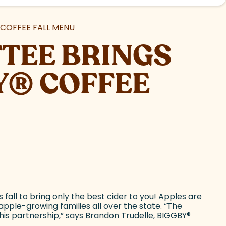
COFFEE FALL MENU
TEE BRINGS
Y
®
COFFEE
all to bring only the best cider to you! Apples are
pple-growing families all over the state. “The
this partnership,” says Brandon Trudelle, BIGGBY
®