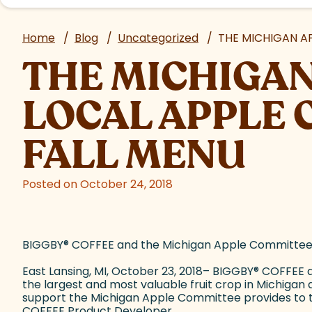
Home
/
Blog
/
Uncategorized
/
THE MICHIGAN A
THE MICHIGAN
LOCAL APPLE 
FALL MENU
Posted on October 24, 2018
BIGGBY
®
COFFEE and the Michigan Apple Committee Pa
East Lansing, MI, October 23, 2018– BIGGBY
®
COFFEE an
the largest and most valuable fruit crop in Michiga
support the Michigan Apple Committee provides to th
COFFEE Product Developer.