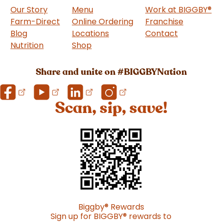
Our Story
Menu
Work at BIGGBY
®
Farm-Direct
Online Ordering
Franchise
(goes to 
Blog
Locations
Contact
Nutrition
Shop
(goes to new website)
Share and unite on #BIGGBYNation
Scan, sip, save!
Biggby
®
Rewards
Sign up for BIGGBY
®
rewards to