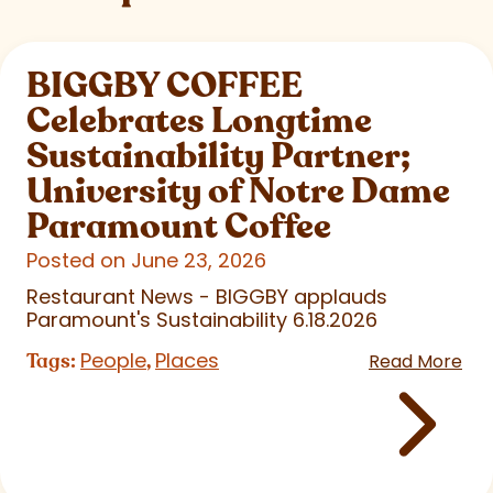
BIGGBY COFFEE
Celebrates Longtime
Sustainability Partner;
University of Notre Dame
Paramount Coffee
Posted on June 23, 2026
Restaurant News - BIGGBY applauds
Paramount's Sustainability 6.18.2026
People
Places
Tags:
,
Read More