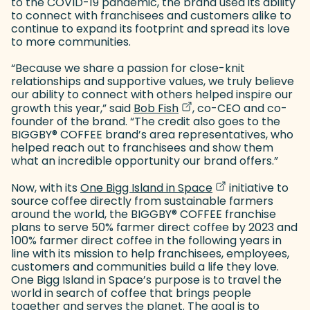
to the COVID-19 pandemic, the brand used its ability
to connect with franchisees and customers alike to
continue to expand its footprint and spread its love
to more communities.
“Because we share a passion for close-knit
relationships and supportive values, we truly believe
our ability to connect with others helped inspire our
(goes to new website)
(opens in a new tab)
growth this year,” said
Bob Fish
, co-CEO and co-
founder of the brand. “The credit also goes to the
BIGGBY
®
COFFEE brand’s area representatives, who
helped reach out to franchisees and show them
what an incredible opportunity our brand offers.”
(goes to new web
(opens in a new t
Now, with its
One Bigg Island in Space
initiative to
source coffee directly from sustainable farmers
around the world, the BIGGBY
®
COFFEE franchise
plans to serve 50% farmer direct coffee by 2023 and
100% farmer direct coffee in the following years in
line with its mission to help franchisees, employees,
customers and communities build a life they love.
One Bigg Island in Space’s purpose is to travel the
world in search of coffee that brings people
together and serves the planet. The goal is to