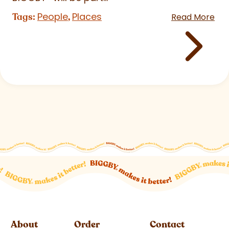
People
Places
Tags:
,
Read More
About
Order
Contact