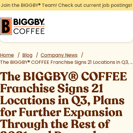
Skip
Join the BIGGBY
®
Team! Check out current job postings!
to
content
Home
/
Blog
/
Company News
/
The BIGGBY
®
COFFEE Franchise Signs 21 Locations in Q3, Plans for Further Expansion Through the Rest of 2021 and Beyond
The BIGGBY
®
COFFEE
Franchise Signs 21
Locations in Q3, Plans
for Further Expansion
Through the Rest of