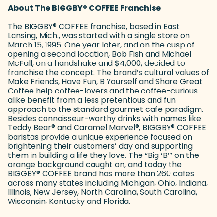
About The BIGGBY
®
COFFEE Franchise
The BIGGBY
®
COFFEE franchise, based in East
Lansing, Mich., was started with a single store on
March 15, 1995. One year later, and on the cusp of
opening a second location, Bob Fish and Michael
McFall, on a handshake and $4,000, decided to
franchise the concept. The brand’s cultural values of
Make Friends, Have Fun, B Yourself and Share Great
Coffee help coffee-lovers and the coffee-curious
alike benefit from a less pretentious and fun
approach to the standard gourmet cafe paradigm.
Besides connoisseur-worthy drinks with names like
Teddy Bear
®
and Caramel Marvel
®
, BIGGBY
®
COFFEE
baristas provide a unique experience focused on
brightening their customers’ day and supporting
them in building a life they love. The “Big ‘B’” on the
orange background caught on, and today the
BIGGBY
®
COFFEE brand has more than 260 cafes
across many states including Michigan, Ohio, Indiana,
Illinois, New Jersey, North Carolina, South Carolina,
Wisconsin, Kentucky and Florida.