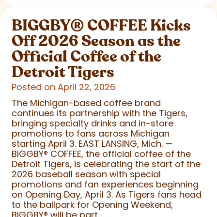
BIGGBY
®
COFFEE Kicks
Off 2026 Season as the
Official Coffee of the
Detroit Tigers
Posted on April 22, 2026
The Michigan-based coffee brand
continues its partnership with the Tigers,
bringing specialty drinks and in-store
promotions to fans across Michigan
starting April 3. EAST LANSING, Mich. —
BIGGBY
®
COFFEE, the official coffee of the
Detroit Tigers, is celebrating the start of the
2026 baseball season with special
promotions and fan experiences beginning
on Opening Day, April 3. As Tigers fans head
to the ballpark for Opening Weekend,
BIGGBY
®
will be part...