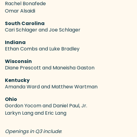
Rachel Bonafede
Omar Alsaidi
South Carolina
Cari Schlager and Joe Schlager
Indiana
Ethan Combs and Luke Bradley
Wisconsin
Diane Prescott and Maneisha Gaston
Kentucky
Amanda Ward and Matthew Wartman
Ohio
Gordon Yocom and Daniel Paul, Jr.
Larkyn Lang and Eric Lang
Openings in Q3 include
: