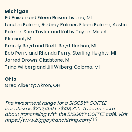
Michigan
Ed Buison and Eileen Buison: Livonia, MI
Landon Palmer, Rodney Palmer, Eileen Palmer, Austin
Palmer, Sam Taylor and Kathy Taylor: Mount
Pleasant, MI
Brandy Boyd and Brett Boyd: Hudson, MI
Bob Perry and Rhonda Perry: Sterling Heights, MI
Jarred Drown: Gladstone, MI
Trina Wilberg and Jill Wilberg: Coloma, MI
Ohio
Greg Alberty: Akron, OH
The investment range for a BIGGBY
®
COFFEE
franchise is $202,450 to $418,700. To learn more
about franchising with the BIGGBY
®
COFFEE café, visit
(goes to new web
(opens in a new 
https://www.biggbyfranchising.com/
.