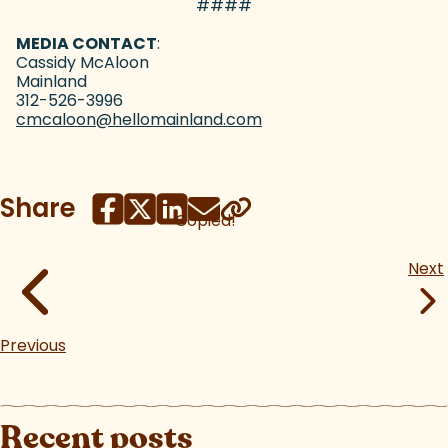
####
MEDIA CONTACT
:
Cassidy McAloon
Mainland
312-526-3996
cmcaloon@hellomainland.com
(goes to new website)
(opens in a new tab)
Share
Copied!
Next
Previous
Recent posts