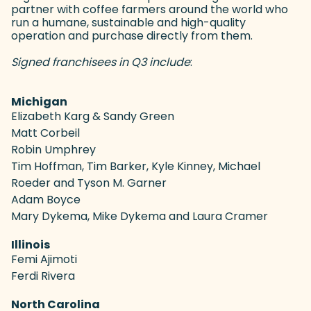
partner with coffee farmers around the world who
run a humane, sustainable and high-quality
operation and purchase directly from them.
Signed franchisees in Q3 include
:
Michigan
Elizabeth Karg & Sandy Green
Matt Corbeil
Robin Umphrey
Tim Hoffman, Tim Barker, Kyle Kinney, Michael
Roeder and Tyson M. Garner
Adam Boyce
Mary Dykema, Mike Dykema and Laura Cramer
Illinois
Femi Ajimoti
Ferdi Rivera
North Carolina