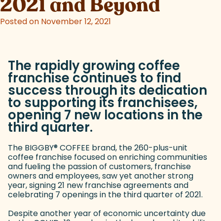
2021 and Beyond
Posted on November 12, 2021
The rapidly growing coffee
franchise continues to find
success through its dedication
to supporting its franchisees,
opening 7 new locations in the
third quarter.
The BIGGBY
®
COFFEE brand, the 260-plus-unit
coffee franchise focused on enriching communities
and fueling the passion of customers, franchise
owners and employees, saw yet another strong
year, signing 21 new franchise agreements and
celebrating 7 openings in the third quarter of 2021.
Despite another year of economic uncertainty due