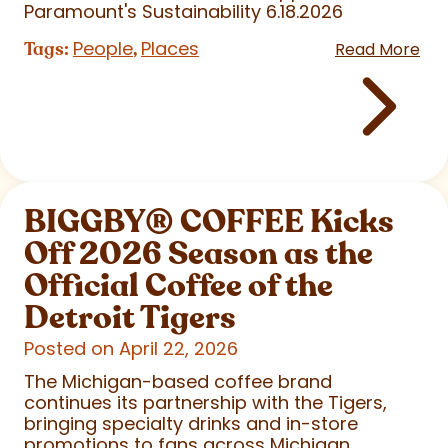
Paramount's Sustainability 6.18.2026
People
Places
Tags:
,
Read More
BIGGBY
®
COFFEE Kicks
Off 2026 Season as the
Official Coffee of the
Detroit Tigers
Posted on April 22, 2026
The Michigan-based coffee brand
continues its partnership with the Tigers,
bringing specialty drinks and in-store
promotions to fans across Michigan