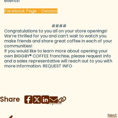
events!
(goes to new website)
Facebook Page - Owosso
####
Congratulations to you all on your store openings!
We’re thrilled for you and can’t wait to watch you
make friends and share great coffee in each of your
communities!
If you would like to learn more about opening your
own BIGGBY
®
COFFEE franchise, please request info
and a sales representative will reach out to you with
more information. REQUEST INFO
Share
Copied!
Next