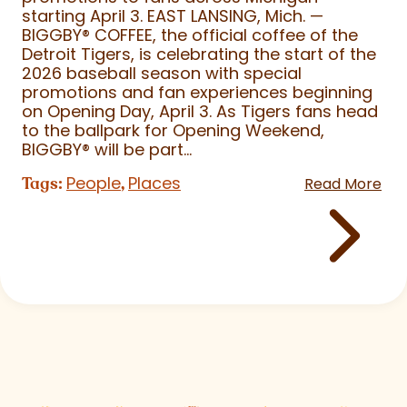
starting April 3. EAST LANSING, Mich. —
BIGGBY
®
COFFEE, the official coffee of the
Detroit Tigers, is celebrating the start of the
2026 baseball season with special
promotions and fan experiences beginning
on Opening Day, April 3. As Tigers fans head
to the ballpark for Opening Weekend,
BIGGBY
®
will be part...
People
Places
Tags:
,
Read More