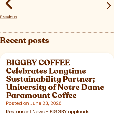
Previous
Recent posts
BIGGBY COFFEE
Celebrates Longtime
Sustainability Partner;
University of Notre Dame
Paramount Coffee
Posted on June 23, 2026
Restaurant News - BIGGBY applauds