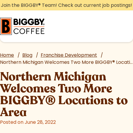
Skip
Join the BIGGBY
®
Team! Check out current job postings!
to
content
Home
/
Blog
/
Franchise Development
/
Northern Michigan Welcomes Two More BIGGBY
®
Locations to Area
Northern Michigan
Welcomes Two More
BIGGBY
®
Locations to
Area
Posted on June 28, 2022