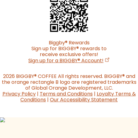
Biggby
®
Rewards
Sign up for BIGGBY
®
rewards to
receive exclusive offers!
(opens in a n
Sign up for a BIGGBY
®
Account!
2026 BIGGBY
®
COFFEE All rights reserved. BIGGBY
®
and
the orange rectangle B logo are registered trademarks
of Global Orange Development, LLC.
Privacy Policy
|
Terms and Conditions
|
Loyalty Terms &
Conditions
|
Our Accessibility Statement