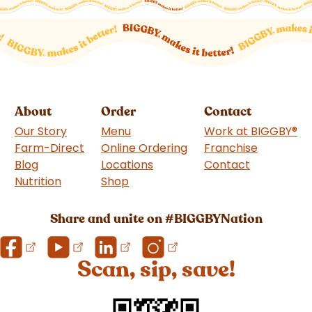
About
Order
Contact
Our Story
Menu
Work at BIGGBY
®
Farm-Direct
Online Ordering
Franchise
(goes to 
Blog
Locations
Contact
Nutrition
Shop
(goes to new website)
Share and unite on #BIGGBYNation
Scan, sip, save!