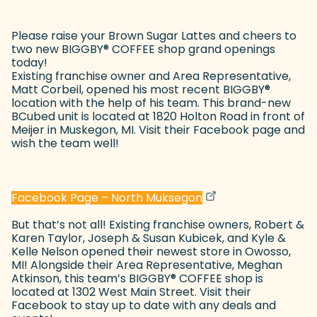
Please raise your Brown Sugar Lattes and cheers to
two new BIGGBY
®
COFFEE shop grand openings
today!
Existing franchise owner and Area Representative,
Matt Corbeil, opened his most recent BIGGBY
®
location with the help of his team. This brand-new
BCubed unit is located at 1820 Holton Road in front of
Meijer in Muskegon, MI. Visit their Facebook page and
wish the team well!
(goes to new websit
(opens in a new tab
Facebook Page – North Muksegon
But that’s not all! Existing franchise owners, Robert &
Karen Taylor, Joseph & Susan Kubicek, and Kyle &
Kelle Nelson opened their newest store in Owosso,
MI! Alongside their Area Representative, Meghan
Atkinson, this team’s BIGGBY
®
COFFEE shop is
located at 1302 West Main Street. Visit their
Facebook to stay up to date with any deals and