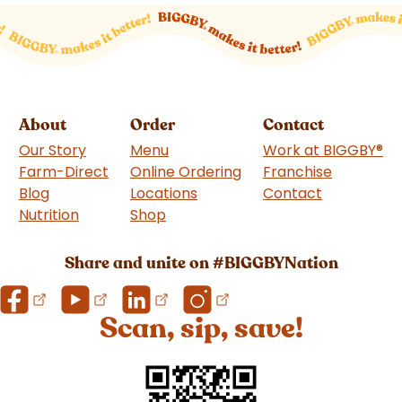
About
Order
Contact
Our Story
Menu
Work at BIGGBY
®
Farm-Direct
Online Ordering
Franchise
(goes to 
Blog
Locations
Contact
Nutrition
Shop
(goes to new website)
Share and unite on #BIGGBYNation
Scan, sip, save!