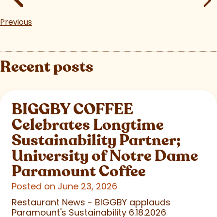
Previous
Recent posts
BIGGBY COFFEE
Celebrates Longtime
Sustainability Partner;
University of Notre Dame
Paramount Coffee
Posted on June 23, 2026
Restaurant News - BIGGBY applauds
Paramount's Sustainability 6.18.2026