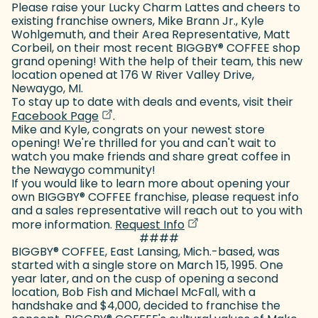
Please raise your Lucky Charm Lattes and cheers to
existing franchise owners, Mike Brann Jr., Kyle
Wohlgemuth, and their Area Representative, Matt
Corbeil, on their most recent BIGGBY
®
COFFEE shop
grand opening! With the help of their team, this new
location opened at 176 W River Valley Drive,
Newaygo, MI.
To stay up to date with deals and events, visit their
(goes to new website)
(opens in a new tab)
Facebook Page
.
Mike and Kyle, congrats on your newest store
opening! We're thrilled for you and can't wait to
watch you make friends and share great coffee in
the Newaygo community!
If you would like to learn more about opening your
own BIGGBY
®
COFFEE franchise, please request info
and a sales representative will reach out to you with
(goes to new website)
(opens in a new tab)
more information.
Request Info
####
BIGGBY
®
COFFEE, East Lansing, Mich.-based, was
started with a single store on March 15, 1995. One
year later, and on the cusp of opening a second
location, Bob Fish and Michael McFall, with a
handshake and $4,000, decided to franchise the