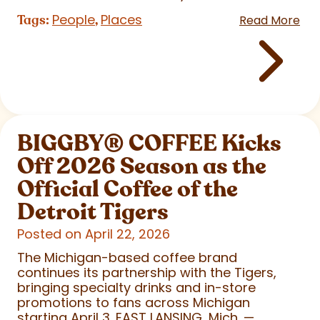
People
Places
Tags:
,
Read More
BIGGBY
®
COFFEE Kicks
Off 2026 Season as the
Official Coffee of the
Detroit Tigers
Posted on April 22, 2026
The Michigan-based coffee brand
continues its partnership with the Tigers,
bringing specialty drinks and in-store
promotions to fans across Michigan
starting April 3. EAST LANSING, Mich. —