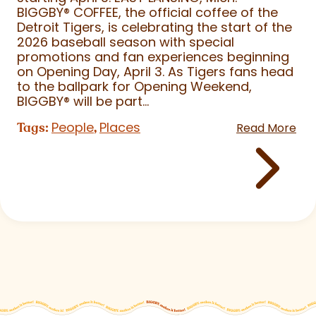
BIGGBY
®
COFFEE, the official coffee of the
Detroit Tigers, is celebrating the start of the
2026 baseball season with special
promotions and fan experiences beginning
on Opening Day, April 3. As Tigers fans head
to the ballpark for Opening Weekend,
BIGGBY
®
will be part...
People
Places
Tags:
,
Read More