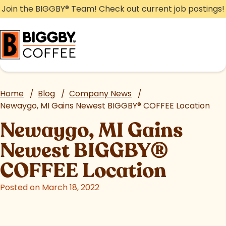
Skip
Join the BIGGBY
®
Team! Check out current job postings!
to
content
Home
/
Blog
/
Company News
/
Newaygo, MI Gains Newest BIGGBY
®
COFFEE Location
Newaygo, MI Gains
Newest BIGGBY
®
COFFEE Location
Posted on March 18, 2022