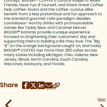
concept. BIGGBY
®
COFFEE's cultural values of Make
Friends, Have Fun, B Yourself, and Share Great Coffee
help coffee-lovers and the coffee-curious alike
benefit from a less pretentious and fun approach to
the standard gourmet cafe paradigm. Besides
connoisseur-worthy drinks with pronounceable
names like Teddy Bear and Caramel Marvel,
BIGGBY
®
baristas provide a unique experience
focused on brightening their customers' day and
supporting them in building a life they love. The "Big
'B'" on the orange background caught on, and today
BIGGBY
®
COFFEE has more than 280 cafes across
many states including Michigan, Ohio, Indiana, New
Jersey, Illinois, North Carolina, South Carolina,
Wisconsin, Kentucky, and Florida.
Share
Copied!
Next