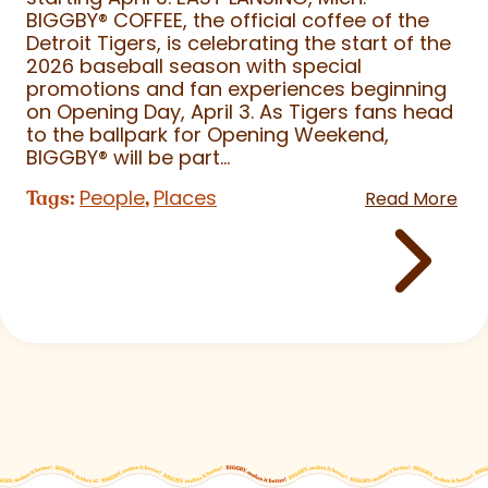
BIGGBY
®
COFFEE, the official coffee of the
Detroit Tigers, is celebrating the start of the
2026 baseball season with special
promotions and fan experiences beginning
on Opening Day, April 3. As Tigers fans head
to the ballpark for Opening Weekend,
BIGGBY
®
will be part...
People
Places
Tags:
,
Read More