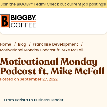
Skip
Join the BIGGBY
®
Team! Check out current job postings!
to
content
Home
/
Blog
/
Franchise Development
/
Motivational Monday Podcast ft. Mike McFall
Motivational Monday
Podcast ft. Mike McFall
Posted on September 27, 2022
From Barista to Business Leader