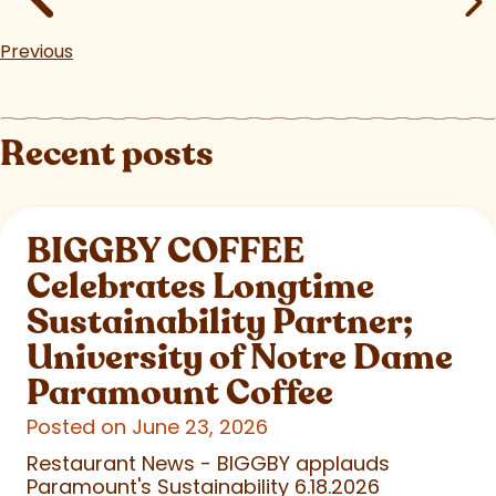
Previous
Recent posts
BIGGBY COFFEE
Celebrates Longtime
Sustainability Partner;
University of Notre Dame
Paramount Coffee
Posted on June 23, 2026
Restaurant News - BIGGBY applauds
Paramount's Sustainability 6.18.2026