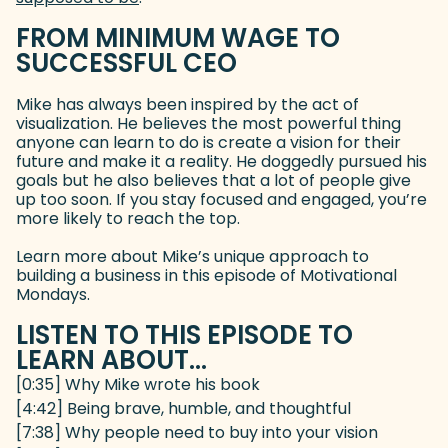
FROM MINIMUM WAGE TO
SUCCESSFUL CEO
Mike has always been inspired by the act of
visualization. He believes the most powerful thing
anyone can learn to do is create a vision for their
future and make it a reality. He doggedly pursued his
goals but he also believes that a lot of people give
up too soon. If you stay focused and engaged, you’re
more likely to reach the top.
Learn more about Mike’s unique approach to
building a business in this episode of Motivational
Mondays.
LISTEN TO THIS EPISODE TO
LEARN ABOUT...
[0:35] Why Mike wrote his book
[4:42] Being brave, humble, and thoughtful
[7:38] Why people need to buy into your vision