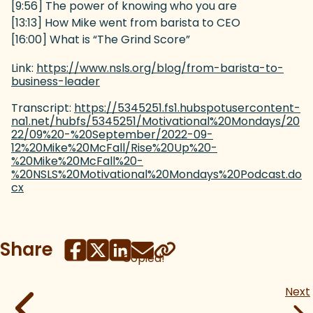
[9:56] The power of knowing who you are
[13:13] How Mike went from barista to CEO
[16:00] What is “The Grind Score”
Link:
https://www.nsls.org/blog/from-barista-to-
business-leader
(goes to new website)
Transcript:
https://5345251.fs1.hubspotusercontent-
na1.net/hubfs/5345251/Motivational%20Mondays/20
22/09%20-%20September/2022-09-
12%20Mike%20McFall/Rise%20Up%20-
%20Mike%20McFall%20-
%20NSLS%20Motivational%20Mondays%20Podcast.do
cx
(goes to new website)
Share
Copied!
Next