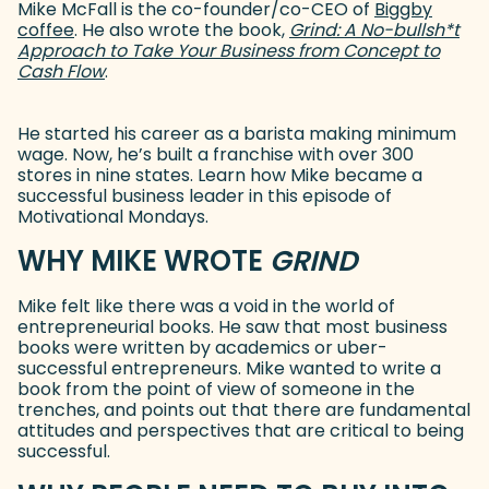
Mike McFall is the co-founder/co-CEO of
Biggby
coffee
(goes to new website)
. He also wrote the book,
Grind: A No-bullsh*t
Approach to Take Your Business from Concept to
Cash Flow
(goes to new website)
.
He started his career as a barista making minimum
wage. Now, he’s built a franchise with over 300
stores in nine states. Learn how Mike became a
successful business leader in this episode of
Motivational Mondays.
WHY MIKE WROTE
GRIND
Mike felt like there was a void in the world of
entrepreneurial books. He saw that most business
books were written by academics or uber-
successful entrepreneurs. Mike wanted to write a
book from the point of view of someone in the
trenches, and points out that there are fundamental
attitudes and perspectives that are critical to being
successful.