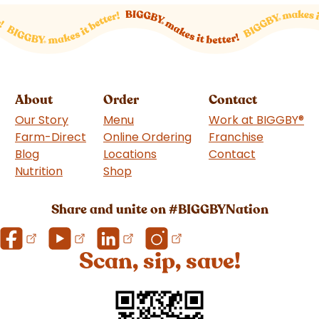
About
Order
Contact
Our Story
Menu
Work at BIGGBY
®
Farm-Direct
Online Ordering
Franchise
(goes to 
Blog
Locations
Contact
Nutrition
Shop
(goes to new website)
Share and unite on #BIGGBYNation
Scan, sip, save!