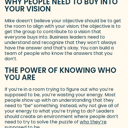
WHY PEOPLE NEED TO BUY INTO
YOUR VISION
Mike doesn’t believe your objective should be to get
the room to align with your vision; the objective is to
get the group to contribute to a vision that
everyone buys into. Business leaders need to
understand and recognize that they won’t always
have the answer and that’s okay. You can build a
team of people who know the answers that you
don’t.
THE POWER OF KNOWING WHO
YOU ARE
If you’re in a room trying to figure out who you’re
supposed to be, you’re wasting your energy. Most
people show up with an understanding that they
need to “be” something. Instead, why not give all of
your energy to what you’re trying to do? Leaders
should create an environment where people don’t
need to try to solve the puzzle of
who they’re
supposed to be
(goes to new website)
.