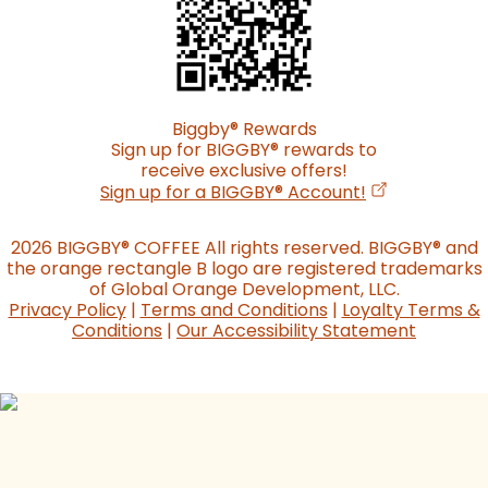
Biggby
®
Rewards
Sign up for BIGGBY
®
rewards to
receive exclusive offers!
(opens in a n
Sign up for a BIGGBY
®
Account!
2026 BIGGBY
®
COFFEE All rights reserved. BIGGBY
®
and
the orange rectangle B logo are registered trademarks
of Global Orange Development, LLC.
Privacy Policy
|
Terms and Conditions
|
Loyalty Terms &
Conditions
|
Our Accessibility Statement