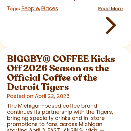
People
Places
Tags:
,
Read More
BIGGBY
®
COFFEE Kicks
Off 2026 Season as the
Official Coffee of the
Detroit Tigers
Posted on April 22, 2026
The Michigan-based coffee brand
continues its partnership with the Tigers,
bringing specialty drinks and in-store
promotions to fans across Michigan
starting April 3. EAST LANSING, Mich. —