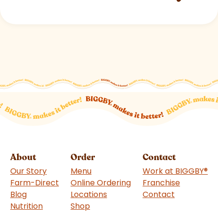
About
Order
Contact
Our Story
Menu
Work at BIGGBY
®
Farm-Direct
Online Ordering
Franchise
(goes to 
Blog
Locations
Contact
Nutrition
Shop
(goes to new website)