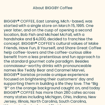
About BIGGBY Coffee
BIGGBY
®
COFFEE, East Lansing, Mich.-based, was
started with a single store on March 15, 1995. One
year later, and on the cusp of opening a second
location, Bob Fish and Michael McFall, with a
handshake and $4,000, decided to franchise the
concept. BIGGBY
®
COFFEE’s cultural values of Make
Friends, Have Fun, B Yourself, and Share Great Coffee
help coffee-lovers and the coffee-curious alike
benefit from a less pretentious and fun approach to
the standard gourmet cafe paradigm. Besides
connoisseur-worthy drinks with pronounceable
names like Teddy Bear and Caramel Marvel,
BIGGBY
®
baristas provide a unique experience
focused on brightening their customers’ day and
supporting them in building a life they love. The “Big
‘B’” on the orange background caught on, and today
BIGGBY
®
COFFEE has more than 280 cafes across
many states including Michigan, Ohio, Indiana, New
Jersey, Illinois, North Carolina, South Carolina,