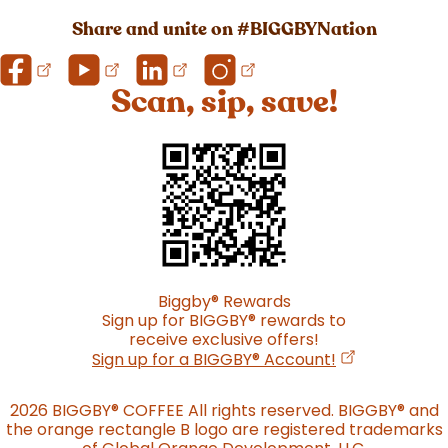
Share and unite on #BIGGBYNation
Scan, sip, save!
Biggby
®
Rewards
Sign up for BIGGBY
®
rewards to
receive exclusive offers!
(opens in a n
Sign up for a BIGGBY
®
Account!
2026 BIGGBY
®
COFFEE All rights reserved. BIGGBY
®
and
the orange rectangle B logo are registered trademarks