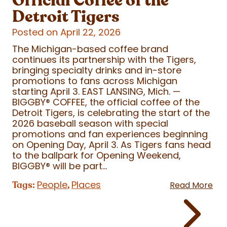
Official Coffee of the
Detroit Tigers
Posted on April 22, 2026
The Michigan-based coffee brand
continues its partnership with the Tigers,
bringing specialty drinks and in-store
promotions to fans across Michigan
starting April 3. EAST LANSING, Mich. —
BIGGBY
®
COFFEE, the official coffee of the
Detroit Tigers, is celebrating the start of the
2026 baseball season with special
promotions and fan experiences beginning
on Opening Day, April 3. As Tigers fans head
to the ballpark for Opening Weekend,
BIGGBY
®
will be part...
People
Places
Tags:
,
Read More