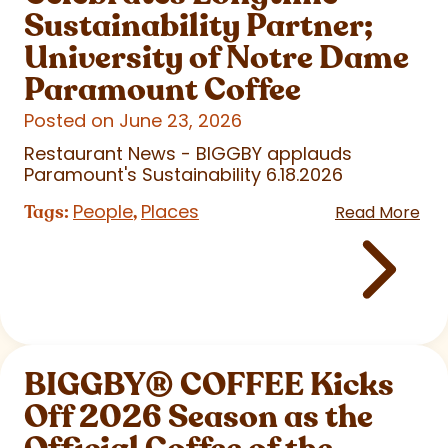
Sustainability Partner;
University of Notre Dame
Paramount Coffee
Posted on June 23, 2026
Restaurant News - BIGGBY applauds
Paramount's Sustainability 6.18.2026
People
Places
Tags:
,
Read More
BIGGBY
®
COFFEE Kicks
Off 2026 Season as the