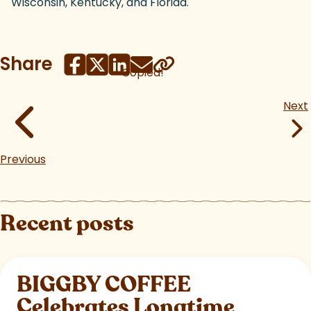
Wisconsin, Kentucky, and Florida.
Share
Copied!
Next
Previous
Recent posts
BIGGBY COFFEE
Celebrates Longtime