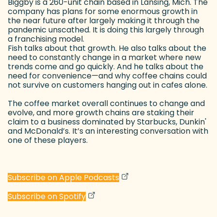
Biggby is a 260-unit chain based in Lansing, Mich. The
company has plans for some enormous growth in
the near future after largely making it through the
pandemic unscathed. It is doing this largely through
a franchising model.
Fish talks about that growth. He also talks about the
need to constantly change in a market where new
trends come and go quickly. And he talks about the
need for convenience—and why coffee chains could
not survive on customers hanging out in cafes alone.
The coffee market overall continues to change and
evolve, and more growth chains are staking their
claim to a business dominated by Starbucks, Dunkin'
and McDonald’s. It’s an interesting conversation with
one of these players.
(goes to new website)
(opens in a new tab)
Subscribe on Apple Podcasts
(goes to new website)
(opens in a new tab)
Subscribe on Spotify