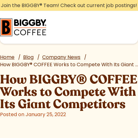
Skip
Join the BIGGBY
®
Team! Check out current job postings!
to
content
Home
/
Blog
/
Company News
/
How BIGGBY
®
COFFEE Works to Compete With Its Giant Competitors
How BIGGBY
®
COFFEE
Works to Compete With
Its Giant Competitors
Posted on January 25, 2022