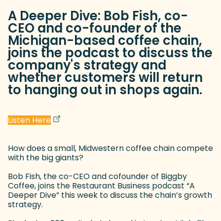
A Deeper Dive: Bob Fish, co-
CEO and co-founder of the
Michigan-based coffee chain,
joins the podcast to discuss the
company's strategy and
whether customers will return
to hanging out in shops again.
(goes to new website)
(opens in a new tab)
Listen Here
How does a small, Midwestern coffee chain compete
with the big giants?
Bob Fish, the co-CEO and cofounder of Biggby
Coffee, joins the Restaurant Business podcast “A
Deeper Dive” this week to discuss the chain’s growth
strategy.