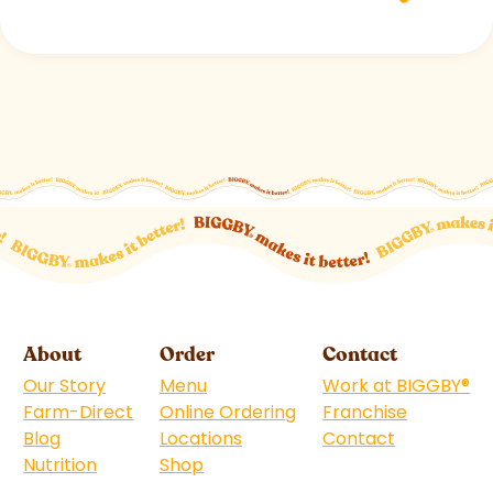
About
Order
Contact
Our Story
Menu
Work at BIGGBY
®
Farm-Direct
Online Ordering
Franchise
(goes to 
Blog
Locations
Contact
Nutrition
Shop
(goes to new website)