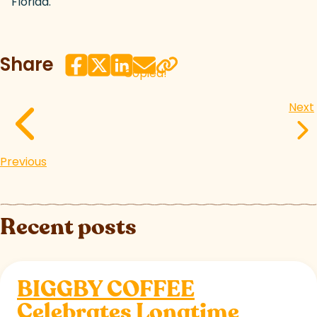
Florida.
Share
Copied!
Next
Previous
Recent posts
BIGGBY COFFEE
Celebrates Longtime