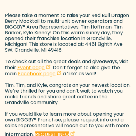
Please take a moment to raise your Red Bull Dragon
Berry Mocktail to multi-unit owner operators and
BIGGBY
®
Area Representatives, Tim Hoffman, Tim
Barker, Kyle Kinney! On this warm sunny day, they
opened their franchise location in Grandville,
Michigan! This store is located at: 4461 Eighth Ave
SW, Grandville, MI 49418.
To check out all the great deals and giveaways, visit
(goes to new website)
(opens in a new tab)
their
Event page
. Don’t forget to also give the
(goes to new website)
(opens in a new tab)
main
Facebook page
a ‘like’ as well!
Tim, Tim, and Kyle, congrats on your newest location.
We’re thrilled for you and can’t wait to watch you
make friends and share great coffee in the
Grandville community.
If you would like to learn more about opening your
own BIGGBY
®
Franchise, please request info and a
sales representative will reach out to you with more
(goes to new website)
(opens in a new tab)
information.
REQUEST INFO