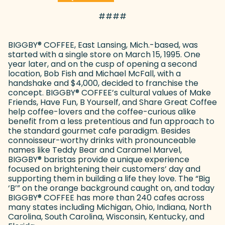
####
BIGGBY
®
COFFEE, East Lansing, Mich.-based, was
started with a single store on March 15, 1995. One
year later, and on the cusp of opening a second
location, Bob Fish and Michael McFall, with a
handshake and $4,000, decided to franchise the
concept. BIGGBY
®
COFFEE’s cultural values of Make
Friends, Have Fun, B Yourself, and Share Great Coffee
help coffee-lovers and the coffee-curious alike
benefit from a less pretentious and fun approach to
the standard gourmet cafe paradigm. Besides
connoisseur-worthy drinks with pronounceable
names like Teddy Bear and Caramel Marvel,
BIGGBY
®
baristas provide a unique experience
focused on brightening their customers’ day and
supporting them in building a life they love. The “Big
‘B’” on the orange background caught on, and today
BIGGBY
®
COFFEE has more than 240 cafes across
many states including Michigan, Ohio, Indiana, North
Carolina, South Carolina, Wisconsin, Kentucky, and