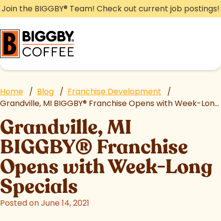
Skip
Join the BIGGBY
®
Team! Check out current job postings!
to
content
Home
/
Blog
/
Franchise Development
/
Grandville, MI BIGGBY
®
Franchise Opens with Week-Long Specials
Grandville, MI
BIGGBY
®
Franchise
Opens with Week-Long
Specials
Posted on June 14, 2021