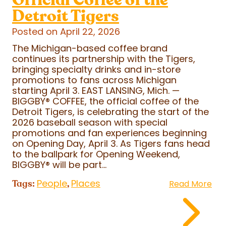
Detroit Tigers
Posted on April 22, 2026
The Michigan-based coffee brand
continues its partnership with the Tigers,
bringing specialty drinks and in-store
promotions to fans across Michigan
starting April 3. EAST LANSING, Mich. —
BIGGBY
®
COFFEE, the official coffee of the
Detroit Tigers, is celebrating the start of the
2026 baseball season with special
promotions and fan experiences beginning
on Opening Day, April 3. As Tigers fans head
to the ballpark for Opening Weekend,
BIGGBY
®
will be part...
People
Places
Tags:
,
Read More