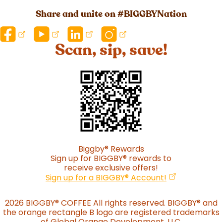
Share and unite on #BIGGBYNation
Scan, sip, save!
Biggby
®
Rewards
Sign up for BIGGBY
®
rewards to
receive exclusive offers!
(opens in a n
Sign up for a BIGGBY
®
Account!
2026 BIGGBY
®
COFFEE All rights reserved. BIGGBY
®
and
the orange rectangle B logo are registered trademarks
of Global Orange Development, LLC.