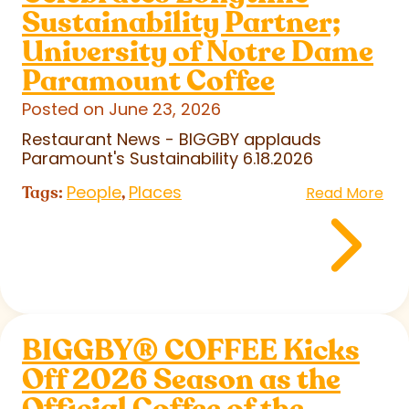
Sustainability Partner;
University of Notre Dame
Paramount Coffee
Posted on June 23, 2026
Restaurant News - BIGGBY applauds
Paramount's Sustainability 6.18.2026
People
Places
Tags:
,
Read More
BIGGBY
®
COFFEE Kicks
Off 2026 Season as the
Official Coffee of the