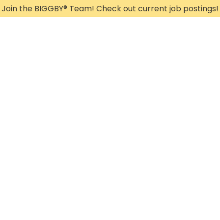
Join the BIGGBY
®
Team! Check out current job postings!