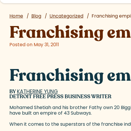
Home
/
Blog
/
Uncategorized
/
Franchising empir
Franchising emp
Posted on May 31, 2011
Franchising emp
BY
KATHERINE YUNG
(goes to new website)
DETROIT FREE PRESS BUSINESS WRITER
Mohamed Shetiah and his brother Fathy own 20 Big
have built an empire of 43 Subways.
When it comes to the superstars of the franchise indu