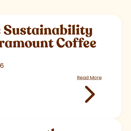
Sustainability
aramount Coffee
26
Read More