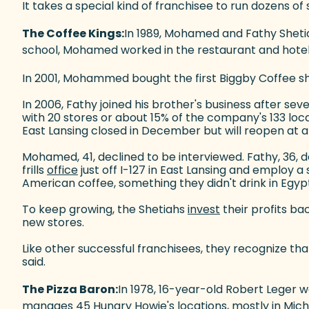
It takes a special kind of franchisee to run dozens of 
The Coffee Kings:
In 1989, Mohamed and Fathy Shetiah
school, Mohamed worked in the restaurant and hotel 
In 2001, Mohammed bought the first Biggby Coffee sho
In 2006, Fathy joined his brother's business after s
with 20 stores or about 15% of the company's 133 locat
East Lansing closed in December but will reopen at a 
Mohamed, 41, declined to be interviewed. Fathy, 36, d
frills
office
(goes to new website)
just off I-127 in East Lansing and employ 
American coffee, something they didn't drink in Egyp
To keep growing, the Shetiahs
invest
(goes to new we
their profits b
new stores.
Like other successful franchisees, they recognize that 
said.
The Pizza Baron:
In 1978, 16-year-old Robert Leger 
manages 45 Hungry Howie's locations, mostly in Michi