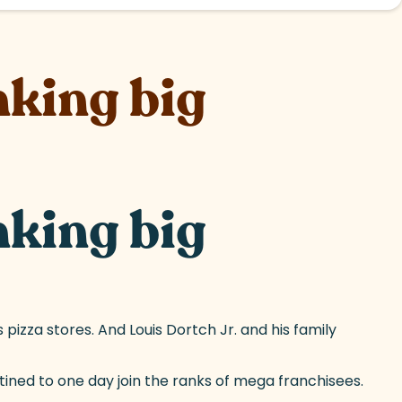
nking big
nking big
pizza stores. And Louis Dortch Jr. and his family
tined to one day join the ranks of mega franchisees.