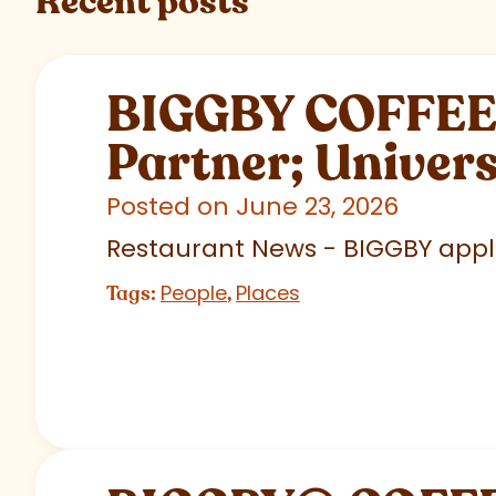
Recent posts
BIGGBY COFFEE C
Partner; Univer
Posted on June 23, 2026
Restaurant News - BIGGBY appla
People
Places
Tags:
,