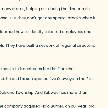
many stores, helping out during the dinner rush.
sposal. But they don't get any special breaks when it
s learned how to identify talented employees and
s. They have built a network of regional directors,
thanks to franchisees like the Dortches.
rand. He and his son opened five Subways in the Flint
n Oakland Township. And Subway has more than
, the company acquired Halo Burger, an 88-year-old