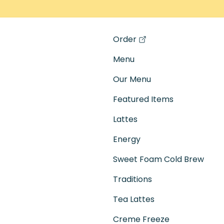
Order
(opens in a new tab)
Menu
Our Menu
Featured Items
Lattes
Energy
Sweet Foam Cold Brew
Traditions
Tea Lattes
Creme Freeze