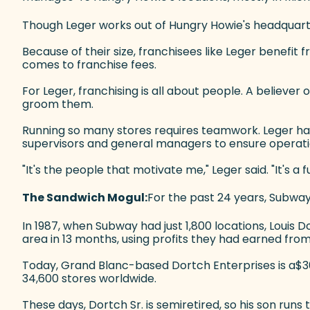
Though Leger works out of Hungry Howie's headquarters
Because of their size, franchisees like Leger benefit f
comes to franchise fees.
For Leger, franchising is all about people. A believ
groom them.
Running so many stores requires teamwork. Leger has 
supervisors and general managers to ensure operati
"It's the people that motivate me," Leger said. "It's a f
The Sandwich Mogul:
For the past 24 years, Subway
In 1987, when Subway had just 1,800 locations, Louis Dor
area in 13 months, using profits they had earned from
Today, Grand Blanc-based Dortch Enterprises is a$3
34,600 stores worldwide.
These days, Dortch Sr. is semiretired, so his son ru