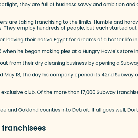
tlight, they are full of business savvy and ambition and 
ers are taking franchising to the limits. Humble and hardw
. They employ hundreds of people, but each started out 
 leaving their native Egypt for dreams of a better life in
 16 when he began making pies at a Hungry Howie's store in
out from their dry cleaning business by opening a Subway s
id May 18, the day his company opened its 42nd Subway on 
exclusive club. Of the more than 17,000 Subway franchise
ee and Oakland counties into Detroit. If all goes well, D
r franchisees