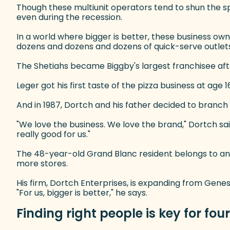
Though these multiunit operators tend to shun the spo
even during the recession.
In a world where bigger is better, these business own
dozens and dozens and dozens of quick-serve outlets
The Shetiahs became Biggby's largest franchisee after
Leger got his first taste of the pizza business at age
And in 1987, Dortch and his father decided to branch 
"We love the business. We love the brand," Dortch sa
really good for us."
The 48-year-old Grand Blanc resident belongs to an 
more stores.
His firm, Dortch Enterprises, is expanding from Genes
"For us, bigger is better," he says.
Finding right people is key for fou