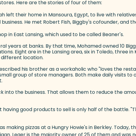
stores. Here are the stories of four of them:
 left their home in Mansoura, Egypt, to live with relative
business. He met Robert Fish, Biggby's cofounder, and t
p in East Lansing, which used to be called Beaner's.
everal years at banks. By that time, Mohamed owned 10 Big
ions. Eight are in the Lansing area, six in Toledo, three 
different location.
escribed his brother as a workaholic who "loves the resta
a small group of store managers. Both make daily visits 
t.
bsite)
ack into the business. That allows them to reduce the a
having good products to sell is only half of the battle. "T
was making pizzas at a Hungry Howie's in Berkley. Today,
gan. Leger is the majority owner of 25 of them and was n