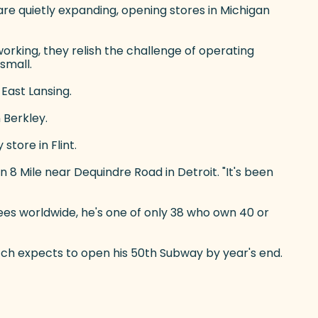
are quietly expanding, opening stores in Michigan
orking, they relish the challenge of operating
small.
 East Lansing.
 Berkley.
tore in Flint.
8 Mile near Dequindre Road in Detroit. "It's been
es worldwide, he's one of only 38 who own 40 or
ortch expects to open his 50th Subway by year's end.