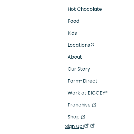
Hot Chocolate
Food
Kids
Locations
About
Our Story
Farm-Direct
Work at BIGGBY
®
Franchise
(goes to new website)
(opens in a new tab)
Shop
(goes to new website)
(opens in a new tab)
Sign Up!
(opens in a new ta