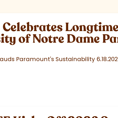
elebrates Longtime 
sity of Notre Dame P
uds Paramount's Sustainability 6.18.20