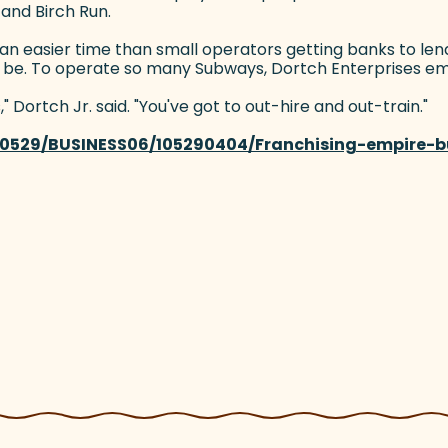
 and Birch Run.
 an easier time than small operators getting banks to le
n be. To operate so many Subways, Dortch Enterprises em
 Dortch Jr. said. "You've got to out-hire and out-train."
110529/BUSINESS06/105290404/Franchising-empire-bu