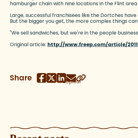
hamburger chain with nine locations in the Flint area
Large, successful franchisees like the Dortches have
But the bigger you get, the more complex things ca
"We sell sandwiches, but we're in the people business,"
Original article:
http://www.freep.com/article/20
Share
Copied!