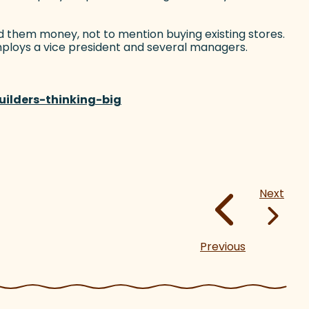
nd them money, not to mention buying existing stores.
ploys a vice president and several managers.
ilders-thinking-big
(goes to new website)
Next
Previous