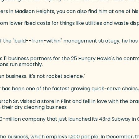
 in Madison Heights, you can also find him at one of his 
rom lower fixed costs for things like utilities and waste di
er of the "build--from-within" management strategy, he ha
11 business partners for the 25 Hungry Howie's he control
ons run smoothly.
un business. It's not rocket science."
 has been one of the fastest growing quick-serve chains, 
tch Sr. visited a store in Flint and fell in love with the b
 their dry cleaning business.
0-million company that just launched its 43rd Subway i
ns the business, which employs 1,200 people. In December