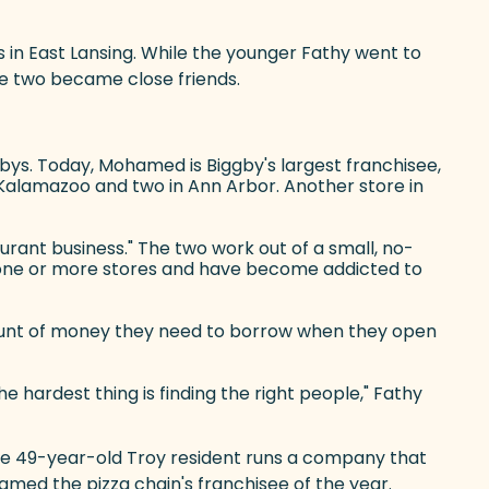
s in East Lansing. While the younger Fathy went to
he two became close friends.
gbys. Today, Mohamed is Biggby's largest franchisee,
in Kalamazoo and two in Ann Arbor. Another store in
urant business." The two work out of a small, no-
to one or more stores and have become addicted to
mount of money they need to borrow when they open
he hardest thing is finding the right people," Fathy
 the 49-year-old Troy resident runs a company that
amed the pizza chain's franchisee of the year.