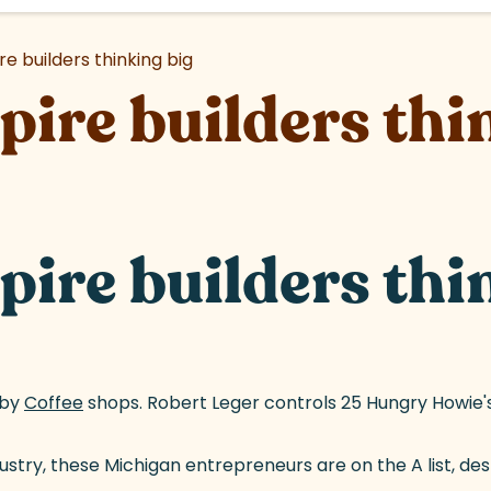
e builders thinking big
ire builders thi
ire builders thi
gby
Coffee
(goes to new website)
shops. Robert Leger controls 25 Hungry Howie's 
stry, these Michigan entrepreneurs are on the A list, des