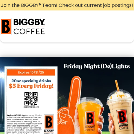
Skip
Join the BIGGBY
®
Team! Check out current job postings!
to
content
Friday Night (De)Lights