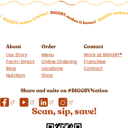
About
Order
Contact
Our Story
Menu
Work at BIGGBY
®
Farm-Direct
Online Ordering
Franchise
(goes to 
Blog
Locations
Contact
Nutrition
Shop
(goes to new website)
Share and unite on #BIGGBYNation
Scan, sip, save!