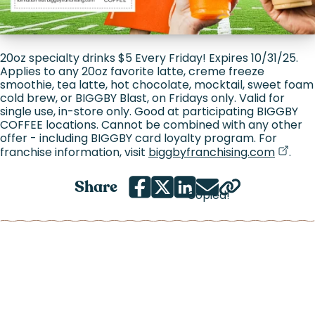
20oz specialty drinks $5 Every Friday! Expires 10/31/25.
Applies to any 20oz favorite latte, creme freeze
smoothie, tea latte, hot chocolate, mocktail, sweet foam
cold brew, or BIGGBY Blast, on Fridays only. Valid for
single use, in-store only. Good at participating BIGGBY
COFFEE locations. Cannot be combined with any other
offer - including BIGGBY card loyalty program. For
(goes 
(opens
franchise information, visit
biggbyfranchising.com
.
Share
Copied!