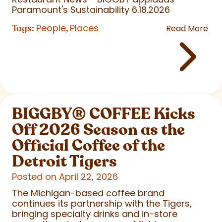
Paramount's Sustainability 6.18.2026
People
Places
Tags:
,
Read More
BIGGBY
®
COFFEE Kicks
Off 2026 Season as the
Official Coffee of the
Detroit Tigers
Posted on April 22, 2026
The Michigan-based coffee brand
continues its partnership with the Tigers,
bringing specialty drinks and in-store