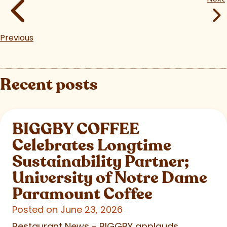
Previous
Recent posts
BIGGBY COFFEE
Celebrates Longtime
Sustainability Partner;
University of Notre Dame
Paramount Coffee
Posted on June 23, 2026
Restaurant News - BIGGBY applauds