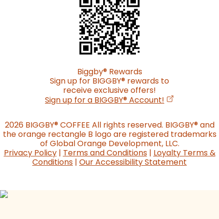
Biggby
®
Rewards
Sign up for BIGGBY
®
rewards to
receive exclusive offers!
(opens in a n
Sign up for a BIGGBY
®
Account!
2026 BIGGBY
®
COFFEE All rights reserved. BIGGBY
®
and
the orange rectangle B logo are registered trademarks
of Global Orange Development, LLC.
Privacy Policy
|
Terms and Conditions
|
Loyalty Terms &
Conditions
|
Our Accessibility Statement