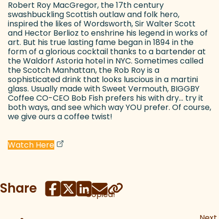
Robert Roy MacGregor, the 17th century
swashbuckling Scottish outlaw and folk hero,
inspired the likes of Wordsworth, Sir Walter Scott
and Hector Berlioz to enshrine his legend in works of
art. But his true lasting fame began in 1894 in the
form of a glorious cocktail thanks to a bartender at
the Waldorf Astoria hotel in NYC. Sometimes called
the Scotch Manhattan, the Rob Roy is a
sophisticated drink that looks luscious in a martini
glass. Usually made with Sweet Vermouth, BIGGBY
Coffee CO-CEO Bob Fish prefers his with dry... try it
both ways, and see which way YOU prefer. Of course,
we give ours a coffee twist!
(goes to new website)
(opens in a new tab)
Watch Here
Share
Copied!
Next