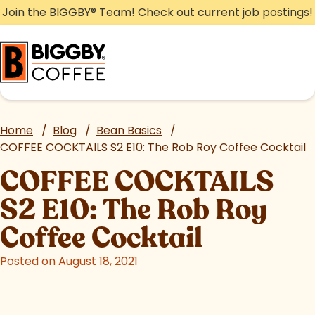
Skip
Join the BIGGBY
®
Team! Check out current job postings!
to
content
Home
/
Blog
/
Bean Basics
/
COFFEE COCKTAILS S2 E10: The Rob Roy Coffee Cocktail
COFFEE COCKTAILS
S2 E10: The Rob Roy
Coffee Cocktail
Posted on August 18, 2021