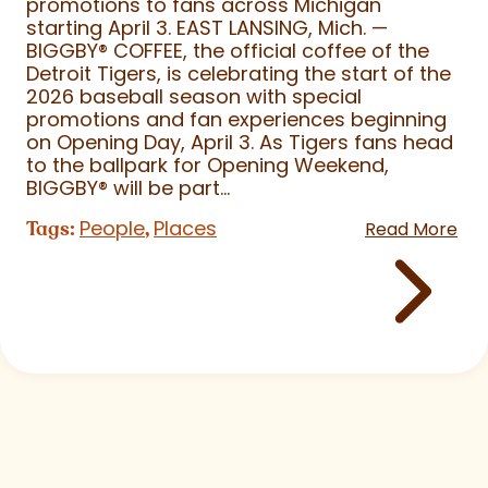
promotions to fans across Michigan
starting April 3. EAST LANSING, Mich. —
BIGGBY
®
COFFEE, the official coffee of the
Detroit Tigers, is celebrating the start of the
2026 baseball season with special
promotions and fan experiences beginning
on Opening Day, April 3. As Tigers fans head
to the ballpark for Opening Weekend,
BIGGBY
®
will be part...
People
Places
Tags:
,
Read More