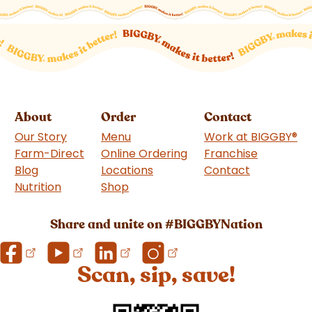
About
Order
Contact
Our Story
Menu
Work at BIGGBY
®
Farm-Direct
Online Ordering
Franchise
(goes to 
Blog
Locations
Contact
Nutrition
Shop
(goes to new website)
Share and unite on #BIGGBYNation
Scan, sip, save!