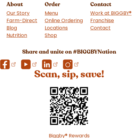
About
Order
Contact
Our Story
Menu
Work at BIGGBY
®
Farm-Direct
Online Ordering
Franchise
(goes to 
Blog
Locations
Contact
Nutrition
Shop
(goes to new website)
Share and unite on #BIGGBYNation
Scan, sip, save!
Biggby
®
Rewards