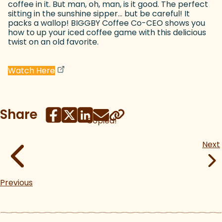
coffee in it. But man, oh, man, is it good. The perfect
sitting in the sunshine sipper... but be careful! It
packs a wallop! BIGGBY Coffee Co-CEO shows you
how to up your iced coffee game with this delicious
twist on an old favorite.
(goes to new website)
(opens in a new tab)
Watch Here
Share
Copied!
Next
Previous