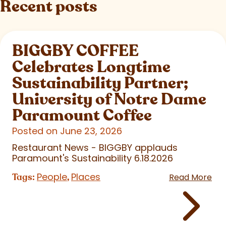
Recent posts
BIGGBY COFFEE
Celebrates Longtime
Sustainability Partner;
University of Notre Dame
Paramount Coffee
Posted on June 23, 2026
Restaurant News - BIGGBY applauds
Paramount's Sustainability 6.18.2026
People
Places
Tags:
,
Read More