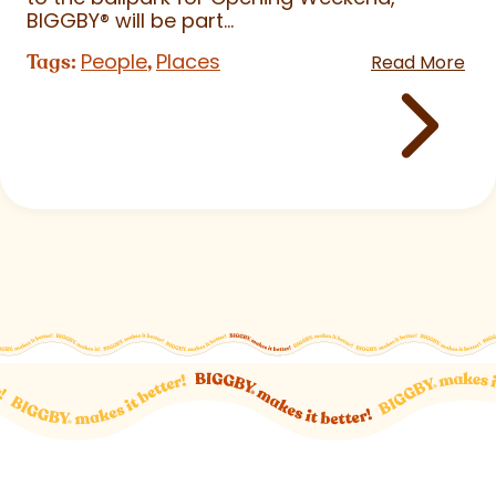
BIGGBY
®
will be part...
People
Places
Tags:
,
Read More