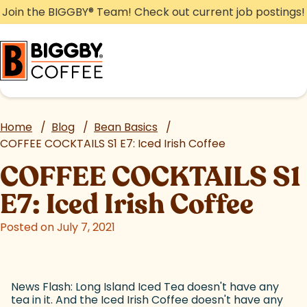
Skip
Join the BIGGBY
®
Team! Check out current job postings!
to
content
Home
/
Blog
/
Bean Basics
/
COFFEE COCKTAILS S1 E7: Iced Irish Coffee
COFFEE COCKTAILS S1
E7: Iced Irish Coffee
Posted on July 7, 2021
News Flash: Long Island Iced Tea doesn't have any
tea in it. And the Iced Irish Coffee doesn't have any