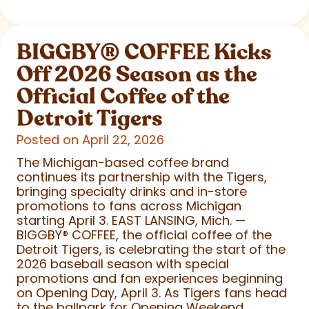
BIGGBY
®
COFFEE Kicks
Off 2026 Season as the
Official Coffee of the
Detroit Tigers
Posted on April 22, 2026
The Michigan-based coffee brand
continues its partnership with the Tigers,
bringing specialty drinks and in-store
promotions to fans across Michigan
starting April 3. EAST LANSING, Mich. —
BIGGBY
®
COFFEE, the official coffee of the
Detroit Tigers, is celebrating the start of the
2026 baseball season with special
promotions and fan experiences beginning
on Opening Day, April 3. As Tigers fans head
to the ballpark for Opening Weekend,