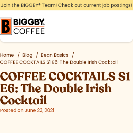
Skip
Join the BIGGBY
®
Team! Check out current job postings!
to
content
Home
/
Blog
/
Bean Basics
/
COFFEE COCKTAILS S1 E6: The Double Irish Cocktail
COFFEE COCKTAILS S1
E6: The Double Irish
Cocktail
Posted on June 23, 2021