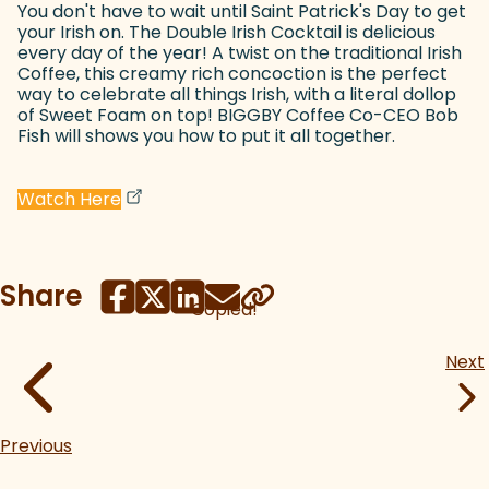
You don't have to wait until Saint Patrick's Day to get
your Irish on. The Double Irish Cocktail is delicious
every day of the year! A twist on the traditional Irish
Coffee, this creamy rich concoction is the perfect
way to celebrate all things Irish, with a literal dollop
of Sweet Foam on top! BIGGBY Coffee Co-CEO Bob
Fish will shows you how to put it all together.
(goes to new website)
(opens in a new tab)
Watch Here
Share
Copied!
Next
Previous