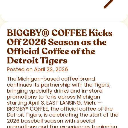
BIGGBY
®
COFFEE Kicks
Off 2026 Season as the
Official Coffee of the
Detroit Tigers
Posted on April 22, 2026
The Michigan-based coffee brand
continues its partnership with the Tigers,
bringing specialty drinks and in-store
promotions to fans across Michigan
starting April 3. EAST LANSING, Mich. —
BIGGBY
®
COFFEE, the official coffee of the
Detroit Tigers, is celebrating the start of the
2026 baseball season with special
promotions and fan experiences beginning