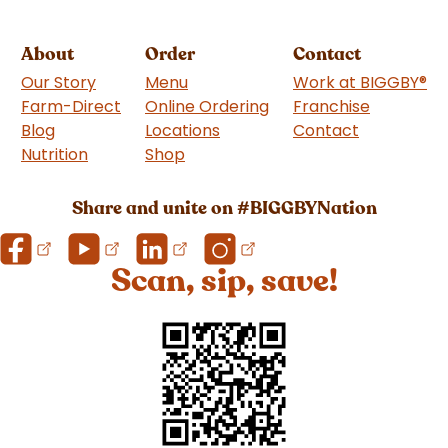
About
Order
Contact
Our Story
Menu
Work at BIGGBY
®
Farm-Direct
Online Ordering
Franchise
(goes to 
Blog
Locations
Contact
Nutrition
Shop
(goes to new website)
Share and unite on #BIGGBYNation
Scan, sip, save!