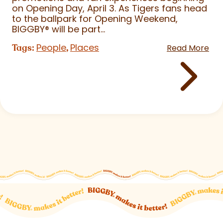
on Opening Day, April 3. As Tigers fans head
to the ballpark for Opening Weekend,
BIGGBY
®
will be part...
People
Places
Tags:
,
Read More