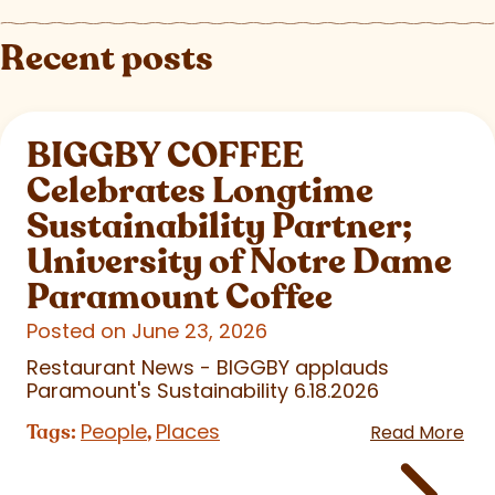
Recent posts
BIGGBY COFFEE
Celebrates Longtime
Sustainability Partner;
University of Notre Dame
Paramount Coffee
Posted on June 23, 2026
Restaurant News - BIGGBY applauds
Paramount's Sustainability 6.18.2026
People
Places
Tags:
,
Read More