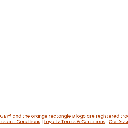
o new website)
GGBY
®
and the orange rectangle B logo are registered tr
ms and Conditions
|
Loyalty Terms & Conditions
|
Our Acce