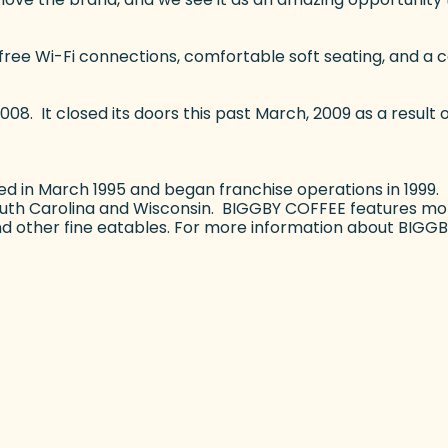
free Wi-Fi connections, comfortable soft seating, and a 
008. It closed its doors this past March, 2009 as a result 
d in March 1995 and began franchise operations in 1999.
South Carolina and Wisconsin. BIGGBY COFFEE features mor
and other fine eatables. For more information about BIGGB