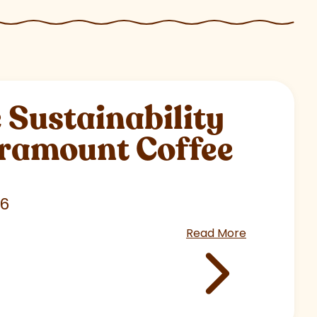
Sustainability
aramount Coffee
26
Read More