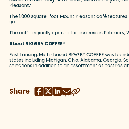
Pleasant.”
The 1,800 square-foot Mount Pleasant café features 
go.
The café originally opened for business in February, 2
About BIGGBY COFFEE
®
East Lansing, Mich.-based BIGGBY COFFEE was founde
states including Michigan, Ohio, Alabama, Georgia, 
selections in addition to an assortment of pastries 
Share
Copied!