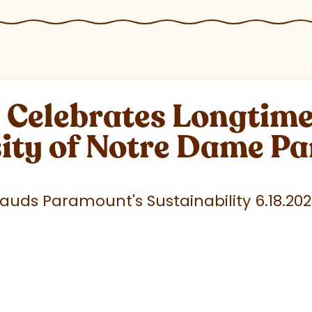
elebrates Longtime 
sity of Notre Dame P
uds Paramount's Sustainability 6.18.20