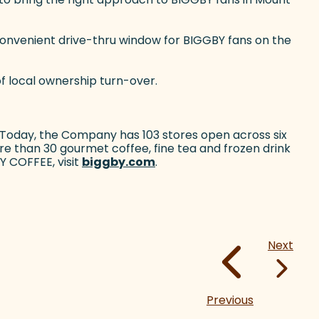
convenient drive-thru window for BIGGBY fans on the
of local ownership turn-over.
 Today, the Company has 103 stores open across six
e than 30 gourmet coffee, fine tea and frozen drink
Y COFFEE, visit
biggby.com
(goes to new website)
.
Next
Previous