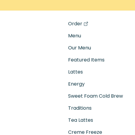
Order
(opens in a new tab)
Menu
Our Menu
Featured Items
Lattes
Energy
Sweet Foam Cold Brew
Traditions
Tea Lattes
Creme Freeze