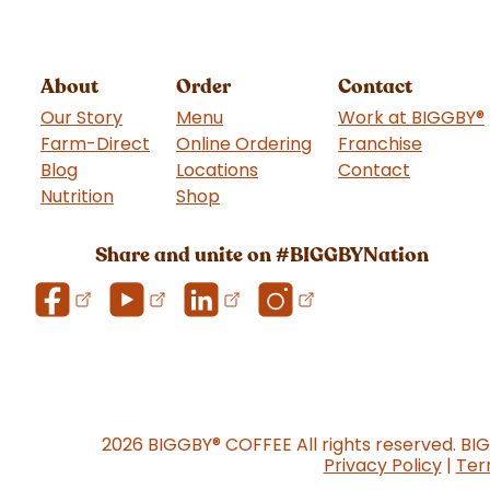
About
Order
Contact
Our Story
Menu
Work at BIGGBY
®
Farm-Direct
Online Ordering
Franchise
(goes t
Blog
Locations
Contact
Nutrition
Shop
(goes to new website)
Share and unite on #BIGGBYNation
2026 BIGGBY
®
COFFEE All rights reserved. BI
Privacy Policy
|
Ter