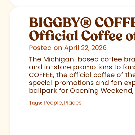
BIGGBY
®
COFFEE
Official Coffee o
Posted on April 22, 2026
The Michigan-based coffee brand
and in-store promotions to fans
COFFEE, the official coffee of th
special promotions and fan exp
ballpark for Opening Weekend,
People
Places
Tags:
,