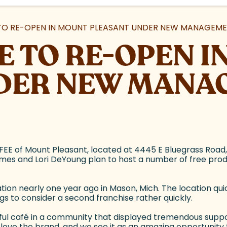
TO RE-OPEN IN MOUNT PLEASANT UNDER NEW MANAGEM
E TO RE-OPEN 
DER NEW MANA
EE of Mount Pleasant, located at 4445 E Bluegrass Road
s and Lori DeYoung plan to host a number of free product
ion nearly one year ago in Mason, Mich. The location qu
s to consider a second franchise rather quickly.
 café in a community that displayed tremendous support f
we love the brand, and we see it as an amazing opportunity