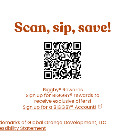
Scan, sip, save!
Biggby
®
Rewards
Sign up for BIGGBY
®
rewards to
receive exclusive offers!
(opens in a new
Sign up for a BIGGBY
®
Account!
ademarks of Global Orange Development, LLC.
ssibility Statement