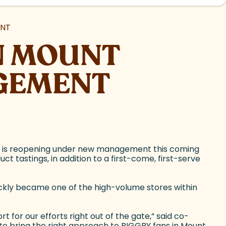
ENT
IN MOUNT
GEMENT
, is reopening under new management this coming
 tastings, in addition to a first-come, first-serve
ickly became one of the high-volume stores within
or our efforts right out of the gate,” said co-
 to bring the right approach to BIGGBY fans in Mount