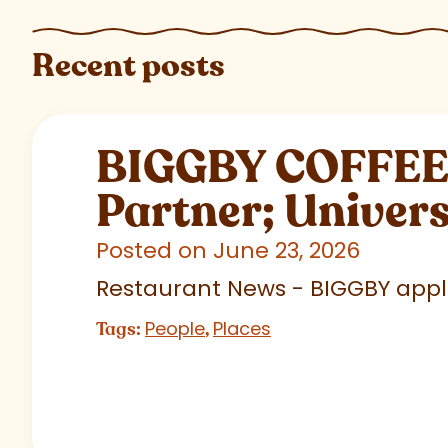
Recent posts
BIGGBY COFFEE C
Partner; Univer
Posted on June 23, 2026
Restaurant News - BIGGBY appla
People
Places
Tags:
,