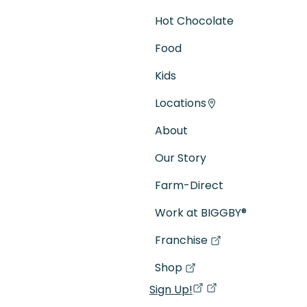
Hot Chocolate
Food
Kids
Locations
About
Our Story
Farm-Direct
Work at BIGGBY
®
Franchise
(goes to new website)
(opens in a new tab)
Shop
(goes to new website)
(opens in a new tab)
Sign Up!
(opens in a new ta