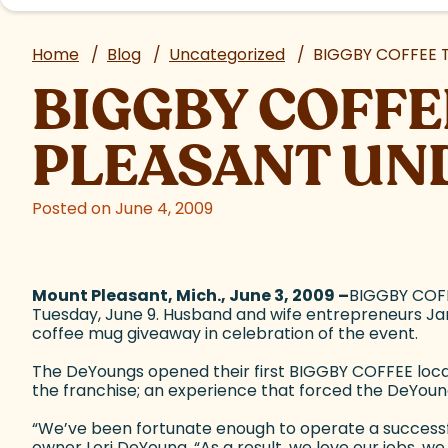
Home
/
Blog
/
Uncategorized
/
BIGGBY COFFEE 
BIGGBY COFFE
PLEASANT UN
Posted on June 4, 2009
Mount Pleasant, Mich., June 3, 2009 –
BIGGBY COFF
Tuesday, June 9. Husband and wife entrepreneurs Jame
coffee mug giveaway in celebration of the event.
The DeYoungs opened their first BIGGBY COFFEE locat
the franchise; an experience that forced the DeYoung
“We’ve been fortunate enough to operate a successful
owner Lori DeYoung. “As a result, we love our jobs, 