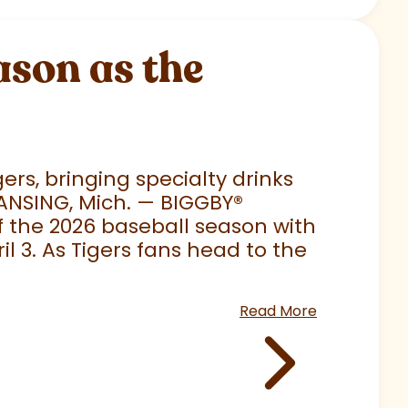
son as the
rs, bringing specialty drinks
LANSING, Mich. — BIGGBY
®
 of the 2026 baseball season with
 3. As Tigers fans head to the
Read More