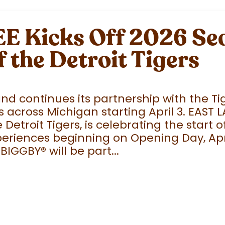
 Kicks Off 2026 Sea
f the Detroit Tigers
 continues its partnership with the Tige
 across Michigan starting April 3. EAST 
e Detroit Tigers, is celebrating the start
eriences beginning on Opening Day, April
 BIGGBY
®
will be part...