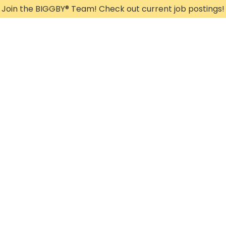
Join the BIGGBY
®
Team! Check out current job postings!