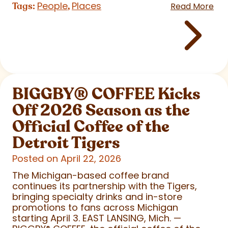
People
Places
Tags:
,
Read More
BIGGBY
®
COFFEE Kicks
Off 2026 Season as the
Official Coffee of the
Detroit Tigers
Posted on April 22, 2026
The Michigan-based coffee brand
continues its partnership with the Tigers,
bringing specialty drinks and in-store
promotions to fans across Michigan
starting April 3. EAST LANSING, Mich. —