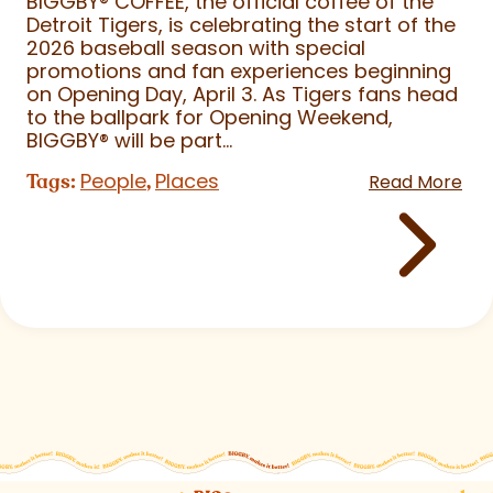
BIGGBY
®
COFFEE, the official coffee of the
Detroit Tigers, is celebrating the start of the
2026 baseball season with special
promotions and fan experiences beginning
on Opening Day, April 3. As Tigers fans head
to the ballpark for Opening Weekend,
BIGGBY
®
will be part...
People
Places
Tags:
,
Read More