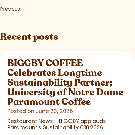
Previous
Recent posts
BIGGBY COFFEE
Celebrates Longtime
Sustainability Partner;
University of Notre Dame
Paramount Coffee
Posted on June 23, 2026
Restaurant News - BIGGBY applauds
Paramount's Sustainability 6.18.2026