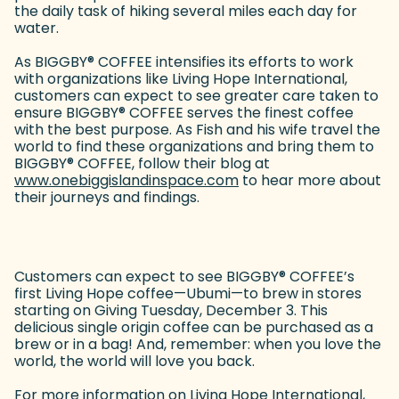
the daily task of hiking several miles each day for
water.
As BIGGBY
®
COFFEE intensifies its efforts to work
with organizations like Living Hope International,
customers can expect to see greater care taken to
ensure BIGGBY
®
COFFEE serves the finest coffee
with the best purpose. As Fish and his wife travel the
world to find these organizations and bring them to
BIGGBY
®
COFFEE, follow their blog at
www.onebiggislandinspace.com
(goes to new website)
to hear more about
their journeys and findings.
Customers can expect to see BIGGBY
®
COFFEE’s
first Living Hope coffee—Ubumi—to brew in stores
starting on Giving Tuesday, December 3. This
delicious single origin coffee can be purchased as a
brew or in a bag! And, remember: when you love the
world, the world will love you back.
For more information on Living Hope International,