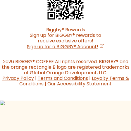
Biggby
®
Rewards
Sign up for BIGGBY
®
rewards to
receive exclusive offers!
(opens in a n
Sign up for a BIGGBY
®
Account!
2026 BIGGBY
®
COFFEE All rights reserved. BIGGBY
®
and
the orange rectangle B logo are registered trademarks
of Global Orange Development, LLC.
Privacy Policy
|
Terms and Conditions
|
Loyalty Terms &
Conditions
|
Our Accessibility Statement