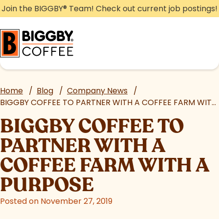
Skip
Join the BIGGBY
®
Team! Check out current job postings!
to
content
Home
/
Blog
/
Company News
/
BIGGBY COFFEE TO PARTNER WITH A COFFEE FARM WITH A PURPOSE
BIGGBY COFFEE TO
PARTNER WITH A
COFFEE FARM WITH A
PURPOSE
Posted on November 27, 2019