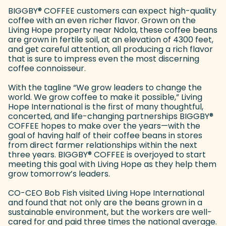
BIGGBY
®
COFFEE customers can expect high-quality
coffee with an even richer flavor. Grown on the
Living Hope property near Ndola, these coffee beans
are grown in fertile soil, at an elevation of 4300 feet,
and get careful attention, all producing a rich flavor
that is sure to impress even the most discerning
coffee connoisseur.
With the tagline “We grow leaders to change the
world. We grow coffee to make it possible,” Living
Hope International is the first of many thoughtful,
concerted, and life-changing partnerships BIGGBY
®
COFFEE hopes to make over the years—with the
goal of having half of their coffee beans in stores
from direct farmer relationships within the next
three years. BIGGBY
®
COFFEE is overjoyed to start
meeting this goal with Living Hope as they help them
grow tomorrow’s leaders.
CO-CEO Bob Fish visited Living Hope International
and found that not only are the beans grown in a
sustainable environment, but the workers are well-
cared for and paid three times the national average.