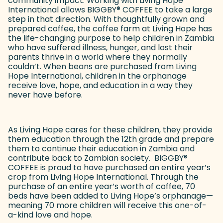
community impact. Working with Living Hope
International allows BIGGBY
®
COFFEE to take a large
step in that direction. With thoughtfully grown and
prepared coffee, the coffee farm at Living Hope has
the life-changing purpose to help children in Zambia
who have suffered illness, hunger, and lost their
parents thrive in a world where they normally
couldn’t. When beans are purchased from Living
Hope International, children in the orphanage
receive love, hope, and education in a way they
never have before.
As Living Hope cares for these children, they provide
them education through the 12th grade and prepare
them to continue their education in Zambia and
contribute back to Zambian society. BIGGBY
®
COFFEE is proud to have purchased an entire year’s
crop from Living Hope International. Through the
purchase of an entire year’s worth of coffee, 70
beds have been added to Living Hope’s orphanage—
meaning 70 more children will receive this one-of-
a-kind love and hope.