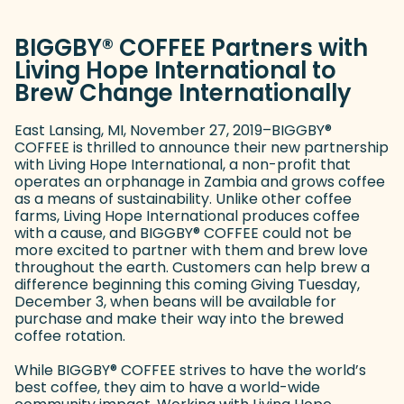
BIGGBY
®
COFFEE Partners with
Living Hope International to
Brew Change Internationally
East Lansing, MI, November 27, 2019–BIGGBY
®
COFFEE is thrilled to announce their new partnership
with Living Hope International, a non-profit that
operates an orphanage in Zambia and grows coffee
as a means of sustainability. Unlike other coffee
farms, Living Hope International produces coffee
with a cause, and BIGGBY
®
COFFEE could not be
more excited to partner with them and brew love
throughout the earth. Customers can help brew a
difference beginning this coming Giving Tuesday,
December 3, when beans will be available for
purchase and make their way into the brewed
coffee rotation.
While BIGGBY
®
COFFEE strives to have the world’s
best coffee, they aim to have a world-wide