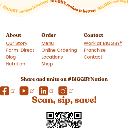
About
Order
Contact
Our Story
Menu
Work at BIGGBY
®
Farm-Direct
Online Ordering
Franchise
(goes to 
Blog
Locations
Contact
Nutrition
Shop
(goes to new website)
Share and unite on #BIGGBYNation
Scan, sip, save!