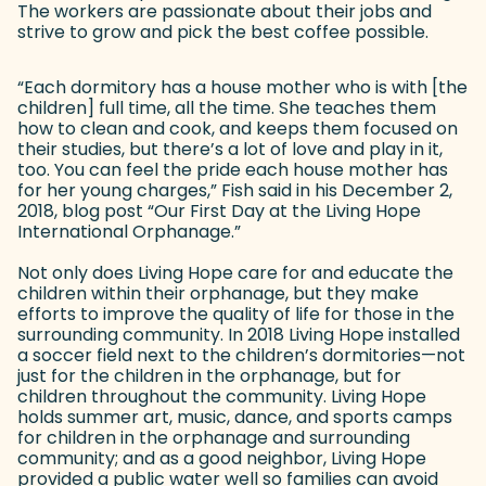
The workers are passionate about their jobs and
strive to grow and pick the best coffee possible.
“Each dormitory has a house mother who is with [the
children] full time, all the time. She teaches them
how to clean and cook, and keeps them focused on
their studies, but there’s a lot of love and play in it,
too. You can feel the pride each house mother has
for her young charges,” Fish said in his December 2,
2018, blog post “Our First Day at the Living Hope
International Orphanage.”
Not only does Living Hope care for and educate the
children within their orphanage, but they make
efforts to improve the quality of life for those in the
surrounding community. In 2018 Living Hope installed
a soccer field next to the children’s dormitories—not
just for the children in the orphanage, but for
children throughout the community. Living Hope
holds summer art, music, dance, and sports camps
for children in the orphanage and surrounding
community; and as a good neighbor, Living Hope
provided a public water well so families can avoid