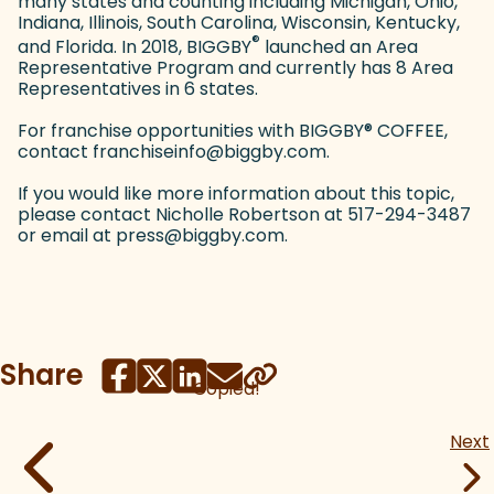
many states and counting including Michigan, Ohio,
Indiana, Illinois, South Carolina, Wisconsin, Kentucky,
®
and Florida. In 2018, BIGGBY
launched an Area
Representative Program and currently has 8 Area
Representatives in 6 states.
For franchise opportunities with BIGGBY
®
COFFEE,
contact franchiseinfo@biggby.com.
If you would like more information about this topic,
please contact Nicholle Robertson at 517-294-3487
or email at press@biggby.com.
Share
Copied!
Next