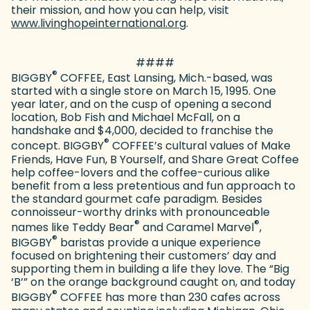
their mission, and how you can help, visit
www.livinghopeinternational.org
(goes to new website)
.
####
®
BIGGBY
COFFEE, East Lansing, Mich.-based, was
started with a single store on March 15, 1995. One
year later, and on the cusp of opening a second
location, Bob Fish and Michael McFall, on a
handshake and $4,000, decided to franchise the
®
concept. BIGGBY
COFFEE’s cultural values of Make
Friends, Have Fun, B Yourself, and Share Great Coffee
help coffee-lovers and the coffee-curious alike
benefit from a less pretentious and fun approach to
the standard gourmet cafe paradigm. Besides
connoisseur-worthy drinks with pronounceable
®
®
names like Teddy Bear
and Caramel Marvel
,
®
BIGGBY
baristas provide a unique experience
focused on brightening their customers’ day and
supporting them in building a life they love. The “Big
‘B’” on the orange background caught on, and today
®
BIGGBY
COFFEE has more than 230 cafes across