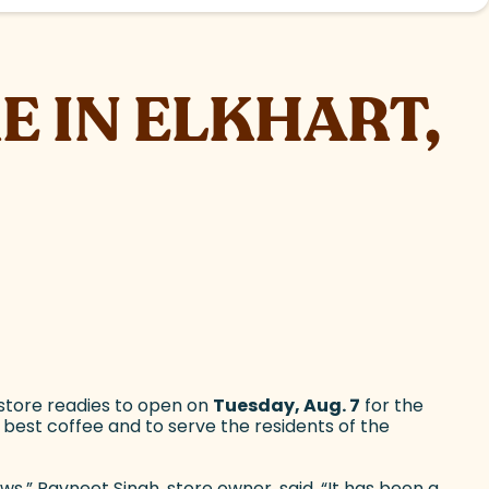
E IN ELKHART,
 store readies to open on
Tuesday, Aug. 7
for the
s best coffee and to serve the residents of the
s,” Ravneet Singh, store owner, said. “It has been a