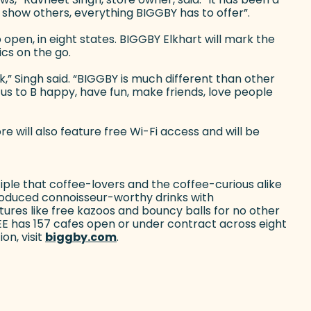
show others, everything BIGGBY has to offer”.
open, in eight states. BIGGBY Elkhart will mark the
ics on the go.
” Singh said. “BIGGBY is much different than other
us to B happy, have fun, make friends, love people
e will also feature free Wi-Fi access and will be
ple that coffee-lovers and the coffee-curious alike
roduced connoisseur-worthy drinks with
ures like free kazoos and bouncy balls for no other
EE has 157 cafes open or under contract across eight
on, visit
biggby.com
(goes to new website)
.