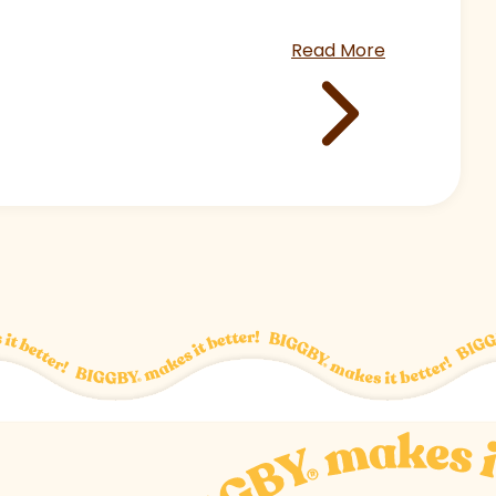
Read More