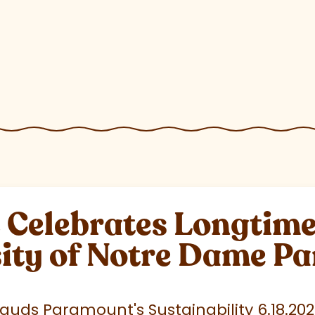
elebrates Longtime 
sity of Notre Dame P
uds Paramount's Sustainability 6.18.20