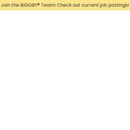
Join the BIGGBY
®
Team! Check out current job postings!