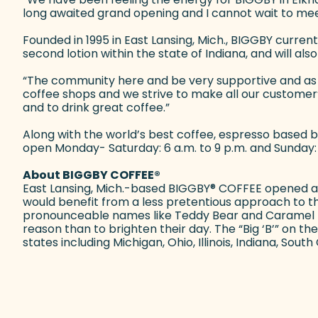
long awaited grand opening and I cannot wait to mee
Founded in 1995 in East Lansing, Mich., BIGGBY curren
second lotion within the state of Indiana, and will al
“The community here and be very supportive and as a
coffee shops and we strive to make all our customer
and to drink great coffee.”
Along with the world’s best coffee, espresso based be
open Monday- Saturday: 6 a.m. to 9 p.m. and Sunday:
About BIGGBY COFFEE
®
East Lansing, Mich.-based BIGGBY
®
COFFEE opened a si
would benefit from a less pretentious approach to 
pronounceable names like Teddy Bear and Caramel Mar
reason than to brighten their day. The “Big ‘B’” on
states including Michigan, Ohio, Illinois, Indiana, Sou