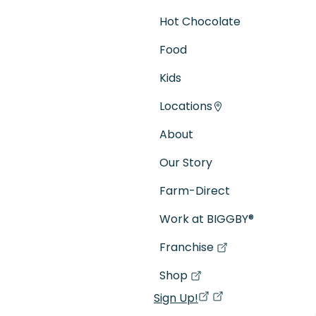
Hot Chocolate
Food
Kids
Locations
About
Our Story
Farm-Direct
Work at BIGGBY
®
Franchise
(goes to new website)
(opens in a new tab)
Shop
(goes to new website)
(opens in a new tab)
Sign Up!
(opens in a new ta