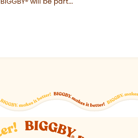
 BIGGBY
®
will be part...