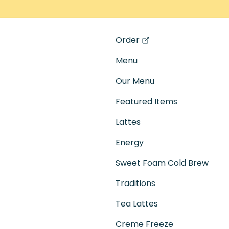
Order
(opens in a new tab)
Menu
Our Menu
Featured Items
Lattes
Energy
Sweet Foam Cold Brew
Traditions
Tea Lattes
Creme Freeze