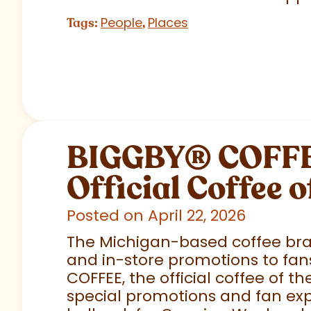
People
Places
Tags:
,
BIGGBY
®
COFFEE
Official Coffee o
Posted on April 22, 2026
The Michigan-based coffee brand
and in-store promotions to fans
COFFEE, the official coffee of th
special promotions and fan exp