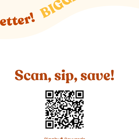
Scan, sip, save!