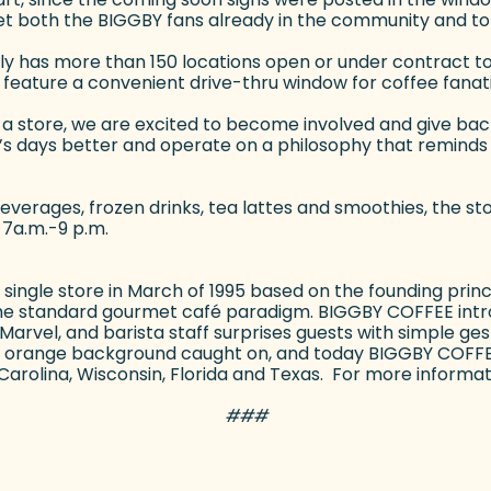
t both the BIGGBY fans already in the community and to 
tly has more than 150 locations open or under contract to 
so feature a convenient drive-thru window for coffee fanat
 store, we are excited to become involved and give back,
’s days better and operate on a philosophy that reminds 
verages, frozen drinks, tea lattes and smoothies, the stor
 7a.m.-9 p.m.
ngle store in March of 1995 based on the founding princi
the standard gourmet café paradigm. BIGGBY COFFEE int
vel, and barista staff surprises guests with simple gest
 the orange background caught on, and today BIGGBY COFF
th Carolina, Wisconsin, Florida and Texas. For more informati
###