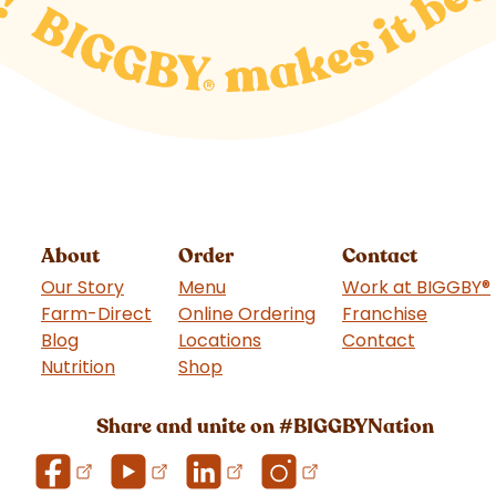
About
Order
Contact
Our Story
Menu
Work at BIGGBY
®
Farm-Direct
Online Ordering
Franchise
(goes t
Blog
Locations
Contact
Nutrition
Shop
(goes to new website)
Share and unite on #BIGGBYNation