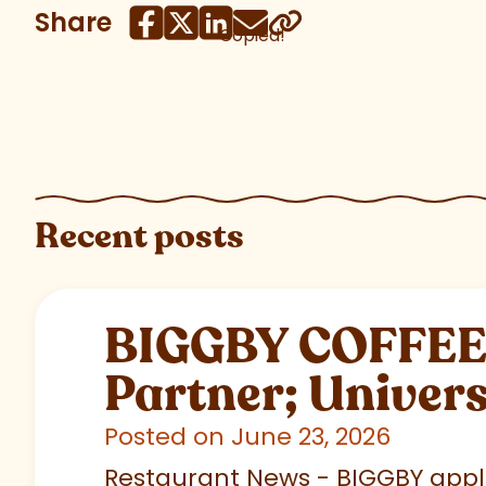
Share
Copied!
Recent posts
BIGGBY COFFEE C
Partner; Univer
Posted on June 23, 2026
Restaurant News - BIGGBY appla