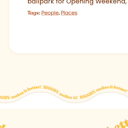
ballpark for Opening Weekend,
People
Places
Tags:
,