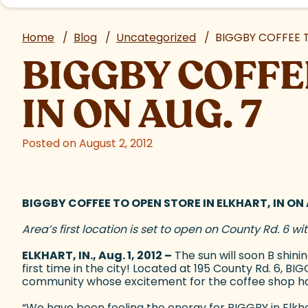
Home
/
Blog
/
Uncategorized
/
BIGGBY COFFEE T
BIGGBY COFFE
IN ON AUG. 7
Posted on August 2, 2012
BIGGBY COFFEE TO OPEN STORE IN ELKHART, IN ON 
Area’s first location is set to open on County Rd. 6 w
ELKHART, IN., Aug. 1, 2012 –
The sun will soon B shin
first time in the city! Located at 195 County Rd. 6, B
community whose excitement for the coffee shop h
“We have been feeling the energy for BIGGBY in Elkha