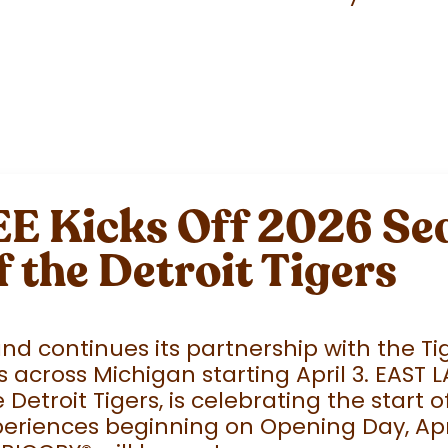
 Kicks Off 2026 Sea
f the Detroit Tigers
 continues its partnership with the Tige
 across Michigan starting April 3. EAST 
e Detroit Tigers, is celebrating the start
eriences beginning on Opening Day, April