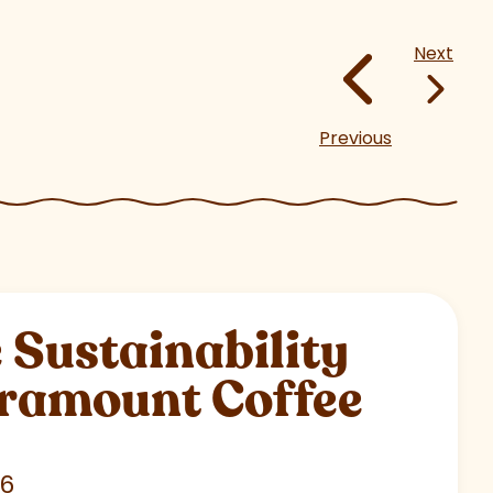
Next
Previous
Sustainability
aramount Coffee
26