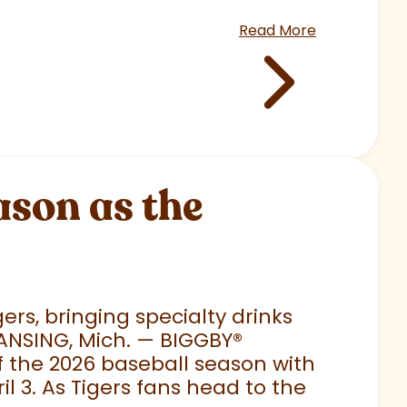
Read More
son as the
rs, bringing specialty drinks
LANSING, Mich. — BIGGBY
®
 of the 2026 baseball season with
 3. As Tigers fans head to the