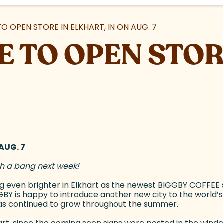
O OPEN STORE IN ELKHART, IN ON AUG. 7
E TO OPEN STOR
AUG. 7
ith a bang next week!
ing even brighter in Elkhart as the newest BIGGBY COFFEE
IGGBY is happy to introduce another new city to the world’
as continued to grow throughout the summer.
rt, since the coming soon signs were posted in the window