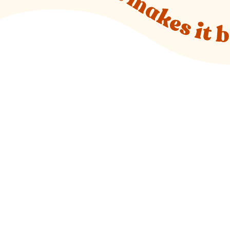
o new website)