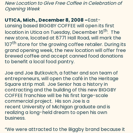
New Location to Give Free Coffee in Celebration of
Opening Week
UTICA, Mich., December 8, 2008 –
East-
Lansing based BIGGBY COFFEE will open its first
th
location in Utica on Tuesday, December 16
. The
new store, located at 8771 Hall Road, will mark the
th
107
store for the growing coffee retailer. During its
grand opening week, the new location will offer free
brewed coffee and accept canned food donations
to benefit a local food pantry.
Joe and Joe Butkovich, a father and son team of
entrepreneurs, will open the café in the Heritage
Square strip mall. Joe Senior has a history in
contracting and the building of this new BIGGBY
COFFEE franchise will be his first large-scale
commercial project. His son Joe is a
recent University of Michigan graduate and is
realizing a long-held dream to open his own
business.
“We were attracted to the Biggby brand because it