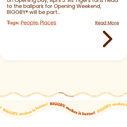
on Opening Day, April 3. As Tigers fans head
to the ballpark for Opening Weekend,
BIGGBY
®
will be part...
People
Places
Tags:
,
Read More