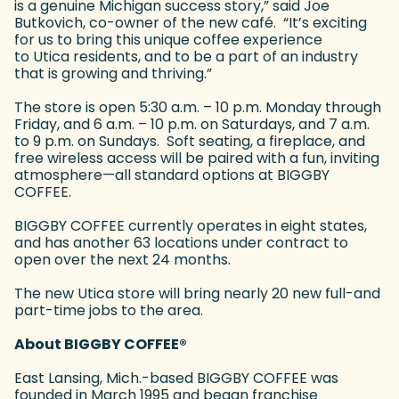
is a genuine Michigan success story,” said Joe
Butkovich, co-owner of the new café. “It’s exciting
for us to bring this unique coffee experience
to Utica residents, and to be a part of an industry
that is growing and thriving.”
The store is open 5:30 a.m. – 10 p.m. Monday through
Friday, and 6 a.m. – 10 p.m. on Saturdays, and 7 a.m.
to 9 p.m. on Sundays. Soft seating, a fireplace, and
free wireless access will be paired with a fun, inviting
atmosphere—all standard options at BIGGBY
COFFEE.
BIGGBY COFFEE currently operates in eight states,
and has another 63 locations under contract to
open over the next 24 months.
The new Utica store will bring nearly 20 new full-and
part-time jobs to the area.
About BIGGBY COFFEE
®
East Lansing, Mich.-based BIGGBY COFFEE was
founded in March 1995 and began franchise