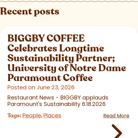
Recent posts
BIGGBY COFFEE
Celebrates Longtime
Sustainability Partner;
University of Notre Dame
Paramount Coffee
Posted on June 23, 2026
Restaurant News - BIGGBY applauds
Paramount's Sustainability 6.18.2026
People
Places
Tags:
,
Read More