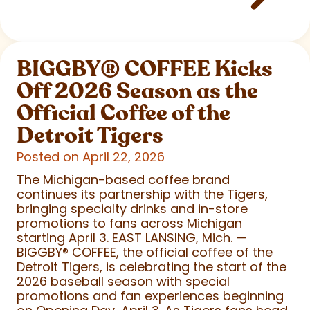
BIGGBY
®
COFFEE Kicks
Off 2026 Season as the
Official Coffee of the
Detroit Tigers
Posted on April 22, 2026
The Michigan-based coffee brand
continues its partnership with the Tigers,
bringing specialty drinks and in-store
promotions to fans across Michigan
starting April 3. EAST LANSING, Mich. —
BIGGBY
®
COFFEE, the official coffee of the
Detroit Tigers, is celebrating the start of the
2026 baseball season with special
promotions and fan experiences beginning