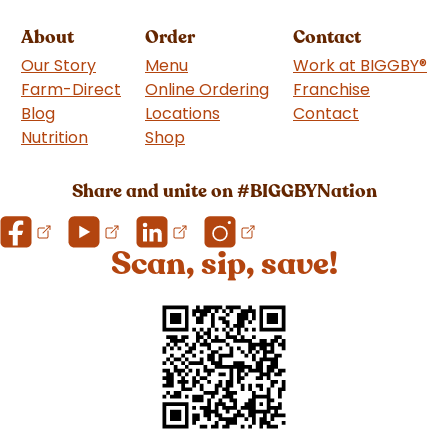
About
Order
Contact
Our Story
Menu
Work at BIGGBY
®
Farm-Direct
Online Ordering
Franchise
(goes to 
Blog
Locations
Contact
Nutrition
Shop
(goes to new website)
Share and unite on #BIGGBYNation
Scan, sip, save!