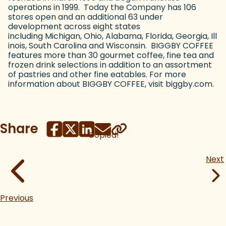
operations in 1999. Today the Company has 106
stores open and an additional 63 under
development across eight states
including Michigan, Ohio, Alabama, Florida, Georgia, Ill
inois, South Carolina and Wisconsin. BIGGBY COFFEE
features more than 30 gourmet coffee, fine tea and
frozen drink selections in addition to an assortment
of pastries and other fine eatables. For more
information about BIGGBY COFFEE, visit biggby.com.
Share
Copied!
Next
Previous