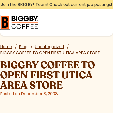
Skip
Join the BIGGBY
®
Team! Check out current job postings!
to
content
Home
/
Blog
/
Uncategorized
/
BIGGBY COFFEE TO OPEN FIRST UTICA AREA STORE
BIGGBY COFFEE TO
OPEN FIRST UTICA
AREA STORE
Posted on December 8, 2008