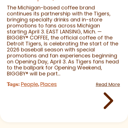
The Michigan-based coffee brand
continues its partnership with the Tigers,
bringing specialty drinks and in-store
promotions to fans across Michigan
starting April 3. EAST LANSING, Mich. —
BIGGBY
®
COFFEE, the official coffee of the
Detroit Tigers, is celebrating the start of the
2026 baseball season with special
promotions and fan experiences beginning
on Opening Day, April 3. As Tigers fans head
to the ballpark for Opening Weekend,
BIGGBY
®
will be part...
People
Places
Tags:
,
Read More