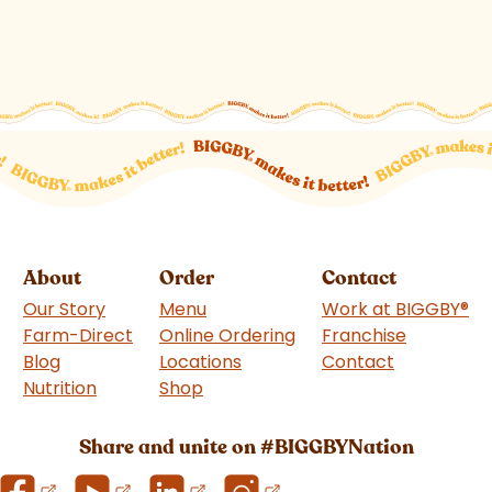
About
Order
Contact
Our Story
Menu
Work at BIGGBY
®
Farm-Direct
Online Ordering
Franchise
(goes to 
Blog
Locations
Contact
Nutrition
Shop
(goes to new website)
Share and unite on #BIGGBYNation