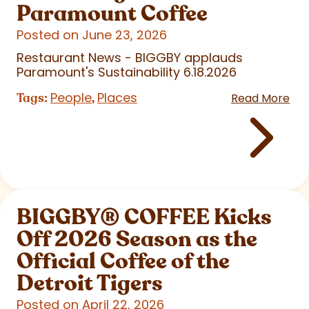
Paramount Coffee
Posted on June 23, 2026
Restaurant News - BIGGBY applauds
Paramount's Sustainability 6.18.2026
People
Places
Tags:
,
Read More
BIGGBY
®
COFFEE Kicks
Off 2026 Season as the
Official Coffee of the
Detroit Tigers
Posted on April 22, 2026