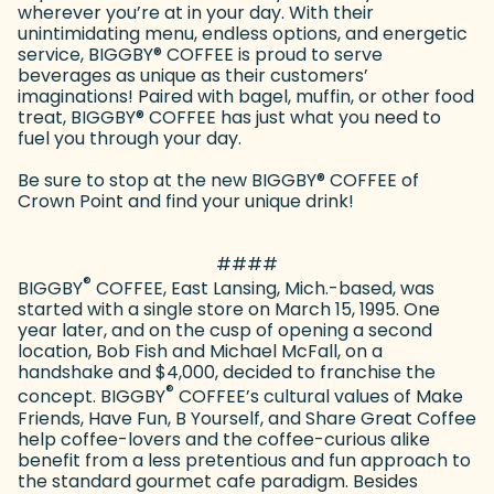
wherever you’re at in your day. With their
unintimidating menu, endless options, and energetic
service, BIGGBY
®
COFFEE is proud to serve
beverages as unique as their customers’
imaginations! Paired with bagel, muffin, or other food
treat, BIGGBY
®
COFFEE has just what you need to
fuel you through your day.
Be sure to stop at the new BIGGBY
®
COFFEE of
Crown Point and find your unique drink!
####
®
BIGGBY
COFFEE, East Lansing, Mich.-based, was
started with a single store on March 15, 1995. One
year later, and on the cusp of opening a second
location, Bob Fish and Michael McFall, on a
handshake and $4,000, decided to franchise the
®
concept. BIGGBY
COFFEE’s cultural values of Make
Friends, Have Fun, B Yourself, and Share Great Coffee
help coffee-lovers and the coffee-curious alike
benefit from a less pretentious and fun approach to
the standard gourmet cafe paradigm. Besides