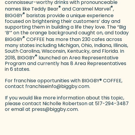
connoisseur-worthy drinks with pronounceable
®
®
names like Teddy Bear
and Caramel Marvel
,
®
BIGGBY
baristas provide a unique experience
focused on brightening their customers’ day and
supporting them in building a life they love. The “Big
‘B’” on the orange background caught on, and today
®
BIGGBY
COFFEE has more than 230 cafes across
many states including Michigan, Ohio, Indiana, Illinois,
South Carolina, Wisconsin, Kentucky, and Florida. In
®
2018, BIGGBY
launched an Area Representative
Program and currently has 8 Area Representatives
in 6 states.
For franchise opportunities with BIGGBY
®
COFFEE,
contact franchiseinfo@biggby.com.
If you would like more information about this topic,
please contact Nicholle Robertson at 517-294-3487
or email at press@biggby.com.