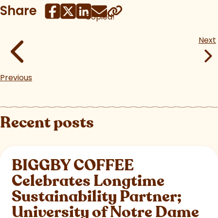
Share
Copied!
Next
Previous
Recent posts
BIGGBY COFFEE
Celebrates Longtime
Sustainability Partner;
University of Notre Dame