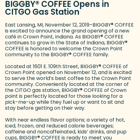
BIGGBY
®
COFFEE Opens in
CITGO Gas Station
East Lansing, MI, November 12, 2019–BIGGBY
®
COFFEE
is excited to announce the grand opening of a new
café in Crown Point, Indiana. As BIGGBY
®
COFFEE
continues to grow in the State of Indiana, BIGGBY
®
COFFEE is honored to welcome the Crown Point
community to the BIGGBY
®
COFFEE family.
Located at 1601 E. 109th Street, BIGGBY
®
COFFEE of
Crown Point opened on November 12, and is excited
to serve the world’s best coffee to the Crown Point
community. Conveniently located at the corner of
the CITGO gas station, BIGGBY
®
COFFEE of Crown
point is perfectly located for those looking for a
pick-me-up while they fuel up or want to sit and
stay before getting on their way.
With near endless flavor options; a variety of hot,
iced, frozen, and reduced calorie beverages;
caffeine and noncaffeinated, kids’ drinks, and pup
cups, BIGGBY
®
COFFEE is ready to meet you