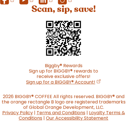
Scan, sip, save!
Biggby
®
Rewards
Sign up for BIGGBY
®
rewards to
receive exclusive offers!
(opens in a n
Sign up for a BIGGBY
®
Account!
2026 BIGGBY
®
COFFEE All rights reserved. BIGGBY
®
and
the orange rectangle B logo are registered trademarks
of Global Orange Development, LLC.
Privacy Policy
|
Terms and Conditions
|
Loyalty Terms &
Conditions
|
Our Accessibility Statement