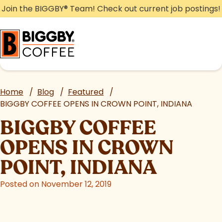
Skip
Join the BIGGBY
®
Team! Check out current job postings!
to
content
Home
/
Blog
/
Featured
/
BIGGBY COFFEE OPENS IN CROWN POINT, INDIANA
BIGGBY COFFEE
OPENS IN CROWN
POINT, INDIANA
Posted on November 12, 2019